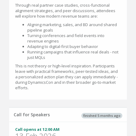
Through real partner case studies, cross-functional
alignment strategies, and peer discussions, attendees
will explore how modern revenue teams are:
Aligning marketing, sales, and BD around shared
pipeline goals
Turning conferences and field events into
revenue engines
Adapting to digital-first buyer behavior
Running campaigns that influence real deals - not
just MQLs
This is not theory or high-level inspiration. Participants
leave with practical frameworks, peer-tested ideas, and
a personalized action plan they can apply immediately -
during DynamicsCon and in their broader go-to-market
efforts.
Call for Speakers
finished 5 months ago
Call opens at 12:00 AM
13 Feb 2026