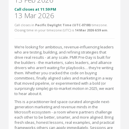
Call closes at 11:59 PM
13 Mar 2026
Call closes in
Pacific Daylight Time (UTC-07:00)
timezone.
Closing time in your timezone (
UTC
) is
14 Mar 2026 6:59 am
.
We’re looking for ambitious, revenue-influencing leaders
who are testing, building, and refining strategies that
drive real results - at any scale. PMR Pre-Day is built for
the builders - the marketers, sales leaders, and alliance
drivers who aren’t waiting for playbooks… they’re writing
them. Whether you cracked the code on buying
committees, finally aligned sales and marketing in a way
that moved pipeline, or experimented with a bold (or
surprisingly simple) go-to-market motion in 2025, we want
to hear about it.
This is a practitioner-led space curated alongside next-
generation marketing and revenue minds in the
Microsoft ecosystem - a room where partners challenge
each other to be better, smarter, and more aligned. Bring
fresh ideas, honest lessons, real examples, and practical
frameworks others can apply immediately. Sessions are