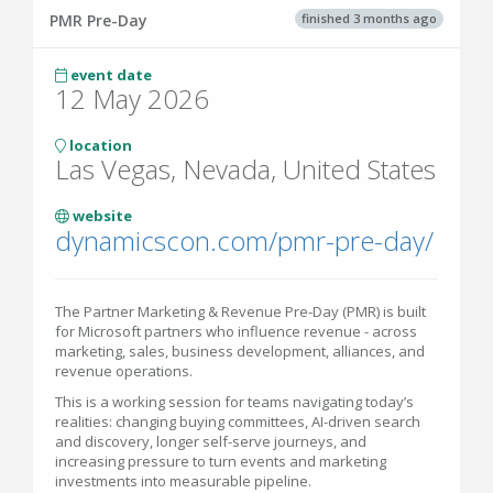
finished 3 months ago
PMR Pre-Day
event date
12 May 2026
location
Las Vegas, Nevada, United States
website
dynamicscon.com/pmr-pre-day/
The Partner Marketing & Revenue Pre-Day (PMR) is built
for Microsoft partners who influence revenue - across
marketing, sales, business development, alliances, and
revenue operations.
This is a working session for teams navigating today’s
realities: changing buying committees, AI-driven search
and discovery, longer self-serve journeys, and
increasing pressure to turn events and marketing
investments into measurable pipeline.