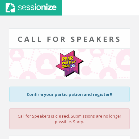
CALL FOR SPEAKERS
Confirm your participation and register!!
Call for Speakers is
closed
. Submissions are no longer
possible. Sorry.