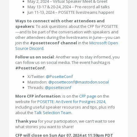
May 2, 2024 – Virtual Speaker Meet & Greet
May 13-17 & 20-24, 2024 – Pre-record all talks
Jun 11-13, 2024 – POSETTE livestreams happen!
Ways to connect with other attendees and
speakers
: To ask questions about the CFP for POSETTE
—and to be part of the conversation with speakers and
other attendees during the livestreams in June—you can
join the
#posetteconf channel
in the
Microsoft Open
Source Discord
.
Follow us on social
: Another way to stay informed, you
can follow us on social media. The event hashtag is
#PosetteConf
.
X/Twitter:
@PosetteConf
Mastodon:
@posetteconf@mastodon.social
Threads:
@posetteconf
More CFP information
: is on the
CFP page
on the
website for
POSETTE: An Event for Postgres 2024
,
including useful speaker resources and tips, plus info
about the
Talk Selection Team
.
Thank you
for your participation, we can’t wait to see
what stories you want to share!
CFP will close on Sun Apr 07, 2024 at 11:59pm PDT