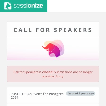
CALL FOR SPEAKERS
Call for Speakers is
closed
. Submissions are no longer
possible. Sorry.
finished 2 years ago
POSETTE: An Event for Postgres
2024