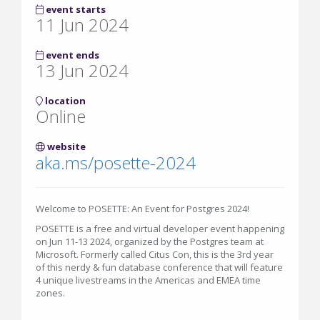
event starts
11 Jun 2024
event ends
13 Jun 2024
location
Online
website
aka.ms/posette-2024
Welcome to POSETTE: An Event for Postgres 2024!
POSETTE is a free and virtual developer event happening
on Jun 11-13 2024, organized by the Postgres team at
Microsoft. Formerly called Citus Con, this is the 3rd year
of this nerdy & fun database conference that will feature
4 unique livestreams in the Americas and EMEA time
zones.