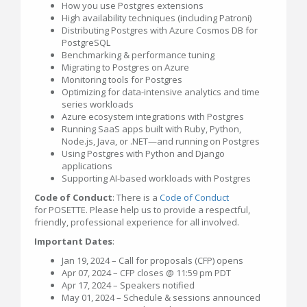
How you use Postgres extensions
High availability techniques (including Patroni)
Distributing Postgres with Azure Cosmos DB for
PostgreSQL
Benchmarking & performance tuning
Migrating to Postgres on Azure
Monitoring tools for Postgres
Optimizing for data-intensive analytics and time
series workloads
Azure ecosystem integrations with Postgres
Running SaaS apps built with Ruby, Python,
Node.js, Java, or .NET—and running on Postgres
Using Postgres with Python and Django
applications
Supporting AI-based workloads with Postgres
Code of Conduct
: There is a
Code of Conduct
for POSETTE. Please help us to provide a respectful,
friendly, professional experience for all involved.
Important Dates
:
Jan 19, 2024 – Call for proposals (CFP) opens
Apr 07, 2024 – CFP closes @ 11:59 pm PDT
Apr 17, 2024 – Speakers notified
May 01, 2024 – Schedule & sessions announced