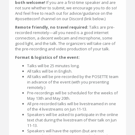
both welcome!
If you are a first-time speaker and are
not sure whether to submit, we encourage you to do so!
And feel free to reach out for advice/guidance on the
#posetteconf channel on our Discord (link below.)
Remote friendly, no travel required:
Talks are pre-
recorded remotely—all you need is a good internet
connection, a decent webcam and microphone, some
good light, and the talk. The organizers will take care of
the pre-recording and video production of your talk.
Format & logistics of the event:
Talks will be 25 minutes long.
All talks will be in English.
All talks will be pre-recorded by the POSETTE team
in advance of the event (with you presenting
remotely.)
Pre-recordings will be scheduled for the weeks of
May 13th and May 20th.
All pre-recorded talks will be livestreamed in one
of the 4 livestreams on Jun 11-13.
Speakers will be asked to participate in the online
text chat during the livestream of their talk on Jun
11-13.
Speakers will have the option (but are not