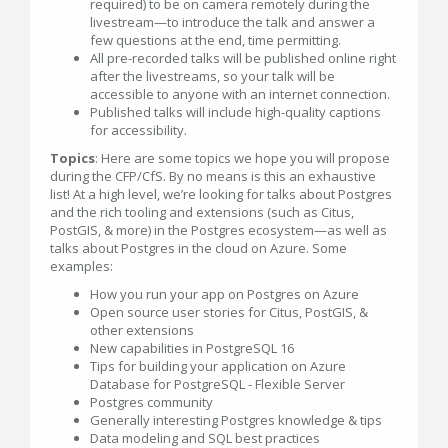
required) to be on camera remotely during the
livestream—to introduce the talk and answer a
few questions at the end, time permitting.
All pre-recorded talks will be published online right
after the livestreams, so your talk will be
accessible to anyone with an internet connection.
Published talks will include high-quality captions
for accessibility.
Topics
: Here are some topics we hope you will propose
during the CFP/CfS. By no means is this an exhaustive
list! At a high level, we’re looking for talks about Postgres
and the rich tooling and extensions (such as Citus,
PostGIS, & more) in the Postgres ecosystem—as well as
talks about Postgres in the cloud on Azure. Some
examples:
How you run your app on Postgres on Azure
Open source user stories for Citus, PostGIS, &
other extensions
New capabilities in PostgreSQL 16
Tips for building your application on Azure
Database for PostgreSQL - Flexible Server
Postgres community
Generally interesting Postgres knowledge & tips
Data modeling and SQL best practices