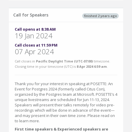
Call for Speakers
finished 2 years ago
Call opens at 8:38 AM
19 Jan 2024
Call closes at 11:59 PM
07 Apr 2024
Call closes in
Pacific Daylight Time (UTC-07:00)
timezone.
Closing time in your timezone (
UTC
) is
8 Apr 2024 6:59 am
.
Thank you for your interest in speaking at POSETTE: An
Event for Postgres 2024 (formerly called Citus Con),
organized by the Postgres team at Microsoft. POSETTE’s 4
unique livestreams are scheduled for Jun 11-13, 2024.
Speakers will present their talks remotely for video pre-
recordings which will be done in advance of the event—
and may present in their own time zone. Please read on
to learn more.
First time speakers & Experienced speakers are