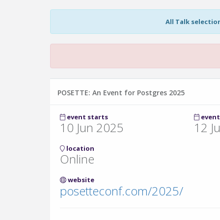
All Talk selecti
POSETTE: An Event for Postgres 2025
event starts
event
10 Jun 2025
12 J
location
Online
website
posetteconf.com/2025/