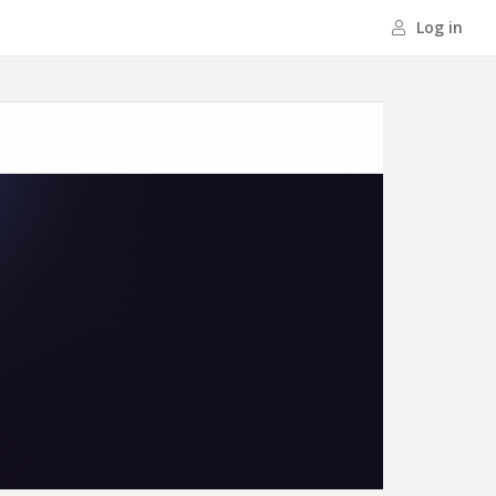
Log in