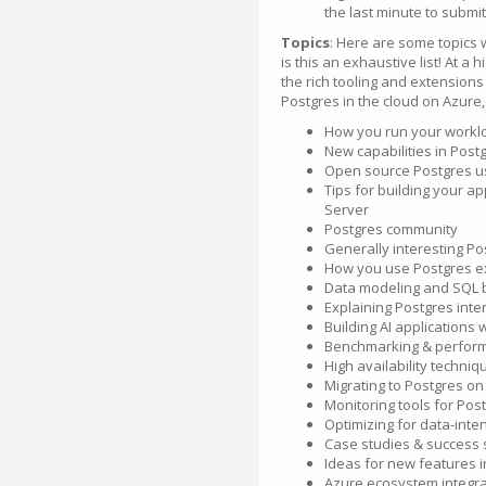
the last minute to submit
Topics
: Here are some topics
is this an exhaustive list! At a 
the rich tooling and extension
Postgres in the cloud on Azure
How you run your workl
New capabilities in Pos
Open source Postgres us
Tips for building your a
Server
Postgres community
Generally interesting P
How you use Postgres ex
Data modeling and SQL b
Explaining Postgres inte
Building AI applications 
Benchmarking & perform
High availability techniq
Migrating to Postgres on
Monitoring tools for Pos
Optimizing for data-inte
Case studies & success s
Ideas for new features i
Azure ecosystem integra