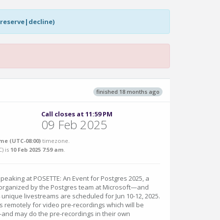
|reserve|decline)
finished 18 months ago
Call closes at 11:59 PM
09 Feb 2025
me (UTC-08:00)
timezone.
C
) is
10 Feb 2025 7:59 am
.
speaking at POSETTE: An Event for Postgres 2025, a
t organized by the Postgres team at Microsoft—and
4 unique livestreams are scheduled for Jun 10-12, 2025.
ks remotely for video pre-recordings which will be
and may do the pre-recordings in their own