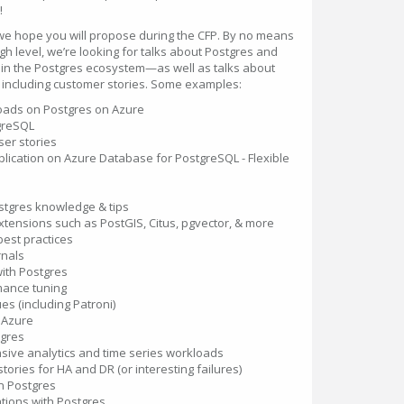
!
 we hope you will propose during the CFP. By no means
high level, we’re looking for talks about Postgres and
s in the Postgres ecosystem—as well as talks about
, including customer stories. Some examples:
oads on Postgres on Azure
tgreSQL
er stories
pplication on Azure Database for PostgreSQL - Flexible
ostgres knowledge & tips
tensions such as PostGIS, Citus, pgvector, & more
est practices
rnals
with Postgres
ance tuning
ues (including Patroni)
 Azure
tgres
nsive analytics and time series workloads
tories for HA and DR (or interesting failures)
n Postgres
tions with Postgres