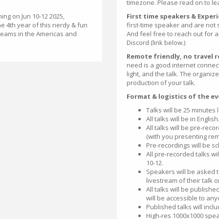
timezone. Please read on to le
ing on Jun 10-12 2025,
First time speakers & Expe
he 4th year of this nerdy & fun
first-time speaker and are not
treams in the Americas and
And feel free to reach out for
Discord (link below.)
Remote friendly, no travel 
need is a good internet conne
light, and the talk. The organiz
production of your talk.
Format & logistics of the ev
Talks will be 25 minutes 
All talks will be in English
All talks will be pre-re
(with you presenting rem
Pre-recordings will be s
All pre-recorded talks wi
10-12.
Speakers will be asked to
livestream of their talk o
All talks will be publishe
will be accessible to an
Published talks will inclu
High-res 1000x1000 speak