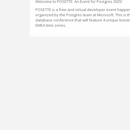
Welcome to POSETTE: An Event for Postgres 2025!
POSETTE is a free and virtual developer event happen
organized by the Postgres team at Microsoft. This is t
database conference that will feature 4 unique lives
EMEA time zones.