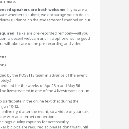
arn more.
rienced speakers are both welcome!
If you are a
 sure whether to submit, we encourage you to do so!
 advice/guidance on the #posetteconf channel on our
required:
Talks are pre-recorded remotely—all you
ction, a decent webcam and microphone, some good
ers will take care of the pre-recording and video
ent:
long.
.
corded by the POSETTE team in advance of the event
otely.)
cheduled for the weeks of Apr 28th and May 5th.
ll be livestreamed in one of the 4 livestreams on Jun
 participate in the online text chat during the
n Jun 10-12.
d online right after the event, so a video of your talk
yone with an internet connection.
de high-quality captions for accessibility.
er bio pics are required so please don't wait until