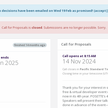
on decisions have been emailed on Wed 19 Feb as promised! (accept
Call for Proposals is
closed
. Submissions are no longer possible. Sorry.
Call for Proposals
finished 14 months ago
Call opens at 8:15 AM
 ends
14 Nov 2024
un 2025
Call closes in
Pacific Standard Ti
Closing time in your timezone (
UT
Thank you for your interest in 
free & virtual developer even
now in its 4th year. POSETTE’s 
Speakers will present their tal
done in advance of the event—