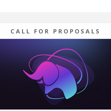
CALL FOR PROPOSALS