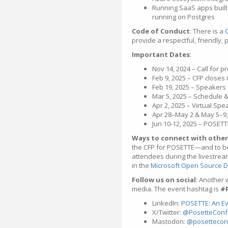
Running SaaS apps built 
running on Postgres
Code of Conduct
: There is a
provide a respectful, friendly, 
Important Dates
:
Nov 14, 2024 – Call for 
Feb 9, 2025 – CFP closes
Feb 19, 2025 – Speakers 
Mar 5, 2025 – Schedule
Apr 2, 2025 – Virtual Sp
Apr 28–May 2 & May 5–9, 
Jun 10-12, 2025 – POSET
Ways to connect with other
the CFP for POSETTE—and to be
attendees during the livestrea
in the
Microsoft Open Source D
Follow us on social
: Another 
media. The event hashtag is
#
LinkedIn:
POSETTE: An Ev
X/Twitter:
@PosetteConf
Mastodon:
@posettecon