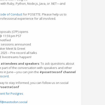
with Ruby, Python, Node.js, Java, or .NET—and
Code of Conduct
for POSETTE. Please help us to
professional experience for all involved.
proposals (CFP) opens
 @ 11:59 pm PST
notified
 & sessions announced
eaker Meet & Greet
2025 – Pre-record all talks
TE livestreams happen!
 attendees and speakers
: To ask questions about
 part of the conversation with speakers and other
ms in June—you can join the
#posetteconf channel
iscord
.
way to stay informed, you can follow us on social
PosetteConf
ent for Postgres
f@mastodon.social