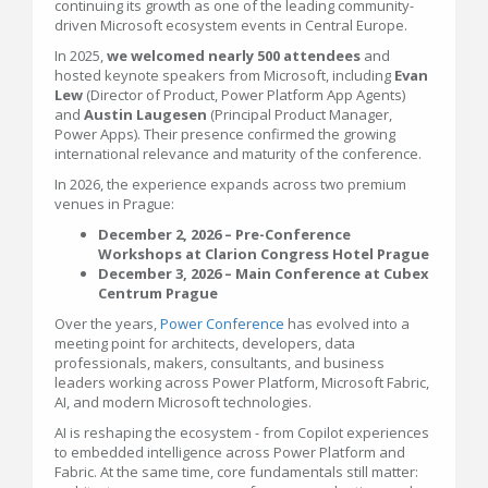
continuing its growth as one of the leading community-
driven Microsoft ecosystem events in Central Europe.
In 2025,
we welcomed nearly 500 attendees
and
hosted keynote speakers from Microsoft, including
Evan
Lew
(Director of Product, Power Platform App Agents)
and
Austin Laugesen
(Principal Product Manager,
Power Apps). Their presence confirmed the growing
international relevance and maturity of the conference.
In 2026, the experience expands across two premium
venues in Prague:
December 2, 2026 – Pre-Conference
Workshops at Clarion Congress Hotel Prague
December 3, 2026 – Main Conference at Cubex
Centrum Prague
Over the years,
Power Conference
has evolved into a
meeting point for architects, developers, data
professionals, makers, consultants, and business
leaders working across Power Platform, Microsoft Fabric,
AI, and modern Microsoft technologies.
AI is reshaping the ecosystem - from Copilot experiences
to embedded intelligence across Power Platform and
Fabric. At the same time, core fundamentals still matter: