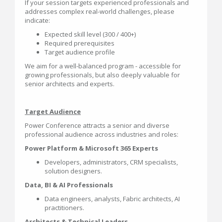
If your session targets experienced professionals and
addresses complex real-world challenges, please
indicate:
Expected skill level (300 / 400+)
Required prerequisites
Target audience profile
We aim for a well-balanced program - accessible for
growing professionals, but also deeply valuable for
senior architects and experts.
Target Audience
Power Conference attracts a senior and diverse
professional audience across industries and roles:
Power Platform & Microsoft 365 Experts
Developers, administrators, CRM specialists,
solution designers.
Data, BI & AI Professionals
Data engineers, analysts, Fabric architects, AI
practitioners.
Architects & Technical Leaders