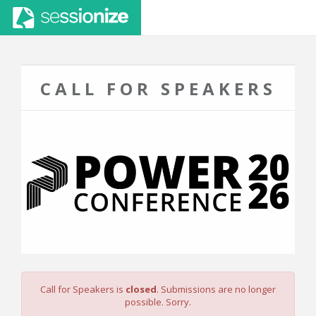
CALL FOR SPEAKERS
Call for Speakers is
closed
. Submissions are no longer
possible. Sorry.