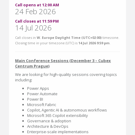
Call opens at 12:00 AM
24 Feb 2026
Call closes at 11:59 PM
14 Jul 2026
Call closes in
W. Europe Daylight Time (UTC+02:00)
timezone.
Closing time in your timezone (
UTC
) is
14 Jul 2026 9:59 pm
.
Main Conference Sessions (December 3 – Cubex
Centrum Prague)
We are looking for high-quality sessions covering topics
including:
Power Apps
Power Automate
Power BI
Microsoft Fabric
Copilot, Agentic AI & autonomous workflows
Microsoft 365 Copilot extensibility
Governance & adoption
Architecture & DevOps
Enterprise-scale implementations