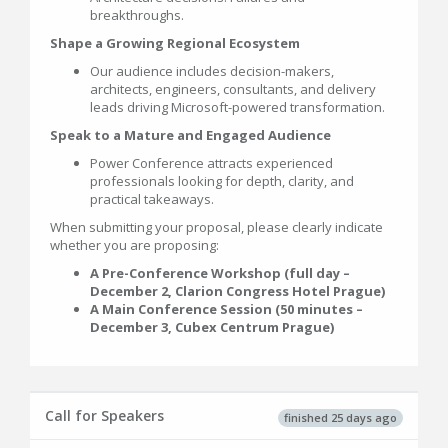
breakthroughs.
Shape a Growing Regional Ecosystem
Our audience includes decision-makers,
architects, engineers, consultants, and delivery
leads driving Microsoft-powered transformation.
Speak to a Mature and Engaged Audience
Power Conference attracts experienced
professionals looking for depth, clarity, and
practical takeaways.
When submitting your proposal, please clearly indicate
whether you are proposing:
A Pre-Conference Workshop (full day –
December 2, Clarion Congress Hotel Prague)
A Main Conference Session (50 minutes –
December 3, Cubex Centrum Prague)
Call for Speakers
finished 25 days ago