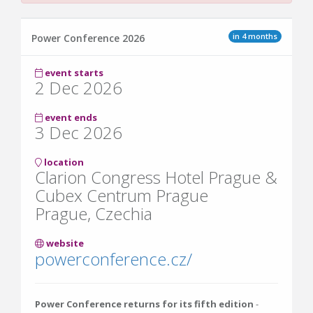
in 4 months
Power Conference 2026
event starts
2 Dec 2026
event ends
3 Dec 2026
location
Clarion Congress Hotel Prague &
Cubex Centrum Prague
Prague, Czechia
website
powerconference.cz/
Power Conference
returns for its fifth edition
-