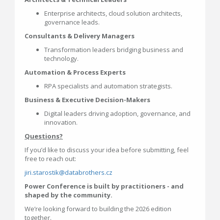
Enterprise architects, cloud solution architects,
governance leads.
Consultants & Delivery Managers
Transformation leaders bridging business and
technology.
Automation & Process Experts
RPA specialists and automation strategists.
Business & Executive Decision-Makers
Digital leaders driving adoption, governance, and
innovation.
Questions?
If you’d like to discuss your idea before submitting, feel
free to reach out:
jiri.starostik@databrothers.cz
Power Conference is built by practitioners - and
shaped by the community.
We’re looking forward to building the 2026 edition
together.