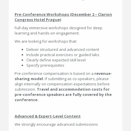
Pre-Conference Workshops (December 2 – Clarion
Congress Hotel Prague)
Full-day immersive workshops designed for deep
learning and hands-on engagement.
We are looking for workshops that:
Deliver structured and advanced content
Include practical exercises or guided labs
Clearly define expected skill level
Specify prerequisites
Pre-conference compensation is based on a
revenue-
sharing model
. If submitting as co-speakers, please
align internally on compensation expectations before
submission.
Travel and accommodation costs for
pre-conference speakers are fully covered by the
conference.
Advanced & Expert-Level Content
We strongly encourage advanced submissions