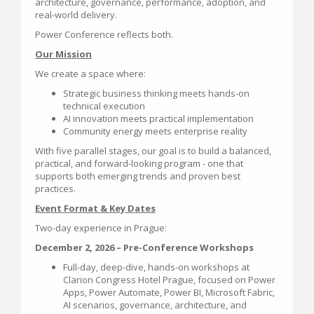
architecture, governance, performance, adoption, and
real-world delivery.
Power Conference reflects both.
Our Mission
We create a space where:
Strategic business thinking meets hands-on
technical execution
AI innovation meets practical implementation
Community energy meets enterprise reality
With five parallel stages, our goal is to build a balanced,
practical, and forward-looking program - one that
supports both emerging trends and proven best
practices.
Event Format & Key Dates
Two-day experience in Prague:
December 2, 2026 – Pre-Conference Workshops
Full-day, deep-dive, hands-on workshops at
Clarion Congress Hotel Prague, focused on Power
Apps, Power Automate, Power BI, Microsoft Fabric,
AI scenarios, governance, architecture, and