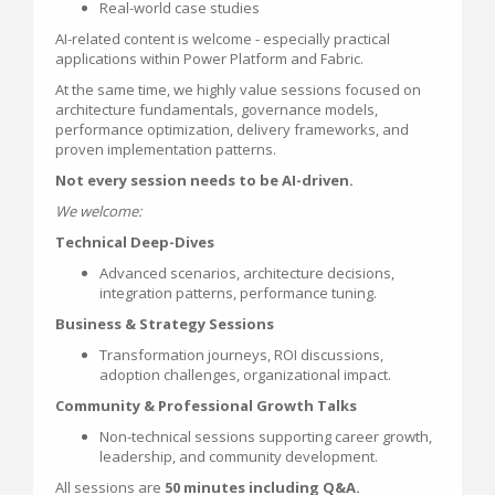
Real-world case studies
AI-related content is welcome - especially practical
applications within Power Platform and Fabric.
At the same time, we highly value sessions focused on
architecture fundamentals, governance models,
performance optimization, delivery frameworks, and
proven implementation patterns.
Not every session needs to be AI-driven.
We welcome:
Technical Deep-Dives
Advanced scenarios, architecture decisions,
integration patterns, performance tuning.
Business & Strategy Sessions
Transformation journeys, ROI discussions,
adoption challenges, organizational impact.
Community & Professional Growth Talks
Non-technical sessions supporting career growth,
leadership, and community development.
All sessions are
50 minutes including Q&A.