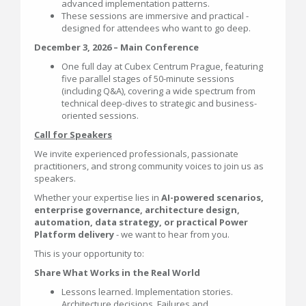
advanced implementation patterns.
These sessions are immersive and practical -
designed for attendees who want to go deep.
December 3, 2026 – Main Conference
One full day at Cubex Centrum Prague, featuring
five parallel stages of 50-minute sessions
(including Q&A), covering a wide spectrum from
technical deep-dives to strategic and business-
oriented sessions.
Call for Speakers
We invite experienced professionals, passionate
practitioners, and strong community voices to join us as
speakers.
Whether your expertise lies in
AI-powered scenarios,
enterprise governance, architecture design,
automation, data strategy, or practical Power
Platform delivery
- we want to hear from you.
This is your opportunity to:
Share What Works in the Real World
Lessons learned. Implementation stories.
Architecture decisions. Failures and