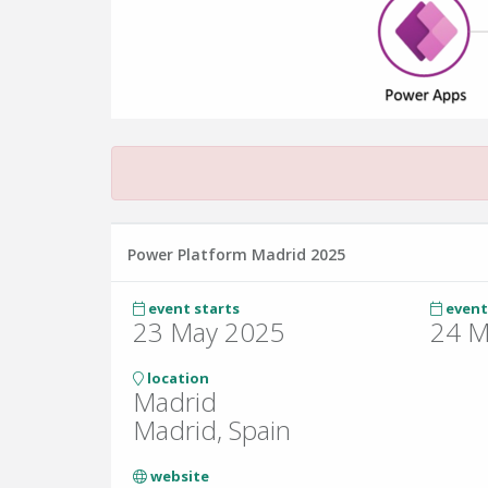
Power Platform Madrid 2025
event starts
event
23 May 2025
24 M
location
Madrid
Madrid, Spain
website