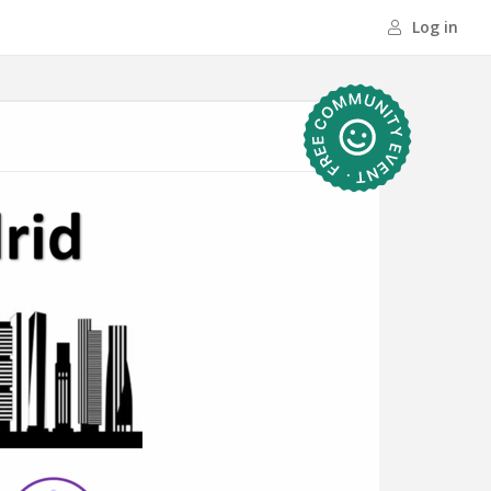
Log in