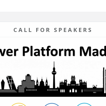
CALL FOR SPEAKERS