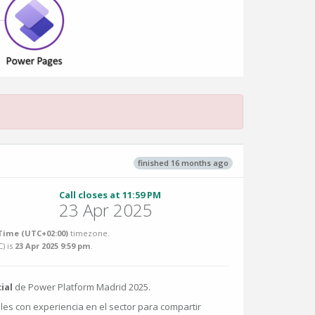
finished 16 months ago
Call closes at 11:59 PM
23 Apr 2025
ime (UTC+02:00)
timezone.
C
) is
23 Apr 2025 9:59 pm
.
ial
de Power Platform Madrid 2025.
es con experiencia en el sector para compartir