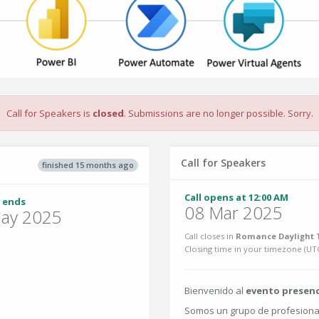
Call for Speakers is
closed
. Submissions are no longer possible. Sorry.
Call for Speakers
finished 15 months ago
Call opens at 12:00 AM
 ends
08 Mar 2025
ay 2025
Call closes in
Romance Daylight T
Closing time in your timezone (
UT
Bienvenido al
evento presenc
Somos un grupo de profesional