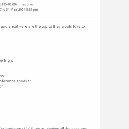
UTC+03:00)
timezone.
C
) is
31 Mar 2024 8:59 pm
.
 audience! Here are the topics they would love to
e fright
mos
onference speaker
or
---------------------------------------------------
---------------------------------------------------
 submission (17.03), we will review all the sessions