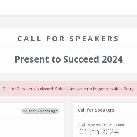
CALL FOR SPEAKERS
Present to Succeed 2024
Call for Speakers is
closed
. Submissions are no longer possible. Sorry.
Call for Speakers
finished 2 years ago
Call opens at 12:00 AM
01 Jan 2024