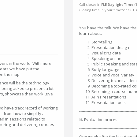
Call closes in
FLE Daylight Time (
Closing time in your timezone (
UT
You have the talk. We have the
learn about:
Storytelling
Presentation design
Visualizing data
Speaking online
event in the world. With more
Public speaking and stag
 years we have put the
Body language
on the map.
Voice and vocal variety
Delivering technical de
ence will be the technology
Becoming a top-rated c
being asked to present a lot.
Becoming a course auth
rs, showcase their work, give
AI in Presentations
Presentation tools
o have track record of working
-----------------------------------------------
 - from how to simplify a
ed in sessions related to
📝 Evaluation process
horing and delivering courses
-----------------------------------------------
One week after the last date of