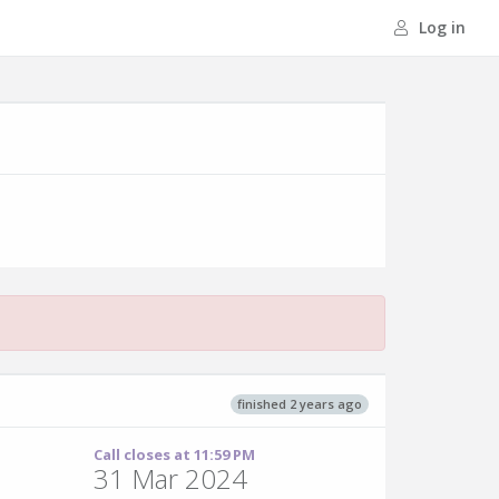
Log in
finished 2 years ago
Call closes at 11:59 PM
31 Mar 2024