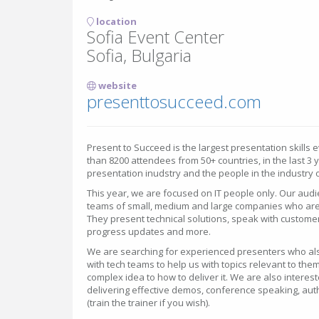
location
Sofia Event Center
Sofia, Bulgaria
website
presenttosucceed.com
Present to Succeed is the largest presentation skills 
than 8200 attendees from 50+ countries, in the last 3
presentation inudstry and the people in the industry 
This year, we are focused on IT people only. Our audi
teams of small, medium and large companies who are 
They present technical solutions, speak with custome
progress updates and more.
We are searching for experienced presenters who als
with tech teams to help us with topics relevant to them
complex idea to how to deliver it. We are also interest
delivering effective demos, conference speaking, aut
(train the trainer if you wish).