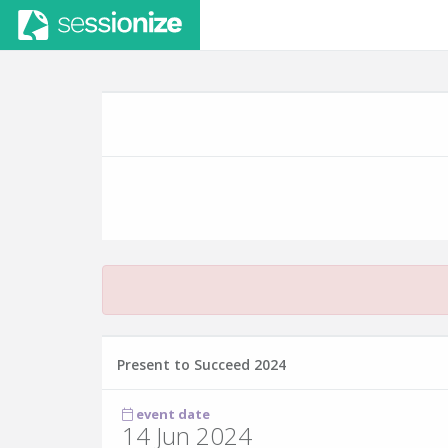
Present to Succeed 2024
event date
14 Jun 2024