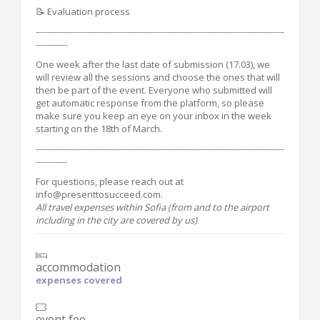
📝 Evaluation process
---------------------------------------------------------------------------------------
-----------
One week after the last date of submission (17.03), we
will review all the sessions and choose the ones that will
then be part of the event. Everyone who submitted will
get automatic response from the platform, so please
make sure you keep an eye on your inbox in the week
starting on the 18th of March.
---------------------------------------------------------------------------------------
-----------
For questions, please reach out at
info@presenttosucceed.com.
All travel expenses within Sofia (from and to the airport
including in the city are covered by us)
accommodation
expenses covered
event fee