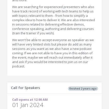
and more.
We are searching for experienced presenters who also
have track record of working with tech teams to help us
with topics relevant to them - from how to simplify a
complex idea to how to deliver it. We are also interested
in sessions related to delivering effective demos,
conference speaking, authoring and delivering courses
(train the trainer if you wish).
We won't be able to accept everyone as speaker as we
will have very limited slots but please do add as many
sessions as you want as we also have a new podcast
coming. If we are not able to have you in this edition of
the event, maybe we will reach out immediately after it
and ask if you would be interested to join us on our
podcast.
Call for Speakers
finished 2 years ago
Call opens at 12:00 AM
01 Jan 2024