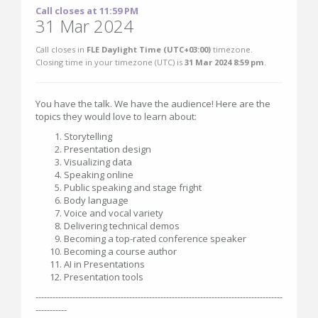
Call closes at 11:59 PM
31 Mar 2024
Call closes in
FLE Daylight Time (UTC+03:00)
timezone.
Closing time in your timezone (
UTC
) is
31 Mar 2024 8:59 pm
.
You have the talk. We have the audience! Here are the
topics they would love to learn about:
Storytelling
Presentation design
Visualizing data
Speaking online
Public speaking and stage fright
Body language
Voice and vocal variety
Delivering technical demos
Becoming a top-rated conference speaker
Becoming a course author
AI in Presentations
Presentation tools
---------------------------------------------------------------------------------------
-----------