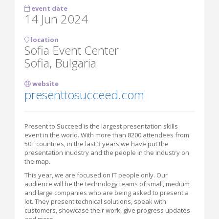
event date
14 Jun 2024
location
Sofia Event Center
Sofia, Bulgaria
website
presenttosucceed.com
Present to Succeed is the largest presentation skills
event in the world. With more than 8200 attendees from
50+ countries, in the last 3 years we have put the
presentation inudstry and the people in the industry on
the map.
This year, we are focused on IT people only. Our
audience will be the technology teams of small, medium
and large companies who are being asked to present a
lot. They present technical solutions, speak with
customers, showcase their work, give progress updates