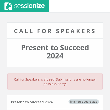
CALL FOR SPEAKERS
Present to Succeed
2024
Call for Speakers is
closed
. Submissions are no longer
possible. Sorry.
finished 2 years ago
Present to Succeed 2024