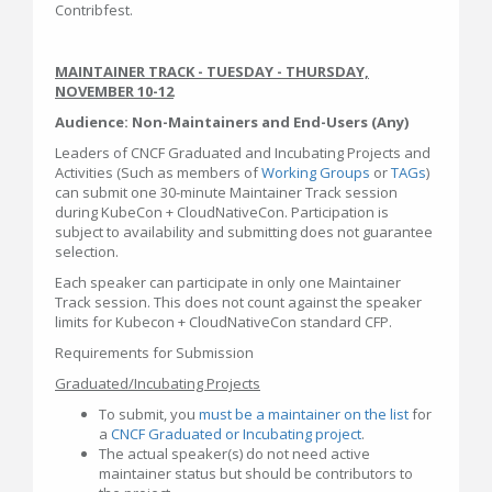
Contribfest.
MAINTAINER TRACK - TUESDAY - THURSDAY,
NOVEMBER 10-12
Audience: Non-Maintainers and End-Users (Any)
Leaders of CNCF Graduated and Incubating Projects and
Activities (Such as members of
Working Groups
or
TAGs
)
can submit one 30-minute Maintainer Track session
during KubeCon + CloudNativeCon. Participation is
subject to availability and submitting does not guarantee
selection.
Each speaker can participate in only one Maintainer
Track session. This does not count against the speaker
limits for Kubecon + CloudNativeCon standard CFP.
Requirements for Submission
Graduated/Incubating Projects
To submit, you
must be a maintainer on the list
for
a
CNCF Graduated or Incubating project
.
The actual speaker(s) do not need active
maintainer status but should be contributors to