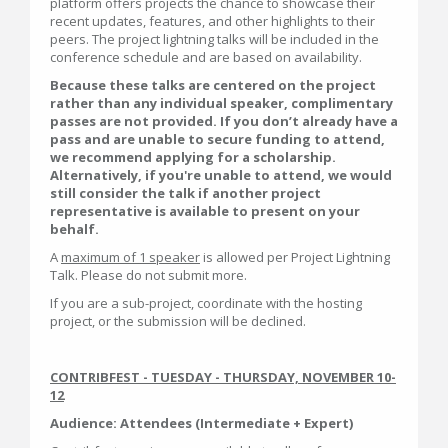
platform offers projects the chance to showcase their
recent updates, features, and other highlights to their
peers. The project lightning talks will be included in the
conference schedule and are based on availability.
Because these talks are centered on the project
rather than any individual speaker, complimentary
passes are not provided. If you don’t already have a
pass and are unable to secure funding to attend,
we recommend applying for a scholarship.
Alternatively, if you're unable to attend, we would
still consider the talk if another project
representative is available to present on your
behalf.
A
maximum of 1 speaker
is allowed per Project Lightning
Talk. Please do not submit more.
If you are a sub-project, coordinate with the hosting
project, or the submission will be declined.
CONTRIBFEST - TUESDAY - THURSDAY, NOVEMBER 10-
12
Audience: Attendees (Intermediate + Expert)