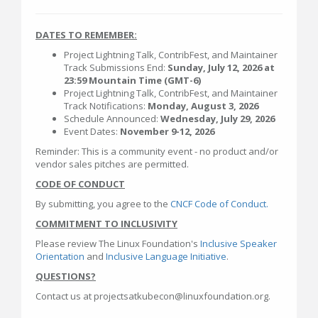
DATES TO REMEMBER:
Project Lightning Talk, ContribFest, and Maintainer
Track Submissions End:
Sunday, July 12, 2026 at
23:59 Mountain Time (GMT-6)
Project Lightning Talk, ContribFest, and Maintainer
Track Notifications:
Monday, August 3, 2026
Schedule Announced:
Wednesday, July 29, 2026
Event Dates:
November 9-12, 2026
Reminder: This is a community event - no product and/or
vendor sales pitches are permitted.
CODE OF CONDUCT
By submitting, you agree to the
CNCF Code of Conduct.
COMMITMENT TO INCLUSIVITY
Please review The Linux Foundation's
Inclusive Speaker
Orientation
and
Inclusive Language Initiative
.
QUESTIONS?
Contact us at projectsatkubecon@linuxfoundation.org.