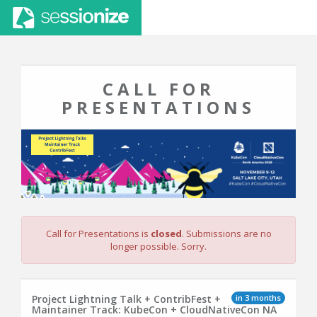
CALL FOR
PRESENTATIONS
Call for Presentations is
closed
. Submissions are no
longer possible. Sorry.
in 3 months
Project Lightning Talk + ContribFest +
Maintainer Track: KubeCon + CloudNativeCon NA