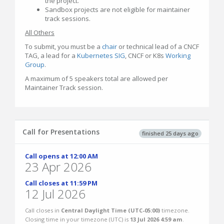
the project.
Sandbox projects are not eligible for maintainer
track sessions.
All Others
To submit, you must be a
chair
or technical lead of a CNCF
TAG, a lead for a
Kubernetes SIG
, CNCF or K8s
Working
Group
.
A maximum of 5 speakers total are allowed per
Maintainer Track session.
Call for Presentations
finished 25 days ago
Call opens at 12:00 AM
23 Apr 2026
Call closes at 11:59 PM
12 Jul 2026
Call closes in
Central Daylight Time (UTC-05:00)
timezone.
Closing time in your timezone (
UTC
) is
13 Jul 2026 4:59 am
.