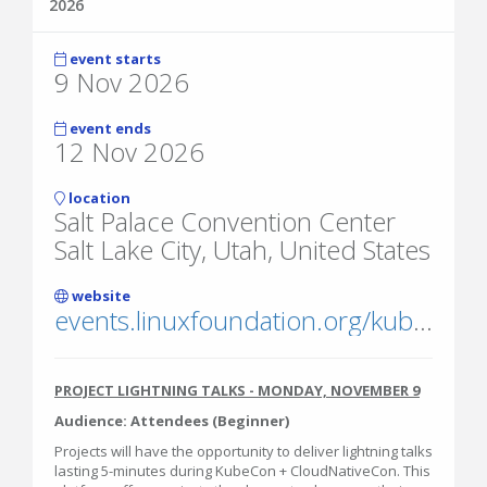
2026
event starts
9 Nov 2026
event ends
12 Nov 2026
location
Salt Palace Convention Center
Salt Lake City, Utah, United States
website
events.linuxfoundation.org/kubecon-cloudnativecon-north-america/
PROJECT LIGHTNING TALKS - MONDAY, NOVEMBER 9
Audience: Attendees (Beginner)
Projects will have the opportunity to deliver lightning talks
lasting 5-minutes during KubeCon + CloudNativeCon. This