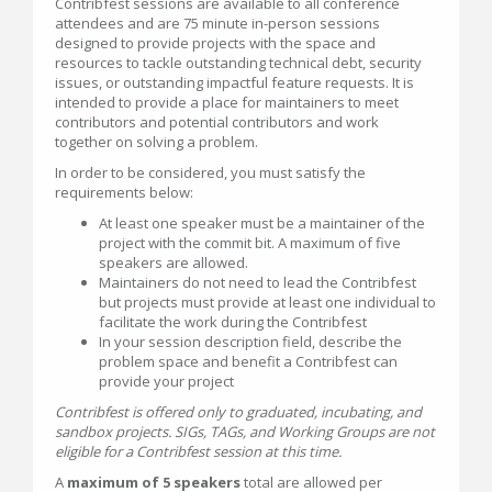
Contribfest sessions are available to all conference
attendees and are 75 minute in-person sessions
designed to provide projects with the space and
resources to tackle outstanding technical debt, security
issues, or outstanding impactful feature requests. It is
intended to provide a place for maintainers to meet
contributors and potential contributors and work
together on solving a problem.
In order to be considered, you must satisfy the
requirements below:
At least one speaker must be a maintainer of the
project with the commit bit. A maximum of five
speakers are allowed.
Maintainers do not need to lead the Contribfest
but projects must provide at least one individual to
facilitate the work during the Contribfest
In your session description field, describe the
problem space and benefit a Contribfest can
provide your project
Contribfest is offered only to graduated, incubating, and
sandbox projects. SIGs, TAGs, and Working Groups are not
eligible for a Contribfest session at this time.
A
maximum of 5 speakers
total are allowed per