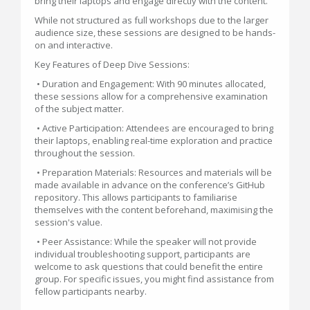
bring their laptops and engage directly with the content.
While not structured as full workshops due to the larger
audience size, these sessions are designed to be hands-
on and interactive.
Key Features of Deep Dive Sessions:
• Duration and Engagement: With 90 minutes allocated,
these sessions allow for a comprehensive examination
of the subject matter.
• Active Participation: Attendees are encouraged to bring
their laptops, enabling real-time exploration and practice
throughout the session.
• Preparation Materials: Resources and materials will be
made available in advance on the conference’s GitHub
repository. This allows participants to familiarise
themselves with the content beforehand, maximising the
session's value.
• Peer Assistance: While the speaker will not provide
individual troubleshooting support, participants are
welcome to ask questions that could benefit the entire
group. For specific issues, you might find assistance from
fellow participants nearby.