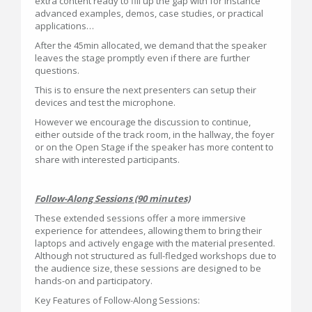
extra content ready to fill up the gap with for instance
advanced examples, demos, case studies, or practical
applications…
After the 45min allocated, we demand that the speaker
leaves the stage promptly even if there are further
questions.
This is to ensure the next presenters can setup their
devices and test the microphone.
However we encourage the discussion to continue,
either outside of the track room, in the hallway, the foyer
or on the Open Stage if the speaker has more content to
share with interested participants.
Follow-Along Sessions (90 minutes)
These extended sessions offer a more immersive
experience for attendees, allowing them to bring their
laptops and actively engage with the material presented.
Although not structured as full-fledged workshops due to
the audience size, these sessions are designed to be
hands-on and participatory.
Key Features of Follow-Along Sessions: