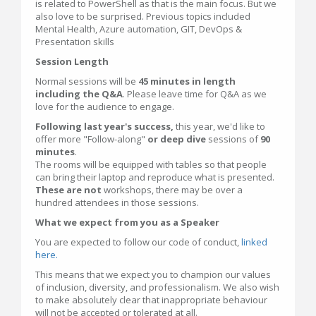
is related to PowerShell as that is the main focus. But we
also love to be surprised. Previous topics included
Mental Health, Azure automation, GIT, DevOps &
Presentation skills
Session Length
Normal sessions will be
45 minutes in length
including the Q&A
. Please leave time for Q&A as we
love for the audience to engage.
Following last year's success,
this year, we'd like to
offer more "Follow-along"
or deep dive
sessions of
90
minutes
.
The rooms will be equipped with tables so that people
can bring their laptop and reproduce what is presented.
These are not
workshops, there may be over a
hundred attendees in those sessions.
What we expect from you as a Speaker
You are expected to follow our code of conduct,
linked
here.
This means that we expect you to champion our values
of inclusion, diversity, and professionalism. We also wish
to make absolutely clear that inappropriate behaviour
will not be accepted or tolerated at all.