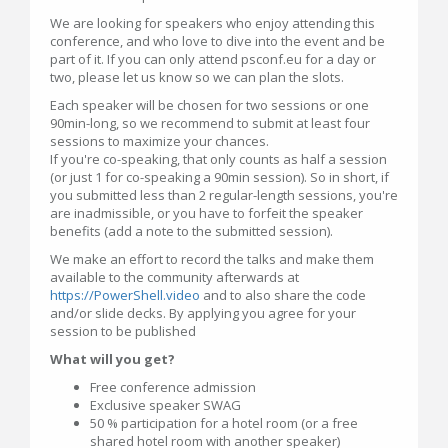
We are looking for speakers who enjoy attending this
conference, and who love to dive into the event and be
part of it. If you can only attend psconf.eu for a day or
two, please let us know so we can plan the slots.
Each speaker will be chosen for two sessions or one
90min-long, so we recommend to submit at least four
sessions to maximize your chances.
If you're co-speaking, that only counts as half a session
(or just 1 for co-speaking a 90min session). So in short, if
you submitted less than 2 regular-length sessions, you're
are inadmissible, or you have to forfeit the speaker
benefits (add a note to the submitted session).
We make an effort to record the talks and make them
available to the community afterwards at
https://PowerShell.video
and to also share the code
and/or slide decks. By applying you agree for your
session to be published
What will you get?
Free conference admission
Exclusive speaker SWAG
50 % participation for a hotel room (or a free
shared hotel room with another speaker)