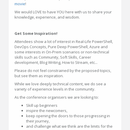
movie
!
We would LOVE to have YOU here with us to share your
knowledge, experience, and wisdom.
Get Some Inspiration!
Attendees show a lot of interest in Real-Life PowerShell,
DevOps Concepts, Pure Deep PowerShell, Azure and
some interests in On-Prem scenarios or non-technical
skills such as Community, Soft Skills, Career
development, Blog Writing, How to Stream, etc...
Please do not feel constrained by the proposed topics,
but see them as inspiration.
While we love deeply technical content, we do see a
variety of experience levels in the community.
As the conference organisers we are looking to:
Skill up beginners
inspire the newcomers,
keep opening the doors to those progressing in
their journey,
and challenge what we think are the limits for the