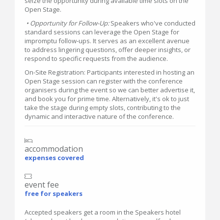
seize the opportunity during available time slots on the
Open Stage.
• Opportunity for Follow-Up:
Speakers who've conducted
standard sessions can leverage the Open Stage for
impromptu follow-ups. It serves as an excellent avenue
to address lingering questions, offer deeper insights, or
respond to specific requests from the audience.
On-Site Registration: Participants interested in hosting an
Open Stage session can register with the conference
organisers during the event so we can better advertise it,
and book you for prime time. Alternatively, it's ok to just
take the stage during empty slots, contributing to the
dynamic and interactive nature of the conference.
accommodation
expenses covered
event fee
free for speakers
Accepted speakers get a room in the Speakers hotel