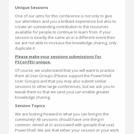
Unique Sessions
One of our aims for this conference is not only to give
our attendees and you a brilliant experience but also to
create an outstanding contribution to the resources
available for people to continue to learn from. If your
session is exactly the same as in a different event then
we are not able to increase the knowledge sharing, only
duplicate it.
Please make your sessions submissions for
PSConfEU unique.
Of course, we understand that you will want to practice
them at User Groups (Please support the PowerShell
User Groups) and that you may also submit similar
sessions to other large conferences, but we ask you to
tweak them so that we (and you) can enable greater
knowledge sharing.
Session Topics
We are looking forward to what you can bring to the
community! All sessions should have one thing in
common: Aimed at or associated with (people that use)
PowerShell. We ask that either your session or your work