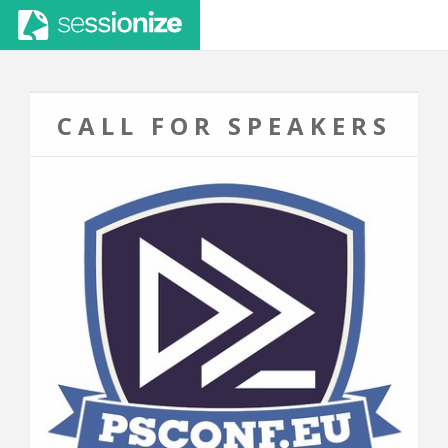
CALL FOR SPEAKERS