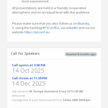
most experienced.
All presentations are held in a friendly cooperative
atmosphere and on an equal level with the audience.
Please make sure that you also follow us on
Bluesky
,
X
, using the hashtag
#PSConfEU
, via
LinkedIn
and via our
website
https://psconf.eu
Call for Speakers
finished 8 months ago
Call opens at 3:00 PM
14 Oct 2025
Call closes at 11:59 PM
14 Dec 2025
Call closes in
W. Europe Standard Time (UTC+01:00)
timezone.
Closing time in your timezone (
UTC
) is
14 Dec 2025 10:59 pm
.