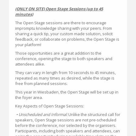
(ONLY ON SITE) Open Stage Sessions (up to 45
minutes)
The Open Stage sessions are there to encourage
impromptu knowledge sharing with your peers. From
sharing a quick tip, your custom made solution, solicit
feedback, or collaborate on problems, the Open Stage is
your platform!
Those opportunities are a great addition to the
conference, opening the stage to both speakers and
attendees alike.
They can vary in length from 10 seconds to 45 minutes,
repeated as many times as desired, while the stage is
free from planned sessions.
This year in Wiesbaden, the Open Stage will be set up in
the foyer area.
Key Aspects of Open Stage Sessions:
• Unscheduled and Informal:
Unlike the structured call for
speakers, Open Stage sessions are not pre-scheduled
before the conference, nor selected by the organisers.
Participants, including both speakers and attendees, can