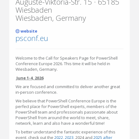
Auguste-Viktoria-Str. 15 · 65185
Wiesbaden
Wiesbaden, Germany
website
psconf.eu
Welcome to the Call for Speakers Page for PowerShell
Conference Europe 2026. This time it will be held in
Wiesbaden, Germany.
June 1-4, 2026
We are focused and committed to deliver another great
in-person conference.
We believe that PowerShell Conference Europe is the
perfect place for PowerShell experts, members of the
PowerShell team and professionals passionate about
PowerShell from around the world to meet, share,
network, learn and also have a wonderful time!
To better understand the fantastic experience of this
event, check out the
2022
,
2023
, 2024 and
2025 after