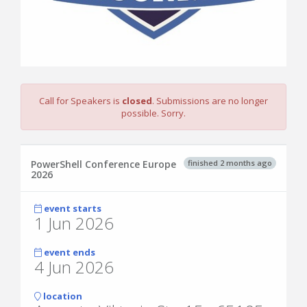
Call for Speakers is
closed
. Submissions are no longer
possible. Sorry.
finished 2 months ago
PowerShell Conference Europe
2026
event starts
1 Jun 2026
event ends
4 Jun 2026
location