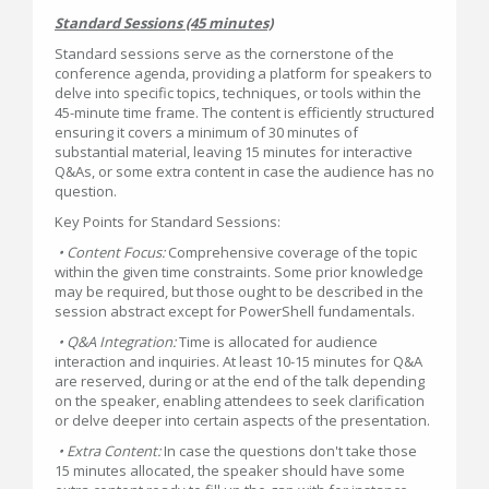
Standard Sessions (45 minutes)
Standard sessions serve as the cornerstone of the
conference agenda, providing a platform for speakers to
delve into specific topics, techniques, or tools within the
45-minute time frame. The content is efficiently structured
ensuring it covers a minimum of 30 minutes of
substantial material, leaving 15 minutes for interactive
Q&As, or some extra content in case the audience has no
question.
Key Points for Standard Sessions:
• Content Focus:
Comprehensive coverage of the topic
within the given time constraints. Some prior knowledge
may be required, but those ought to be described in the
session abstract except for PowerShell fundamentals.
• Q&A Integration:
Time is allocated for audience
interaction and inquiries. At least 10-15 minutes for Q&A
are reserved, during or at the end of the talk depending
on the speaker, enabling attendees to seek clarification
or delve deeper into certain aspects of the presentation.
• Extra Content:
In case the questions don't take those
15 minutes allocated, the speaker should have some