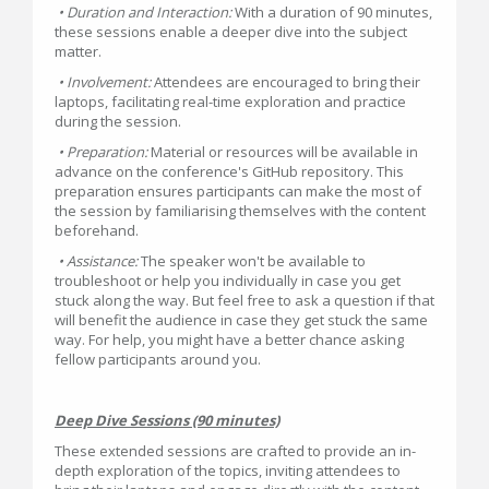
• Duration and Interaction:
With a duration of 90 minutes,
these sessions enable a deeper dive into the subject
matter.
• Involvement:
Attendees are encouraged to bring their
laptops, facilitating real-time exploration and practice
during the session.
• Preparation:
Material or resources will be available in
advance on the conference's GitHub repository. This
preparation ensures participants can make the most of
the session by familiarising themselves with the content
beforehand.
• Assistance:
The speaker won't be available to
troubleshoot or help you individually in case you get
stuck along the way. But feel free to ask a question if that
will benefit the audience in case they get stuck the same
way. For help, you might have a better chance asking
fellow participants around you.
Deep Dive Sessions (90 minutes)
These extended sessions are crafted to provide an in-
depth exploration of the topics, inviting attendees to