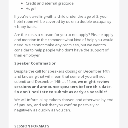
Credit and eternal gratitude
Hugs!!
If you're travelling with a child under the age of 3, your
hotel room will be covered by us on a double occupancy
+ baby basis.
Are the costs a reason for you to not apply? Please apply
and mention in the comment what kind of help you would
need. We cannot make any promises, but we want to
consider to help people who don’t have the support of
their employer.
Speaker Confirmation
Despite the call for speakers closing on December 14th
and knowing that will mean that some of you will not
submit until December 14th at 11pm,
we might review
sessions and announce speakers before this date.
So don’t hesitate to submit as early as possible!
We will inform all speakers chosen and otherwise by end
of January, and ask that you confirm positively or
negatively as quickly as you can.
SESSION FORMATS