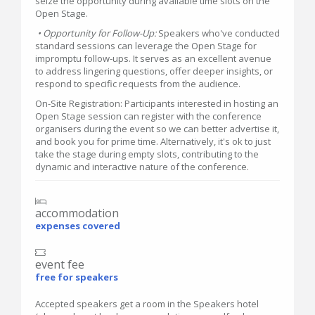
seize the opportunity during available time slots on the
Open Stage.
• Opportunity for Follow-Up:
Speakers who've conducted
standard sessions can leverage the Open Stage for
impromptu follow-ups. It serves as an excellent avenue
to address lingering questions, offer deeper insights, or
respond to specific requests from the audience.
On-Site Registration: Participants interested in hosting an
Open Stage session can register with the conference
organisers during the event so we can better advertise it,
and book you for prime time. Alternatively, it's ok to just
take the stage during empty slots, contributing to the
dynamic and interactive nature of the conference.
accommodation
expenses covered
event fee
free for speakers
Accepted speakers get a room in the Speakers hotel