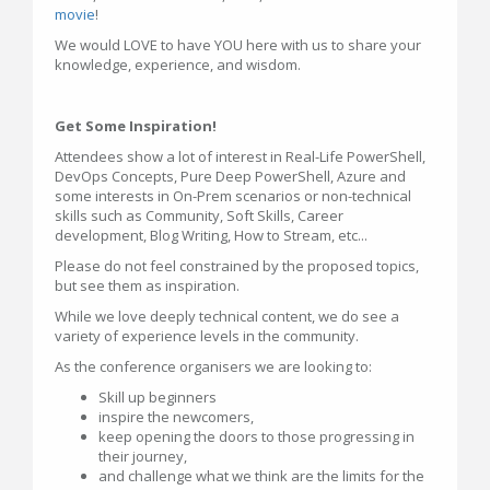
movie
!
We would LOVE to have YOU here with us to share your
knowledge, experience, and wisdom.
Get Some Inspiration!
Attendees show a lot of interest in Real-Life PowerShell,
DevOps Concepts, Pure Deep PowerShell, Azure and
some interests in On-Prem scenarios or non-technical
skills such as Community, Soft Skills, Career
development, Blog Writing, How to Stream, etc...
Please do not feel constrained by the proposed topics,
but see them as inspiration.
While we love deeply technical content, we do see a
variety of experience levels in the community.
As the conference organisers we are looking to:
Skill up beginners
inspire the newcomers,
keep opening the doors to those progressing in
their journey,
and challenge what we think are the limits for the