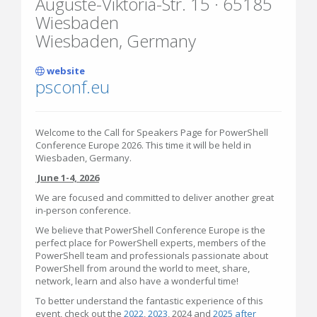
Auguste-Viktoria-Str. 15 · 65185
Wiesbaden
Wiesbaden, Germany
website
psconf.eu
Welcome to the Call for Speakers Page for PowerShell
Conference Europe 2026. This time it will be held in
Wiesbaden, Germany.
June 1-4, 2026
We are focused and committed to deliver another great
in-person conference.
We believe that PowerShell Conference Europe is the
perfect place for PowerShell experts, members of the
PowerShell team and professionals passionate about
PowerShell from around the world to meet, share,
network, learn and also have a wonderful time!
To better understand the fantastic experience of this
event, check out the
2022
,
2023
, 2024 and
2025 after