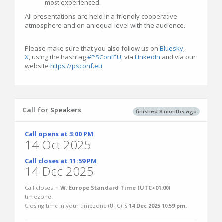
most experienced.
All presentations are held in a friendly cooperative
atmosphere and on an equal level with the audience.
Please make sure that you also follow us on
Bluesky
,
X
, using the hashtag
#PSConfEU
, via
LinkedIn
and via our
website
https://psconf.eu
Call for Speakers
finished 8 months ago
Call opens at 3:00 PM
14 Oct 2025
Call closes at 11:59 PM
14 Dec 2025
Call closes in
W. Europe Standard Time (UTC+01:00)
timezone.
Closing time in your timezone (
UTC
) is
14 Dec 2025 10:59 pm
.