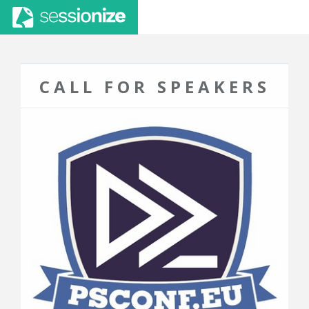
CALL FOR SPEAKERS