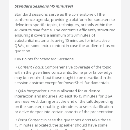
Standard Sessions (45 minutes)
Standard sessions serve as the cornerstone of the
conference agenda, providing a platform for speakers to
delve into specific topics, techniques, or tools within the
45-minute time frame. The content is efficiently structured
ensuring it covers a minimum of 30 minutes of
substantial material, leaving 15 minutes for interactive
Q&As, or some extra content in case the audience has no
question.
Key Points for Standard Sessions:
• Content Focus:
Comprehensive coverage of the topic
within the given time constraints. Some prior knowledge
may be required, but those ought to be described in the
session abstract except for PowerShell fundamentals.
• Q&A Integration:
Time is allocated for audience
interaction and inquiries. At least 10-15 minutes for Q&A
are reserved, during or at the end of the talk depending
on the speaker, enabling attendees to seek clarification
or delve deeper into certain aspects of the presentation.
• Extra Content:
In case the questions don't take those
15 minutes allocated, the speaker should have some