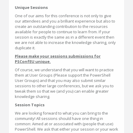
Unique Sessions
One of our aims for this conference is not only to give
our attendees and you a brilliant experience but also to
create an outstanding contribution to the resources
available for people to continue to learn from. If your
session is exactly the same as in a different event then
we are not able to increase the knowledge sharing, only
duplicate it.
Please make your sessions submissions for
PSConfEU unique.
Of course, we understand that you will want to practice
them at User Groups (Please support the PowerShell
User Groups) and that you may also submit similar
sessions to other large conferences, but we ask you to
tweak them so that we (and you) can enable greater
knowledge sharing.
Session Topics
We are looking forward to what you can bring to the
community! All sessions should have one thing in
common: Aimed at or associated with (people that use)
PowerShell. We ask that either your session or your work