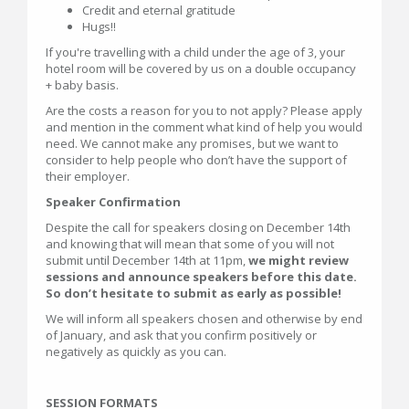
Credit and eternal gratitude
Hugs!!
If you're travelling with a child under the age of 3, your
hotel room will be covered by us on a double occupancy
+ baby basis.
Are the costs a reason for you to not apply? Please apply
and mention in the comment what kind of help you would
need. We cannot make any promises, but we want to
consider to help people who don’t have the support of
their employer.
Speaker Confirmation
Despite the call for speakers closing on December 14th
and knowing that will mean that some of you will not
submit until December 14th at 11pm,
we might review
sessions and announce speakers before this date.
So don’t hesitate to submit as early as possible!
We will inform all speakers chosen and otherwise by end
of January, and ask that you confirm positively or
negatively as quickly as you can.
SESSION FORMATS