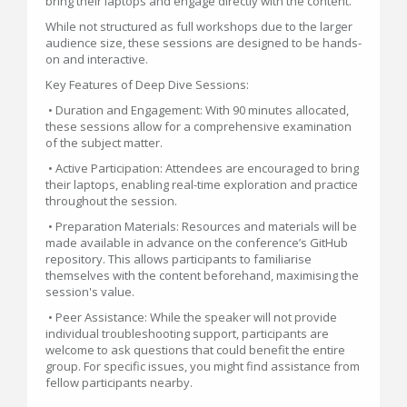
bring their laptops and engage directly with the content.
While not structured as full workshops due to the larger
audience size, these sessions are designed to be hands-
on and interactive.
Key Features of Deep Dive Sessions:
• Duration and Engagement: With 90 minutes allocated,
these sessions allow for a comprehensive examination
of the subject matter.
• Active Participation: Attendees are encouraged to bring
their laptops, enabling real-time exploration and practice
throughout the session.
• Preparation Materials: Resources and materials will be
made available in advance on the conference’s GitHub
repository. This allows participants to familiarise
themselves with the content beforehand, maximising the
session's value.
• Peer Assistance: While the speaker will not provide
individual troubleshooting support, participants are
welcome to ask questions that could benefit the entire
group. For specific issues, you might find assistance from
fellow participants nearby.