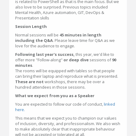
is related to PowerShell as that is the main focus. But we
also love to be surprised. Previous topics included
Mental Health, Azure automation, GIT, DevOps &
Presentation skills
Session Length
Normal sessions will be
45 minutes in length
including the Q&A
. Please leave time for Q&A as we
love for the audience to engage.
Following last year's success,
this year, we'd like to
offer more "Follow-along"
or deep dive
sessions of
90
minutes
.
The rooms will be equipped with tables so that people
can bring their laptop and reproduce what is presented.
These are not
workshops, there may be over a
hundred attendees in those sessions.
What we expect from you as a Speaker
You are expected to follow our code of conduct,
linked
here.
This means that we expect you to champion our values
of inclusion, diversity, and professionalism. We also wish
to make absolutely clear that inappropriate behaviour
will not be accepted or tolerated at all.