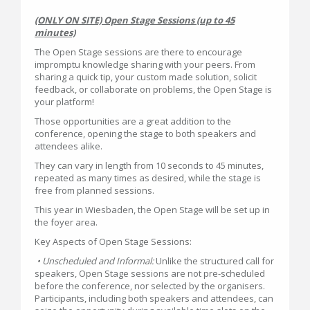
(ONLY ON SITE) Open Stage Sessions (up to 45
minutes)
The Open Stage sessions are there to encourage
impromptu knowledge sharing with your peers. From
sharing a quick tip, your custom made solution, solicit
feedback, or collaborate on problems, the Open Stage is
your platform!
Those opportunities are a great addition to the
conference, opening the stage to both speakers and
attendees alike.
They can vary in length from 10 seconds to 45 minutes,
repeated as many times as desired, while the stage is
free from planned sessions.
This year in Wiesbaden, the Open Stage will be set up in
the foyer area.
Key Aspects of Open Stage Sessions:
• Unscheduled and Informal:
Unlike the structured call for
speakers, Open Stage sessions are not pre-scheduled
before the conference, nor selected by the organisers.
Participants, including both speakers and attendees, can