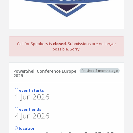
Call for Speakers is
closed
. Submissions are no longer
possible. Sorry.
finished 2 months ago
PowerShell Conference Europe
2026
event starts
1 Jun 2026
event ends
4 Jun 2026
location