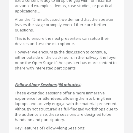
extra content ready to fill up the gap with for instance
advanced examples, demos, case studies, or practical
applications…
After the 45min allocated, we demand that the speaker
leaves the stage promptly even if there are further
questions.
This is to ensure the next presenters can setup their
devices and test the microphone.
However we encourage the discussion to continue,
either outside of the track room, in the hallway, the foyer
or on the Open Stage if the speaker has more content to
share with interested participants.
Follow-Along Sessions (90 minutes)
These extended sessions offer a more immersive
experience for attendees, allowing them to bring their
laptops and actively engage with the material presented.
Although not structured as full-fledged workshops due to
the audience size, these sessions are designed to be
hands-on and participatory.
Key Features of Follow-Along Sessions: