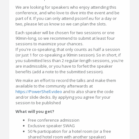
We are looking for speakers who enjoy attending this
conference, and who love to dive into the event and be
part of it. If you can only attend psconf.eu for a day or
two, please let us know so we can plan the slots.
Each speaker will be chosen for two sessions or one
90min-long, so we recommend to submit at least four
sessions to maximize your chances.
If you're co-speaking, that only counts as half a session
(or just 1 for co-speaking a 90min session). So in short, if
you submitted less than 2 regular-length sessions, you're
are inadmissible, or you have to forfeit the speaker
benefits (add a note to the submitted session).
We make an effort to record the talks and make them
available to the community afterwards at
https://PowerShell.video
and to also share the code
and/or slide decks. By applying you agree for your
session to be published
What will you get?
Free conference admission
Exclusive speaker SWAG
50 % participation for a hotel room (or a free
shared hotel room with another speaker)