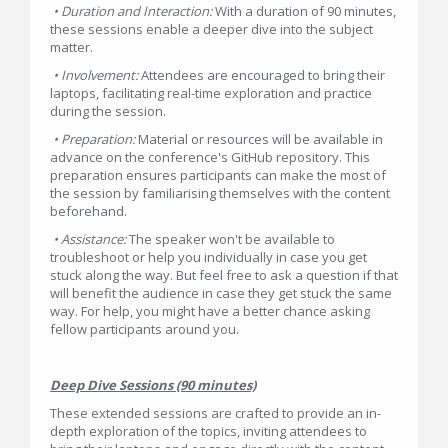
• Duration and Interaction:
With a duration of 90 minutes,
these sessions enable a deeper dive into the subject
matter.
• Involvement:
Attendees are encouraged to bring their
laptops, facilitating real-time exploration and practice
during the session.
• Preparation:
Material or resources will be available in
advance on the conference's GitHub repository. This
preparation ensures participants can make the most of
the session by familiarising themselves with the content
beforehand.
• Assistance:
The speaker won't be available to
troubleshoot or help you individually in case you get
stuck along the way. But feel free to ask a question if that
will benefit the audience in case they get stuck the same
way. For help, you might have a better chance asking
fellow participants around you.
Deep Dive Sessions (90 minutes)
These extended sessions are crafted to provide an in-
depth exploration of the topics, inviting attendees to