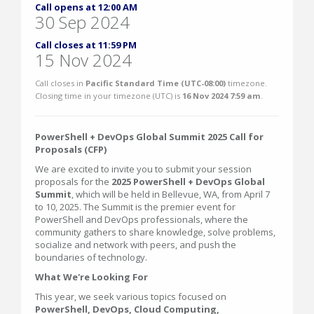
Call opens at 12:00 AM
30 Sep 2024
Call closes at 11:59 PM
15 Nov 2024
Call closes in
Pacific Standard Time (UTC-08:00)
timezone.
Closing time in your timezone (
UTC
) is
16 Nov 2024 7:59 am
.
PowerShell + DevOps Global Summit 2025 Call for
Proposals (CFP)
We are excited to invite you to submit your session
proposals for the
2025 PowerShell + DevOps Global
Summit
, which will be held in Bellevue, WA, from April 7
to 10, 2025. The Summit is the premier event for
PowerShell and DevOps professionals, where the
community gathers to share knowledge, solve problems,
socialize and network with peers, and push the
boundaries of technology.
What We're Looking For
This year, we seek various topics focused on
PowerShell, DevOps, Cloud Computing,