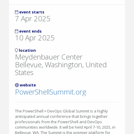
event starts
7 Apr 2025
event ends
10 Apr 2025
location
Meydenbauer Center
Bellevue, Washington, United
States
website
PowerShellSummit.org
The PowerShell + DevOps Global Summit is a highly
anticipated annual conference that brings together
professionals from the PowerShell and DevOps
communities worldwide. It will be held April 7-10, 2025, in
Bellevue, WA. The Summit is the premier platform for