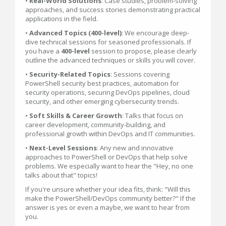
•
Real-World Solutions
: Case studies, problem-solving
approaches, and success stories demonstrating practical
applications in the field.
•
Advanced Topics (400-level)
: We encourage deep-
dive technical sessions for seasoned professionals. If
you have a
400-level
session to propose, please clearly
outline the advanced techniques or skills you will cover.
•
Security-Related Topics
: Sessions covering
PowerShell security best practices, automation for
security operations, securing DevOps pipelines, cloud
security, and other emerging cybersecurity trends.
•
Soft Skills & Career Growth
: Talks that focus on
career development, community-building, and
professional growth within DevOps and IT communities.
•
Next-Level Sessions
: Any new and innovative
approaches to PowerShell or DevOps that help solve
problems. We especially want to hear the "Hey, no one
talks about that" topics!
If you're unsure whether your idea fits, think: "Will this
make the PowerShell/DevOps community better?" If the
answer is yes or even a maybe, we want to hear from
you.