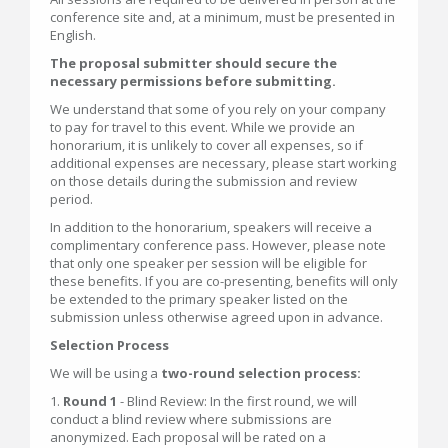
conference site and, at a minimum, must be presented in
English.
The proposal submitter should secure the
necessary permissions before submitting.
We understand that some of you rely on your company
to pay for travel to this event. While we provide an
honorarium, it is unlikely to cover all expenses, so if
additional expenses are necessary, please start working
on those details during the submission and review
period.
In addition to the honorarium, speakers will receive a
complimentary conference pass. However, please note
that only one speaker per session will be eligible for
these benefits. If you are co-presenting, benefits will only
be extended to the primary speaker listed on the
submission unless otherwise agreed upon in advance.
Selection Process
We will be using a
two-round selection process:
1.
Round 1
- Blind Review: In the first round, we will
conduct a blind review where submissions are
anonymized. Each proposal will be rated on a