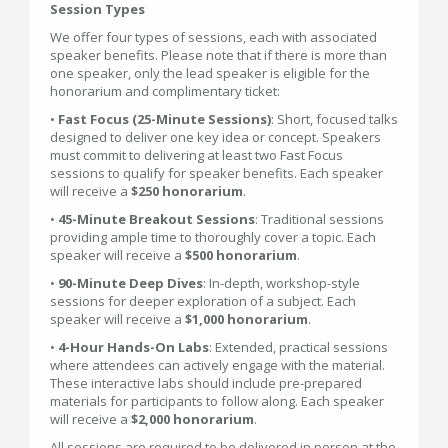
Session Types
We offer four types of sessions, each with associated
speaker benefits. Please note that if there is more than
one speaker, only the lead speaker is eligible for the
honorarium and complimentary ticket:
•
Fast Focus (25-Minute Sessions)
: Short, focused talks
designed to deliver one key idea or concept. Speakers
must commit to delivering at least two Fast Focus
sessions to qualify for speaker benefits. Each speaker
will receive a
$250 honorarium
.
•
45-Minute Breakout Sessions
: Traditional sessions
providing ample time to thoroughly cover a topic. Each
speaker will receive a
$500 honorarium
.
•
90-Minute Deep Dives
: In-depth, workshop-style
sessions for deeper exploration of a subject. Each
speaker will receive a
$1,000 honorarium
.
•
4-Hour Hands-On Labs
: Extended, practical sessions
where attendees can actively engage with the material.
These interactive labs should include pre-prepared
materials for participants to follow along. Each speaker
will receive a
$2,000 honorarium
.
All sessions are required to be delivered in person at the