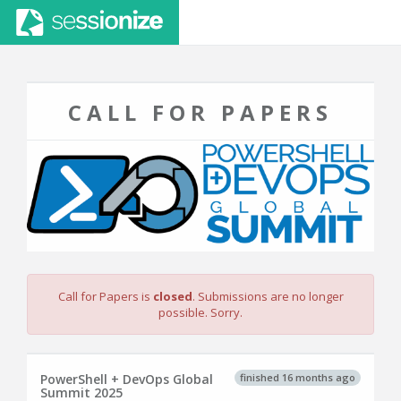
CALL FOR PAPERS
Call for Papers is
closed
. Submissions are no longer
possible. Sorry.
finished 16 months ago
PowerShell + DevOps Global
Summit 2025