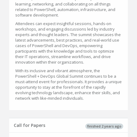
learning, networking, and collaborating on all things
related to PowerShell, automation, infrastructure, and
software development.
Attendees can expect insightful sessions, hands-on
workshops, and engaging discussions led by industry
experts and thought leaders. The summit showcases the
latest advancements, best practices, and real-world use
cases of PowerShell and DevOps, empowering
participants with the knowledge and tools to optimize
their IT operations, streamline workflows, and drive
innovation within their organizations.
With its inclusive and vibrant atmosphere, the
PowerShell + DevOps Global Summit continues to be a
must-attend event for professionals. It provides a unique
opportunity to stay at the forefront of the rapidly
evolving technology landscape, enhance their skills, and
network with like-minded individuals.
Call for Papers
finished 2 years ago