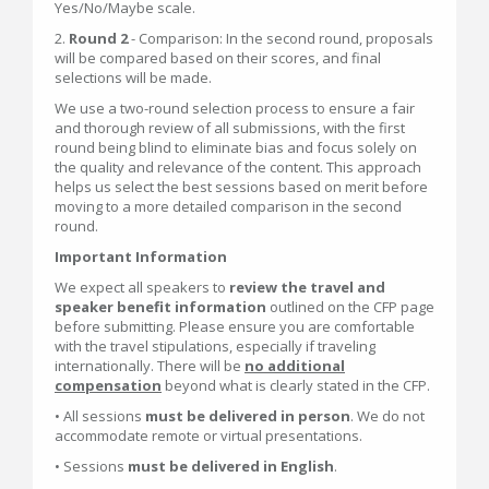
Yes/No/Maybe scale.
2.
Round 2
- Comparison: In the second round, proposals
will be compared based on their scores, and final
selections will be made.
We use a two-round selection process to ensure a fair
and thorough review of all submissions, with the first
round being blind to eliminate bias and focus solely on
the quality and relevance of the content. This approach
helps us select the best sessions based on merit before
moving to a more detailed comparison in the second
round.
Important Information
We expect all speakers to
review the travel and
speaker benefit information
outlined on the CFP page
before submitting. Please ensure you are comfortable
with the travel stipulations, especially if traveling
internationally. There will be
n
o additional
compensation
beyond what is clearly stated in the CFP.
• All sessions
must be delivered in person
. We do not
accommodate remote or virtual presentations.
• Sessions
must be delivered in English
.