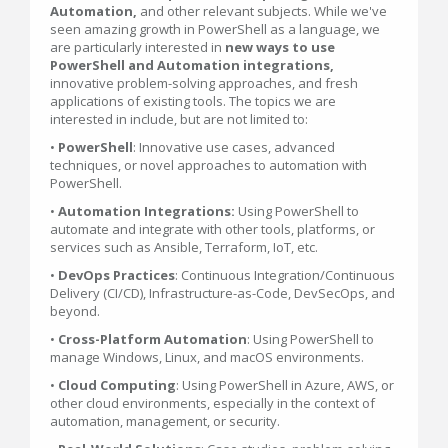
Automation,
and other relevant subjects. While we've
seen amazing growth in PowerShell as a language, we
are particularly interested in
new ways to use
PowerShell and Automation integrations,
innovative problem-solving approaches, and fresh
applications of existing tools. The topics we are
interested in include, but are not limited to:
•
PowerShell
: Innovative use cases, advanced
techniques, or novel approaches to automation with
PowerShell.
•
Automation
Integrations:
Using PowerShell to
automate and integrate with other tools, platforms, or
services such as Ansible, Terraform, IoT, etc.
•
DevOps Practices
: Continuous Integration/Continuous
Delivery (CI/CD), Infrastructure-as-Code, DevSecOps, and
beyond.
•
Cross-Platform Automation
: Using PowerShell to
manage Windows, Linux, and macOS environments.
•
Cloud Computing
: Using PowerShell in Azure, AWS, or
other cloud environments, especially in the context of
automation, management, or security.