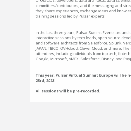
CTOs/CIOs, developers, data architects, data scientis
committers/contributors, and the messaging and stre
they share experiences, exchange ideas and knowle
training sessions led by Pulsar experts.
In the last three years, Pulsar Summit Events around 
interactive sessions by tech leads, open-source deve
and software architects from Salesforce, Splunk, Veri
JAPAN, TIBCO, OVHcloud, Clever Cloud, and more. The
attendees, including individuals from top tech, finte
Google, Microsoft, AMEX, Salesforce, Disney, and Pay
This year, Pulsar Virtual Summit Europe will be
23rd, 2023.
All sessions will be pre-recorded.