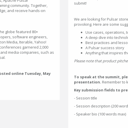
ts, Apache Pulsar
submit!
aming community. Together,
dge, and receive hands-on
We are looking for Pulsar storie
provoking. Here are some sugge
the globe featured 80+
Use cases, operations, t
lopers, software engineers,
A deep dive into technol
zon Media, Iterable, Yahoo!
Best practices and less
 conferences garnered 2,000
A Pulsar success story
ch and media companies, such as
Anything that inspires t
pal.
Please note that product pitches
 hosted online Tuesday, May
To speak at the summit, pl
presentation.
Remember to ke
Key submission fields to pr
- Session title
- Session description (200 wor
- Speaker bio (100 words max)