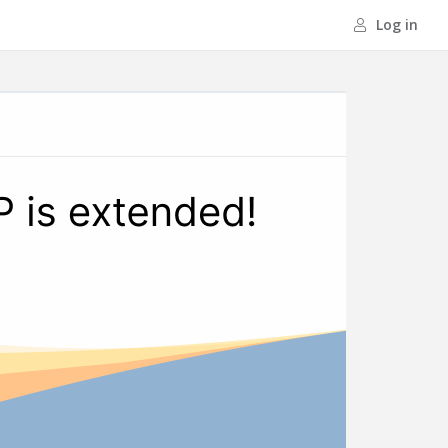
Log in