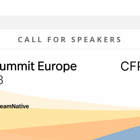
CALL FOR SPEAKERS