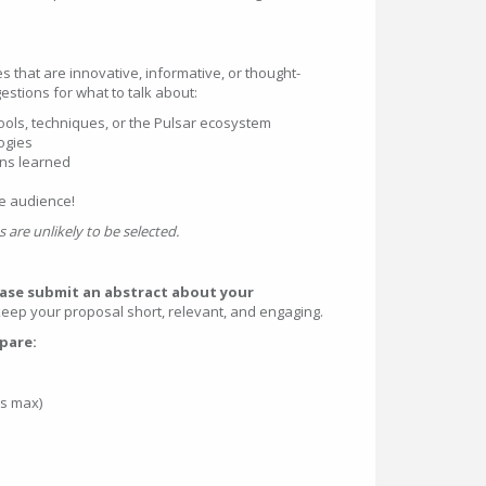
s that are innovative, informative, or thought-
stions for what to talk about:
ools, techniques, or the Pulsar ecosystem
ogies
ons learned
he audience!
 are unlikely to be selected.
ease submit an abstract about your
ep your proposal short, relevant, and engaging.
epare:
ds max)