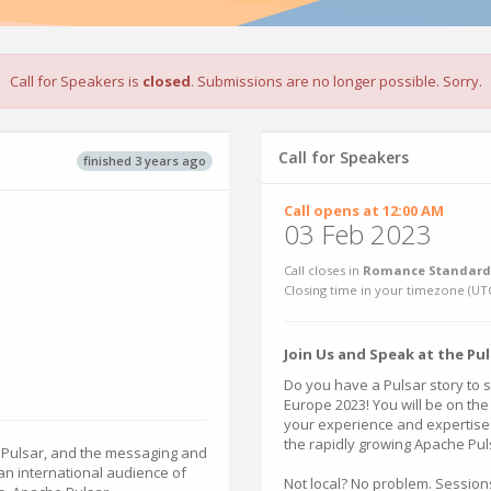
Call for Speakers is
closed
. Submissions are no longer possible. Sorry.
Call for Speakers
finished 3 years ago
Call opens at 12:00 AM
03 Feb 2023
Call closes in
Romance Standard 
Closing time in your timezone (
UT
Join Us and Speak at the Pu
Do you have a Pulsar story to 
Europe 2023! You will be on the
your experience and expertise i
the rapidly growing Apache Pu
 Pulsar, and the messaging and
n international audience of
Not local? No problem. Session