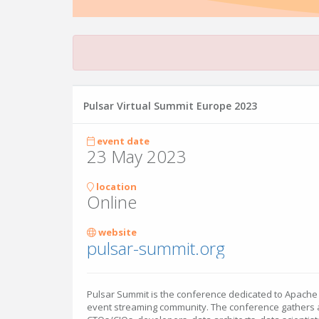
Pulsar Virtual Summit Europe 2023
event date
23 May 2023
location
Online
website
pulsar-summit.org
Pulsar Summit is the conference dedicated to Apache
event streaming community. The conference gathers a