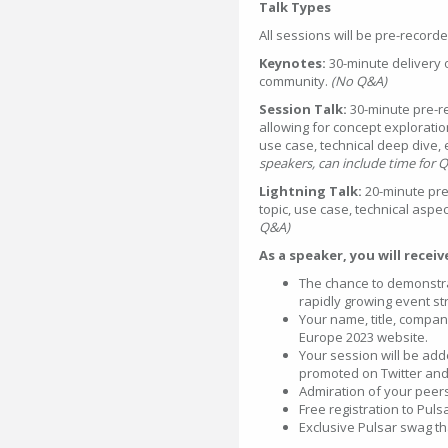
Talk Types
All sessions will be pre-record
Keynotes:
30-minute delivery 
community.
(No Q&A)
Session Talk:
30-minute pre-re
allowing for concept explorati
use case, technical deep dive, 
speakers, can include time for 
Lightning Talk:
20-minute pre
topic, use case, technical aspec
Q&A)
As a speaker, you will recei
The chance to demonstr
rapidly growing event s
Your name, title, compan
Europe 2023 website.
Your session will be ad
promoted on Twitter and
Admiration of your peer
Free registration to Pul
Exclusive Pulsar swag tha