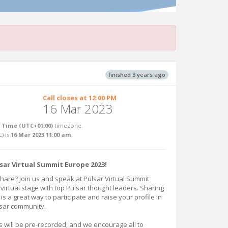
finished 3 years ago
Call closes at 12:00 PM
16 Mar 2023
Time (UTC+01:00)
timezone.
C
) is
16 Mar 2023 11:00 am
.
lsar Virtual Summit Europe 2023!
share? Join us and speak at Pulsar Virtual Summit
 virtual stage with top Pulsar thought leaders. Sharing
s a great way to participate and raise your profile in
lsar community.
s will be pre-recorded, and we encourage all to