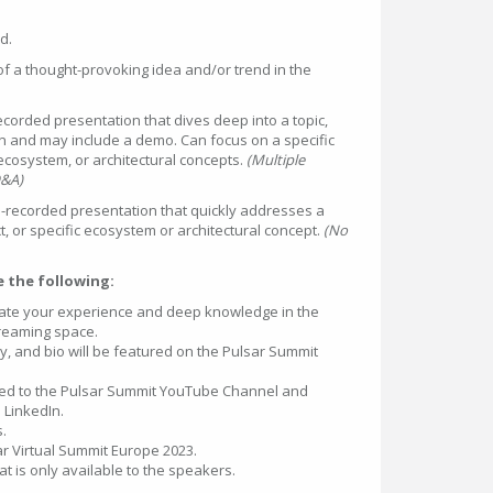
ed.
of a thought-provoking idea and/or trend in the
corded presentation that dives deep into a topic,
on and may include a demo. Can focus on a specific
ecosystem, or architectural concepts.
(Multiple
Q&A)
-recorded presentation that quickly addresses a
t, or specific ecosystem or architectural concept.
(No
ve the following:
ate your experience and deep knowledge in the
treaming space.
y, and bio will be featured on the Pulsar Summit
ded to the Pulsar Summit YouTube Channel and
 LinkedIn.
s.
sar Virtual Summit Europe 2023.
t is only available to the speakers.