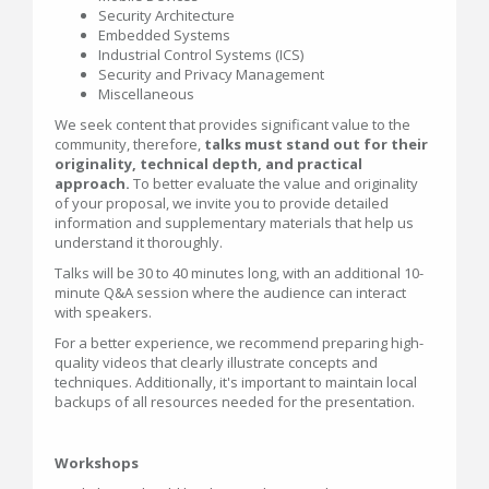
Security Architecture
Embedded Systems
Industrial Control Systems (ICS)
Security and Privacy Management
Miscellaneous
We seek content that provides significant value to the
community, therefore,
talks must stand out for their
originality, technical depth, and practical
approach.
To better evaluate the value and originality
of your proposal, we invite you to provide detailed
information and supplementary materials that help us
understand it thoroughly.
Talks will be 30 to 40 minutes long, with an additional 10-
minute Q&A session where the audience can interact
with speakers.
For a better experience, we recommend preparing high-
quality videos that clearly illustrate concepts and
techniques. Additionally, it's important to maintain local
backups of all resources needed for the presentation.
Workshops