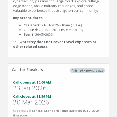
cybersecurity passion converge. You'll explore cutting-
edge trends, tackle industry challenges, and share
valuable experiences that strengthen our community.
Important dates:
CFP Start:
21/01/2026 - 10am (UTC-6)
CFP End:
28/03/2026 - 11:59pm (UTC-6)
Event:
29/05/2026
**
Pwnterrey does not cover travel expenses or
other related costs.
Call for Speakers
finished 4 months ago
Call opens at 10:00 AM
23 Jan 2026
Call closes at 11:59 PM
30 Mar 2026
Call closes in
Central Standard Time (Mexico) (UTC-06:00)
timezone.