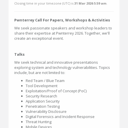
Closing time in your timezone (
UTC
) is
31 Mar 2026 5:59 am
.
Pwnterrey Call For Papers, Workshops & Activities
We seek passionate speakers and workshop leaders to
share their expertise at Pwnterrey 2026. Together, we'll
create an exceptional event.
Talks
We seek technical and innovative presentations
exploring system and technology vulnerabilities. Topics
include, but are not limited to:
Red Team / Blue Team
Tool Development
Exploitation/Proof of Concept (PoC)
Security Research
Application Security
Penetration Testing
Vulnerability Disclosure
Digital Forensics and Incident Response
Threat Hunting
Mobile Devices