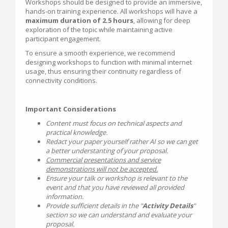
Workshops should be designed to provide an immersive,
hands-on training experience. All workshops will have a
maximum duration of 2.5 hours
, allowing for deep
exploration of the topic while maintaining active
participant engagement.
To ensure a smooth experience, we recommend
designing workshops to function with minimal internet
usage, thus ensuring their continuity regardless of
connectivity conditions.
Important Considerations
Content must focus on technical aspects and
practical knowledge.
Redact your paper yourself rather AI so we can get
a better understanting of your proposal.
Commercial presentations and service
demonstrations will not be accepted.
Ensure your talk or workshop is relevant to the
event and that you have reviewed all provided
information.
Provide sufficient details in the "
Activity Details
"
section so we can understand and evaluate your
proposal.