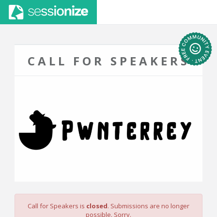
CALL FOR SPEAKERS
Call for Speakers is
closed
. Submissions are no longer
possible. Sorry.