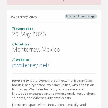
finished 2 months ago
Pwnterrey 2026
event date
29 May 2026
location
Monterrey, Mexico
website
pwnterrey.net/
Pwnterrey
is the event that connects Mexico's infosec,
hacking, and cybersecurity communities, with a focus on
Monterrey. We foster learning, collaboration, and
knowledge exchange among professionals, researchers,
students, and cybersecurity enthusiasts.
Join us in a space where innovation, creativity, and