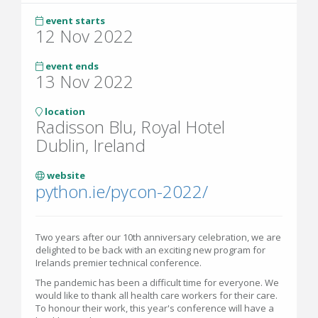
event starts
12 Nov 2022
event ends
13 Nov 2022
location
Radisson Blu, Royal Hotel
Dublin, Ireland
website
python.ie/pycon-2022/
Two years after our 10th anniversary celebration, we are
delighted to be back with an exciting new program for
Irelands premier technical conference.
The pandemic has been a difficult time for everyone. We
would like to thank all health care workers for their care.
To honour their work, this year's conference will have a