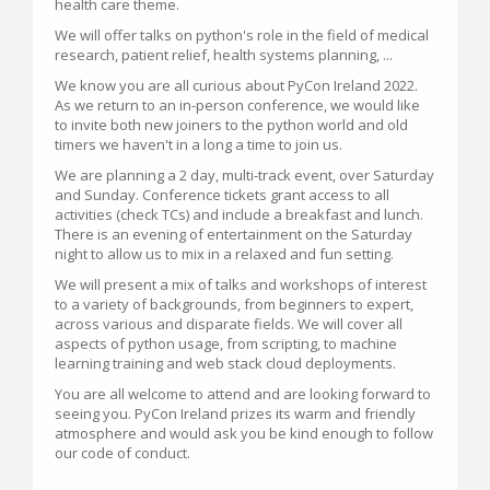
health care theme.
We will offer talks on python's role in the field of medical
research, patient relief, health systems planning, ...
We know you are all curious about PyCon Ireland 2022.
As we return to an in-person conference, we would like
to invite both new joiners to the python world and old
timers we haven't in a long a time to join us.
We are planning a 2 day, multi-track event, over Saturday
and Sunday. Conference tickets grant access to all
activities (check TCs) and include a breakfast and lunch.
There is an evening of entertainment on the Saturday
night to allow us to mix in a relaxed and fun setting.
We will present a mix of talks and workshops of interest
to a variety of backgrounds, from beginners to expert,
across various and disparate fields. We will cover all
aspects of python usage, from scripting, to machine
learning training and web stack cloud deployments.
You are all welcome to attend and are looking forward to
seeing you. PyCon Ireland prizes its warm and friendly
atmosphere and would ask you be kind enough to follow
our code of conduct.