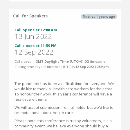
Call for Speakers
finished 4 years ago
Call opens at 12:00 AM
13 Jun 2022
Call closes at 11:59 PM
12 Sep 2022
Call closes in
GMT Daylight Time (UTC+01:00)
timezone.
Closing time in your timezone (
UTC
) is
12 Sep 2022 10:59 pm
.
The pandemic has been a difficult time for everyone. We
would like to thank all health care workers for their care.
To honour their work, this year's conference will have a
health care theme.
We will accept submission from all fields, but we'd like to
promote those about health care.
Please note, this conference is run by volunteers, it is a
community event. We believe everyone should buy a