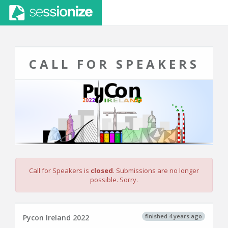
CALL FOR SPEAKERS
Call for Speakers is
closed
. Submissions are no longer
possible. Sorry.
finished 4 years ago
Pycon Ireland 2022