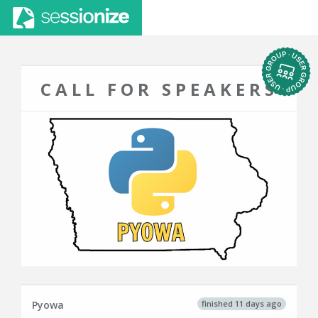
CALL FOR SPEAKERS
finished 11 days ago
Pyowa