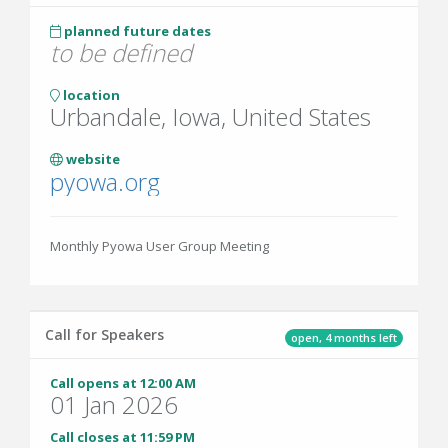
planned future dates
to be defined
location
Urbandale, Iowa, United States
website
pyowa.org
Monthly Pyowa User Group Meeting
Call for Speakers
open, 4 months left
Call opens at 12:00 AM
01 Jan 2026
Call closes at 11:59 PM