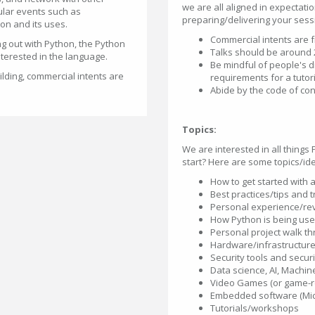
we are all aligned in expectati
ular events such as
preparing/delivering your sess
on and its uses.
Commercial intents are 
g out with Python, the Python
Talks should be around 
nterested in the language.
Be mindful of people's d
lding, commercial intents are
requirements for a tutor
Abide by the code of co
Topics:
We are interested in all things
start? Here are some topics/id
How to get started with 
Best practices/tips and 
Personal experience/rev
How Python is being use
Personal project walk t
Hardware/infrastructur
Security tools and secur
Data science, AI, Machin
Video Games (or game-rel
Embedded software (Micr
Tutorials/workshops