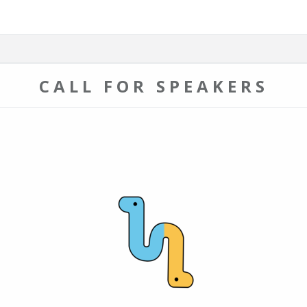
CALL FOR SPEAKERS