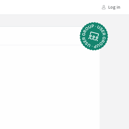
Log in