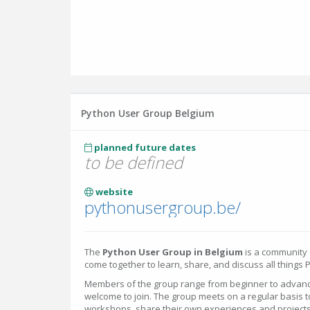
Python User Group Belgium
planned future dates
to be defined
website
pythonusergroup.be/
The
Python User Group in Belgium
is a community
come together to learn, share, and discuss all things 
Members of the group range from beginner to advanc
welcome to join. The group meets on a regular basis 
workshops, share their own experiences and projects