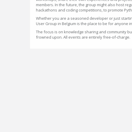
members. In the future, the group might also host reg
hackathons and coding competitions, to promote Pyth
Whether you are a seasoned developer or just startin
User Group in Belgium is the place to be for anyone i
The focus is on knowledge sharing and community bui
frowned upon. All events are entirely free-of-charge.