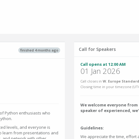
Call for Speakers
finished 4 months ago
Call opens at 12:00 AM
01 Jan 2026
Call closes in
W. Europe Standard
Closing time in your timezone (
UT
We welcome everyone from t
speaker of experienced, we'
 of Python enthusiasts who
Python.
ed levels, and everyone is
Guidelines:
to learn from presentations and
We appreciate the time, effort 
, and network with other