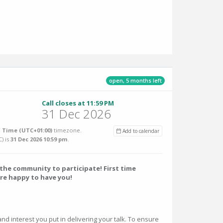
open, 5 months left
Call closes at 11:59 PM
31 Dec 2026
 Time (UTC+01:00)
timezone.
Add to calendar
C
) is
31 Dec 2026 10:59 pm
.
he community to participate! First time
re happy to have you!
and interest you put in delivering your talk. To ensure