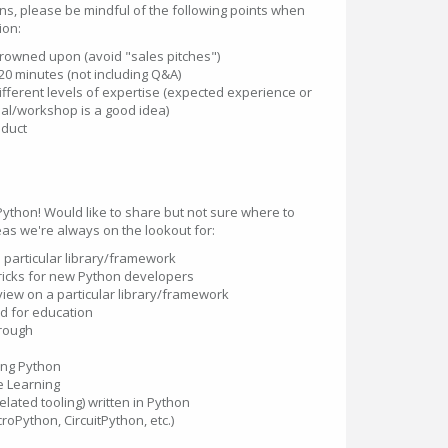
ons, please be mindful of the following points when
ion:
frowned upon (avoid "sales pitches")
20 minutes (not including Q&A)
ifferent levels of expertise (expected experience or
ial/workshop is a good idea)
nduct
 Python! Would like to share but not sure where to
eas we're always on the lookout for:
a particular library/framework
tricks for new Python developers
iew on a particular library/framework
d for education
hrough
e
ing Python
e Learning
ated tooling) written in Python
oPython, CircuitPython, etc.)