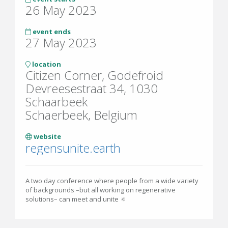
26 May 2023
event ends
27 May 2023
location
Citizen Corner, Godefroid
Devreesestraat 34, 1030
Schaarbeek
Schaerbeek, Belgium
website
regensunite.earth
A two day conference where people from a wide variety
of backgrounds –but all working on regenerative
solutions– can meet and unite 🔅