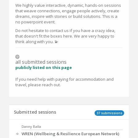
We highly value interactive, dynamic, hands-on sessions
that weave connections, engage people actively, create
dreams, inspire with stories or build solutions. This is a
no powerpoint event.
Do not hesitate to contact us if you have a crazy idea,
that doesn't fit the boxes here. We are very happy to
think along with you. 💫
all submitted sessions
publicly listed on this page
If you need help with paying for accommodation and
travel, please reach out.
Submitted sessions
37 submissions
Danny Balla
WREN (Wellbeing & Resilience European Network)