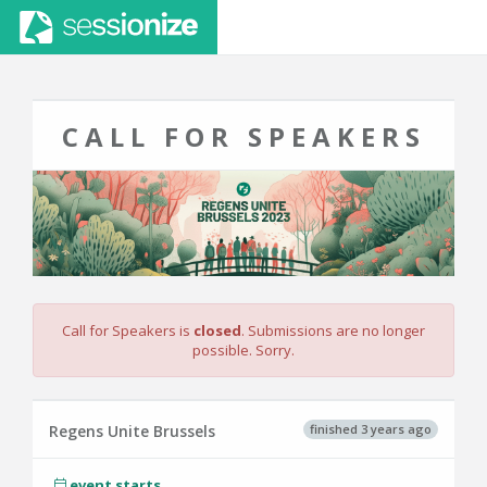
CALL FOR SPEAKERS
Call for Speakers is
closed
. Submissions are no longer
possible. Sorry.
finished 3 years ago
Regens Unite Brussels
event starts