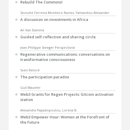
Rebuild The Commons!
Sinouhe Ferreira Monteiro Nunes, Yamandou Alexander
A discussion on investments in Africa
An Van Damme
Guided self-reflection and sharing circle
Jean-Philippe Steeger Perspectivist
Regenerative communications: conversations on
transformative consciousness
Sven Retoré
The participation paradox
Guil Maueler
Web3 Grants for Regen Projects: Gitcoin activation
station
Alexandra Papadopoulou, Lorena B.
Web3 Empower Hour: Women at the Forefront of
the Future