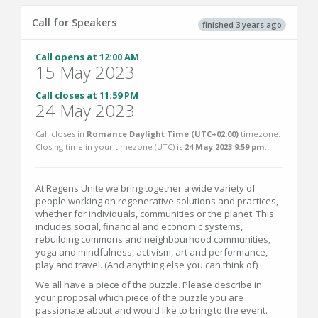
Call for Speakers
finished 3 years ago
Call opens at 12:00 AM
15 May 2023
Call closes at 11:59 PM
24 May 2023
Call closes in
Romance Daylight Time (UTC+02:00)
timezone.
Closing time in your timezone (
UTC
) is
24 May 2023 9:59 pm
.
At Regens Unite we bring together a wide variety of
people working on regenerative solutions and practices,
whether for individuals, communities or the planet. This
includes social, financial and economic systems,
rebuilding commons and neighbourhood communities,
yoga and mindfulness, activism, art and performance,
play and travel. (And anything else you can think of)
We all have a piece of the puzzle. Please describe in
your proposal which piece of the puzzle you are
passionate about and would like to bring to the event.