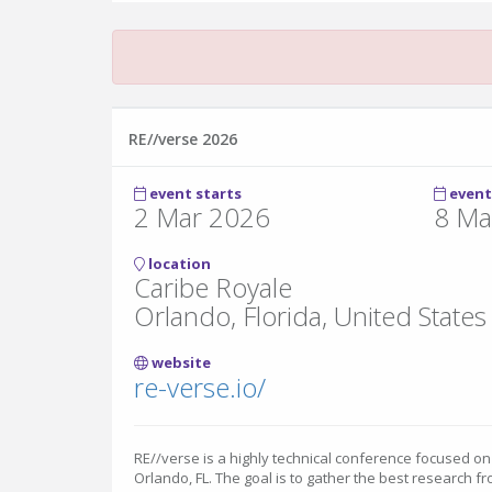
RE//verse 2026
event starts
event
2 Mar 2026
8 Ma
location
Caribe Royale
Orlando, Florida, United States
website
re-verse.io/
RE//verse is a highly technical conference focused on
Orlando, FL. The goal is to gather the best research fr