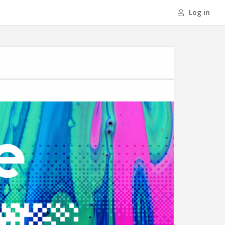
Log in