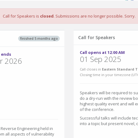
Call for Speakers is
closed
. Submissions are no longer possible. Sorry.
Call for Speakers
finished 5 months ago
Call opens at 12:00 AM
 ends
01 Sep 2025
r 2026
Call closes in
Eastern Standard T
Closing time in your timezone (
UT
Speakers will be required to s
do a dry-run with the review bo
highest quality event and will
of the conference.
Successful talks will include te
into a topic but present novel,
 Reverse Engineering held in
om all aspects of vulnerability