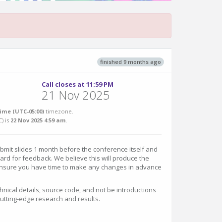
finished 9 months ago
Call closes at 11:59 PM
21 Nov 2025
ime (UTC-05:00)
timezone.
C
) is
22 Nov 2025 4:59 am
.
ubmit slides 1 month before the conference itself and
ard for feedback. We believe this will produce the
 ensure you have time to make any changes in advance
chnical details, source code, and not be introductions
 cutting-edge research and results.