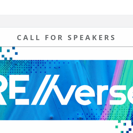
CALL FOR SPEAKERS