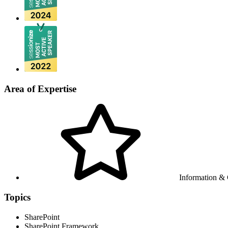
Area of Expertise
Information &
Topics
SharePoint
SharePoint Framework