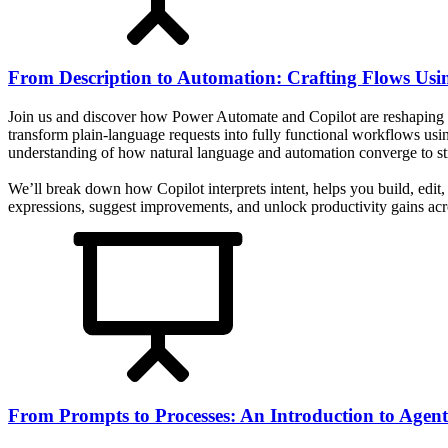
From Description to Automation: Crafting Flows Usi
Join us and discover how Power Automate and Copilot are reshaping 
transform plain-language requests into fully functional workflows usi
understanding of how natural language and automation converge to stre
We’ll break down how Copilot interprets intent, helps you build, edi
expressions, suggest improvements, and unlock productivity gains acro
From Prompts to Processes: An Introduction to Agent