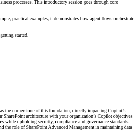
business processes. This introductory session goes through core
mple, practical examples, it demonstrates how agent flows orchestrate
etting started.
as the cornerstone of this foundation, directly impacting Copilot’s
our SharePoint architecture with your organization’s Copilot objectives.
mes while upholding security, compliance and governance standards.
 and the role of SharePoint Advanced Management in maintaining data