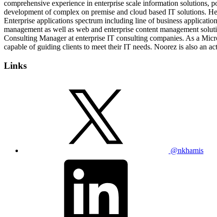
comprehensive experience in enterprise scale information solutions, p
development of complex on premise and cloud based IT solutions. He h
Enterprise applications spectrum including line of business applicati
management as well as web and enterprise content management solutions
Consulting Manager at enterprise IT consulting companies. As a Micro
capable of guiding clients to meet their IT needs. Noorez is also an a
Links
@nkhamis