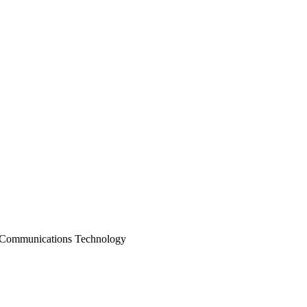
 Communications Technology