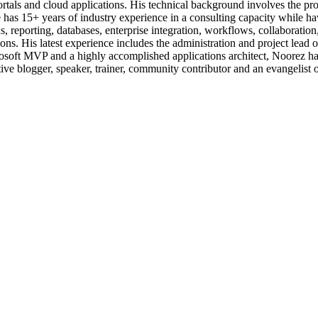
ortals and cloud applications. His technical background involves the p
as 15+ years of industry experience in a consulting capacity while hav
ons, reporting, databases, enterprise integration, workflows, collabor
. His latest experience includes the administration and project lead o
soft MVP and a highly accomplished applications architect, Noorez has
ctive blogger, speaker, trainer, community contributor and an evangelist