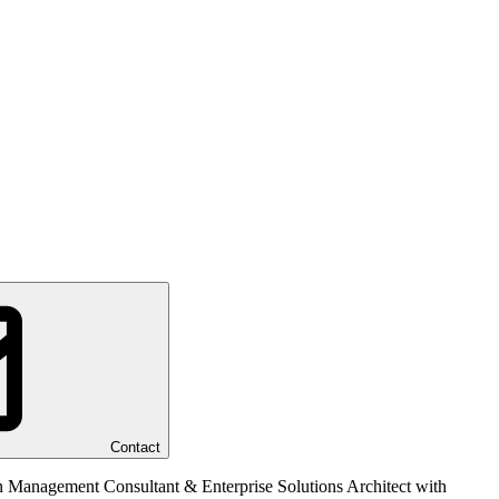
Contact
n Management Consultant & Enterprise Solutions Architect with