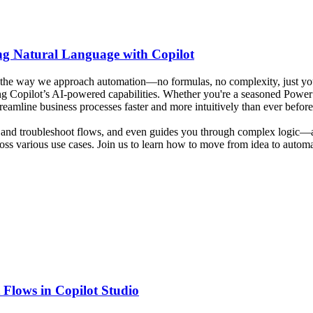
ng Natural Language with Copilot
the way we approach automation—no formulas, no complexity, just your
ng Copilot’s AI-powered capabilities. Whether you're a seasoned Power P
amline business processes faster and more intuitively than ever before
t, and troubleshoot flows, and even guides you through complex logic—a
ss various use cases. Join us to learn how to move from idea to automat
 Flows in Copilot Studio