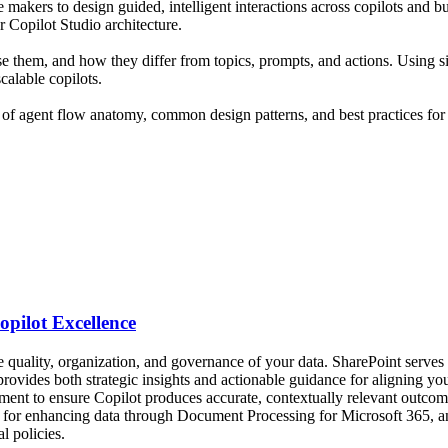
e makers to design guided, intelligent interactions across copilots and 
 Copilot Studio architecture.
e them, and how they differ from topics, prompts, and actions. Using si
alable copilots.
g of agent flow anatomy, common design patterns, and best practices for g
opilot Excellence
he quality, organization, and governance of your data. SharePoint serves 
n provides both strategic insights and actionable guidance for aligning y
ment to ensure Copilot produces accurate, contextually relevant outco
ds for enhancing data through Document Processing for Microsoft 365,
l policies.