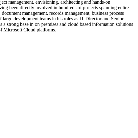
roject management, envisioning, architecting and hands-on
ing been directly involved in hundreds of projects spanning entire
ation, document management, records management, business process
f large development teams in his roles as IT Director and Senior
 a strong base in on-premises and cloud based information solutions
 of Microsoft Cloud platforms.