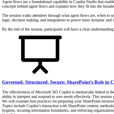
Agent flows are a foundational capability in Copilot Studio that enabl
concepts behind agent flows and explains how they fit into the broader
The session walks attendees through what agent flows are, when to us
logic, decision making, and integrations to power more dynamic and sc
By the end of the session, participants will have a clear understandin
Governed, Structured, Secure: SharePoint’s Role in C
The effectiveness of Microsoft 365 Copilot is intrinsically linked to t
ability to interpret and respond to user needs effectively. This sessio
We will examine best practices for preparing your SharePoint environ
Topics include Copilot’s interaction with SharePoint content, metho
hygiene, securing information boundaries, and enforcing organizationa