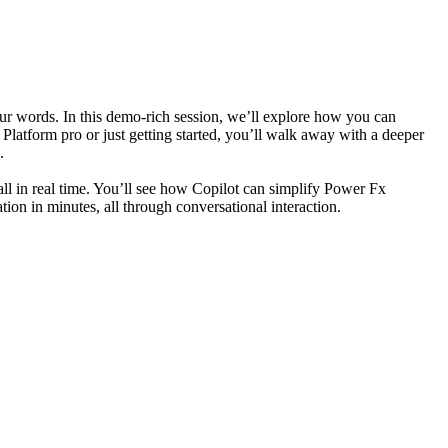
 words. In this demo-rich session, we’ll explore how you can
latform pro or just getting started, you’ll walk away with a deeper
.
ll in real time. You’ll see how Copilot can simplify Power Fx
ion in minutes, all through conversational interaction.