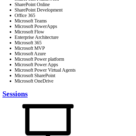
SharePoint Online
SharePoint Development
Office 365
Microsoft Teams
Microsoft PowerApps
Microsoft Flow
Enterprise Architecture
Microsoft 365
Microsoft MVP
Microsoft Azure
Microsoft Power platform
Microsoft Power Apps
Microsoft Power Virtual Agents
Microsoft SharePoint
Microsoft OneDrive
Sessions