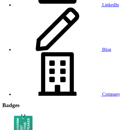
LinkedIn
Blog
Company
Badges