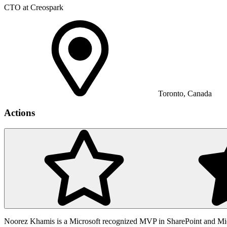
CTO at Creospark
Toronto, Canada
Actions
Noorez Khamis is a Microsoft recognized MVP in SharePoint and Mic