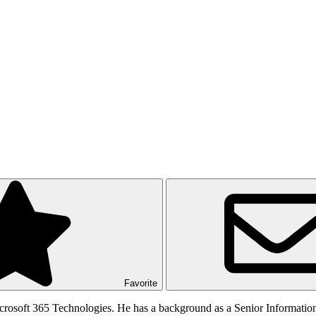
Favorite
rosoft 365 Technologies. He has a background as a Senior Informatio