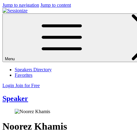
Jump to navigation
Jump to content
Menu
Speakers Directory
Favorites
Login
Join for Free
Speaker
Noorez Khamis