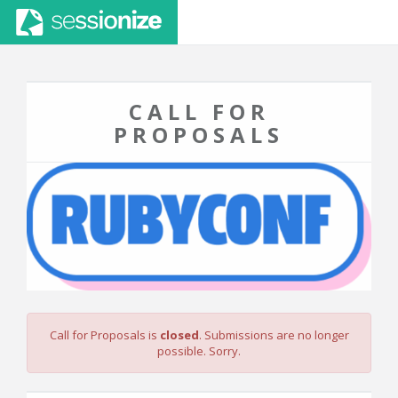
CALL FOR
PROPOSALS
Call for Proposals is
closed
. Submissions are no longer
possible. Sorry.