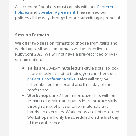
All accepted Speakers must comply with our
Conference
Policies
and
Speaker Agreement
. Please read our
policies all the way through before submitting a proposal.
Session Formats
We offer two session formats to choose from, talks and
workshops. All session formats will be given live at
RubyConf 2023. We will not have a pre-recorded or live-
stream option.
Talks
are 30-45-minute lecture-style slots. To look
at previously accepted topics, you can check out
previous conference talks
. Talks will only be
scheduled on the second and third day of the
conference.
Workshops
are 2-hour interactive slots with one
15-minute break. Participants learn practice skills
through a mix of presentation materials and
hands-on exercises. Workshops are not recorded.
Workshops will only be scheduled on the first day
of the conference.