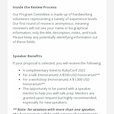
Inside the Review Process
Our Program Committee is made up of hardworking
volunteers representing a variety of experience levels.
Our first round of review is anonymous, meaning
reviewers will not see your name or biographical
information, only the title, description, notes, and track.
Please keep any potentially identifying information out
of these fields.
Speaker Benefits
If your proposal is selected, you will receive the following:
A complimentary ticket to RubyConf 2023
For a talk (Honorarium): A $500 USD honorarium**
For a workshop (Honorarium): A $1,000 USD
honorarium**
The opportunity to be paired with a speaker
mentor to help you with talk prep. Mentors are
granted upon request but highly recommended,
especially for new speakers.
** Note: for sessions with more than one speaker,
the honorarium will be split among all participants