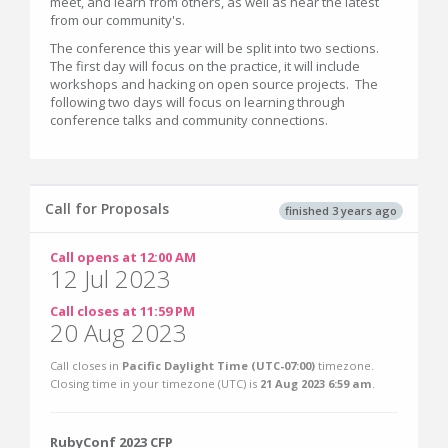
meet, and learn from others, as well as hear the latest
from our community's.
The conference this year will be split into two sections.
The first day will focus on the practice, it will include
workshops and hacking on open source projects. The
following two days will focus on learning through
conference talks and community connections.
Call for Proposals
finished 3 years ago
Call opens at 12:00 AM
12 Jul 2023
Call closes at 11:59 PM
20 Aug 2023
Call closes in
Pacific Daylight Time (UTC-07:00)
timezone.
Closing time in your timezone (
UTC
) is
21 Aug 2023 6:59 am
.
RubyConf 2023 CFP