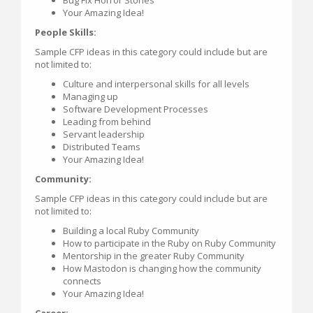
Your Amazing Idea!
People Skills:
Sample CFP ideas in this category could include but are
not limited to:
Culture and interpersonal skills for all levels
Managing up
Software Development Processes
Leading from behind
Servant leadership
Distributed Teams
Your Amazing Idea!
Community:
Sample CFP ideas in this category could include but are
not limited to:
Building a local Ruby Community
How to participate in the Ruby on Ruby Community
Mentorship in the greater Ruby Community
How Mastodon is changing how the community
connects
Your Amazing Idea!
Career: