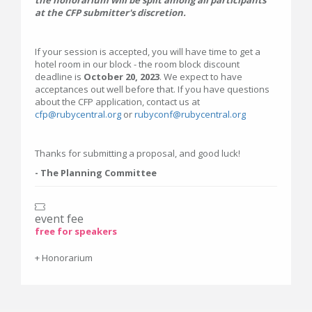
at the CFP submitter's discretion.
If your session is accepted, you will have time to get a
hotel room in our block - the room block discount
deadline is
October 20, 2023
. We expect to have
acceptances out well before that. If you have questions
about the CFP application, contact us at
cfp@rubycentral.org
or
rubyconf@rubycentral.org
Thanks for submitting a proposal, and good luck!
- The Planning Committee
event fee
free for speakers
+ Honorarium