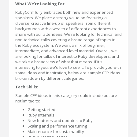
What We're Looking For
RubyConf fully embraces both new and experienced
speakers. We place a strong value on featuring a
diverse, creative line-up of speakers from different
backgrounds with a wealth of different experiences to
share with our attendees. We're looking for technical and
non-technical talks covering a broad range of topics in
the Ruby ecosystem. We want a mix of beginner,
intermediate, and advanced-level material. Overall, we
are looking for talks of interest to Ruby developers, and
we take a broad view of what that means. If it's
interesting to you, we'd love to see it. To provide you with
some ideas and inspiration, below are sample CFP ideas
broken down by different categories.
Tech Skills:
Sample CFP ideas in this category could include but are
not limited to:
Getting started
Ruby internals
New features and updates to Ruby
Scaling and performance tuning
Maintenance for sustainability
Bug Fix Horror Stories