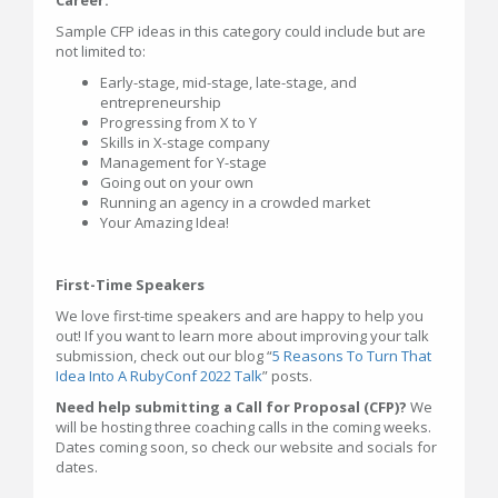
Sample CFP ideas in this category could include but are
not limited to:
Early-stage, mid-stage, late-stage, and
entrepreneurship
Progressing from X to Y
Skills in X-stage company
Management for Y-stage
Going out on your own
Running an agency in a crowded market
Your Amazing Idea!
First-Time Speakers
We love first-time speakers and are happy to help you
out! If you want to learn more about improving your talk
submission, check out our blog “
5 Reasons To Turn That
Idea Into A RubyConf 2022 Talk
” posts.
Need help submitting a Call for Proposal (CFP)?
We
will be hosting three coaching calls in the coming weeks.
Dates coming soon, so check our website and socials for
dates.