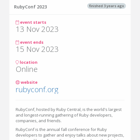
finished 3 years ago
RubyConf 2023
event starts
13 Nov 2023
event ends
15 Nov 2023
location
Online
website
rubyconf.org
RubyConf, hosted by Ruby Central, is the world's largest
and longest-running gathering of Ruby developers,
companies, and friends.
RubyConf is the annual fall conference for Ruby
developers to gather and enjoy talks about new projects,