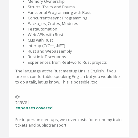
Memory Ownership
Structs, Traits and Enums
Functional Programming with Rust
Concurrent/async Programming
Packages, Crates, Modules
Testautomation
Web APIs with Rust
CLIs with Rust
Interop (C/C++, .NET)
Rust and Webassembly
Rust in IoT scenarios
Experiences from Real-world Rust projects
The language at the Rust meetup Linz is English. If you
are not comfortable speaking English but you would like
to do a talk, let us know. This is possible, too.
travel
expenses covered
For in-person meetups, we cover costs for economy train
tickets and public transport