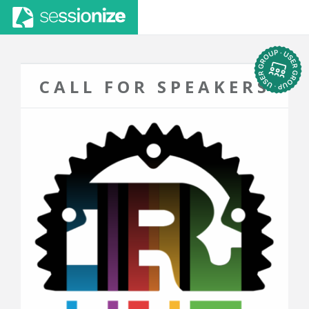
CALL FOR SPEAKERS