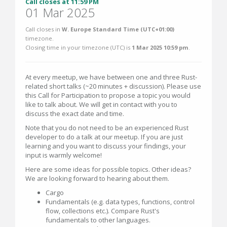
Call closes at 11:59 PM
01 Mar 2025
Call closes in
W. Europe Standard Time (UTC+01:00)
timezone.
Closing time in your timezone (
UTC
) is
1 Mar 2025 10:59 pm
.
At every meetup, we have between one and three Rust-
related short talks (~20 minutes + discussion). Please use
this Call for Participation to propose a topic you would
like to talk about. We will get in contact with you to
discuss the exact date and time.
Note that you do not need to be an experienced Rust
developer to do a talk at our meetup. If you are just
learning and you want to discuss your findings, your
input is warmly welcome!
Here are some ideas for possible topics. Other ideas?
We are looking forward to hearing about them.
Cargo
Fundamentals (e.g. data types, functions, control
flow, collections etc.). Compare Rust's
fundamentals to other languages.