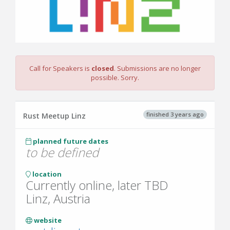
Call for Speakers is
closed
. Submissions are no longer
possible. Sorry.
finished 3 years ago
Rust Meetup Linz
planned future dates
to be defined
location
Currently online, later TBD
Linz, Austria
website