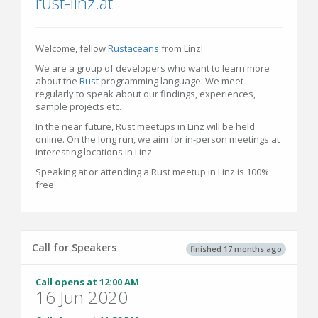
rust-linz.at
Welcome, fellow
Rustaceans
from Linz!
We are a group of developers who want to learn more
about the
Rust
programming language. We meet
regularly to speak about our findings, experiences,
sample projects etc.
In the near future, Rust meetups in Linz will be held
online. On the long run, we aim for in-person meetings at
interesting locations in Linz.
Speaking at or attending a Rust meetup in Linz is 100%
free.
Call for Speakers
finished 17 months ago
Call opens at 12:00 AM
16 Jun 2020