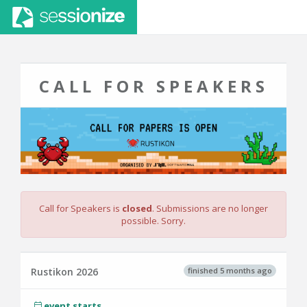
CALL FOR SPEAKERS
Call for Speakers is
closed
. Submissions are no longer
possible. Sorry.
finished 5 months ago
Rustikon 2026
event starts