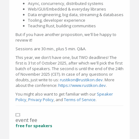
Async, concurrency, distributed systems
Web/GUI/Embedded & everyday libraries
Data engineering, big data, streaming & databases
Tooling, developer experience
Teaching Rust, building communities
But if you have another proposition, we'll be happy to
review it!
Sessions are 30 min., plus 5 min. Q&A.
This year, we don't have one, but TWO deadlines! The
first is 31st of October 2025, after which we'll pick the first
batch of speakers. The second is until the end of the 24th
of November 2025 (CET). In case of any questions or
doubts, just write to us:
rustikon@rustikon.dev
. More
about the conference:
https://www.rustikon.dev
.
You might also want to get familiar with our
Speaker
Policy
,
Privacy Policy
, and
Terms of Service
.
event fee
free for speakers