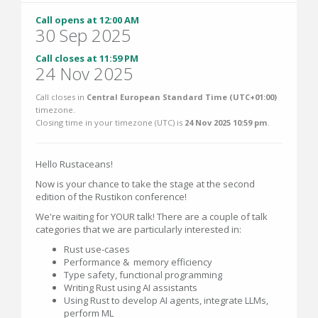
Call opens at 12:00 AM
30 Sep 2025
Call closes at 11:59 PM
24 Nov 2025
Call closes in
Central European Standard Time (UTC+01:00)
timezone.
Closing time in your timezone (
UTC
) is
24 Nov 2025 10:59 pm
.
Hello Rustaceans!
Now is your chance to take the stage at the second
edition of the Rustikon conference!
We're waiting for YOUR talk! There are a couple of talk
categories that we are particularly interested in:
Rust use-cases
Performance & memory efficiency
Type safety, functional programming
Writing Rust using AI assistants
Using Rust to develop AI agents, integrate LLMs,
perform ML