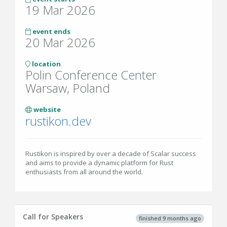
19 Mar 2026
event ends
20 Mar 2026
location
Polin Conference Center
Warsaw, Poland
website
rustikon.dev
Rustikon is inspired by over a decade of Scalar success
and aims to provide a dynamic platform for Rust
enthusiasts from all around the world.
Call for Speakers
finished 9 months ago