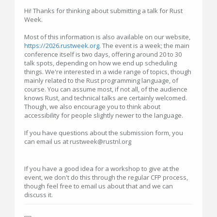
Hi! Thanks for thinking about submitting a talk for Rust
Week.
Most of this information is also available on our website,
https://2026.rustweek.org
. The event is a week; the main
conference itself is two days, offering around 20 to 30
talk spots, depending on how we end up scheduling
things. We're interested in a wide range of topics, though
mainly related to the Rust programming language, of
course. You can assume most, if not all, of the audience
knows Rust, and technical talks are certainly welcomed.
Though, we also encourage you to think about
accessibility for people slightly newer to the language.
If you have questions about the submission form, you
can email us at rustweek@rustnl.org
If you have a good idea for a workshop to give at the
event, we don't do this through the regular CFP process,
though feel free to email us about that and we can
discuss it.