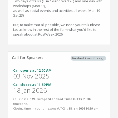
Two days of talks (Tue 19 and Wed 20) and one day with
workshops (Mon 18),
as well as social events and activities all week (Mon 19 -
Sat 23)
But, to make that all possible, we need your talk ideas!
Let us know in the rest of the form what you'd like to
speak about at RustWeek 2026.
Call for Speakers
finished 7 months ago
Call opens at 12:00 AM
03 Nov 2025
Call closes at 11:59 PM
18 Jan 2026
Call closes in
W. Europe Standard Time (UTC+01:00)
timezone.
Closing time in your timezone (
UTC
) is
18 Jan 2026 10:59 pm
.