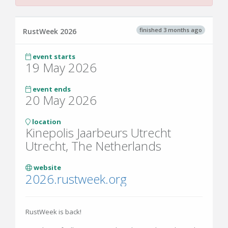
finished 3 months ago
RustWeek 2026
event starts
19 May 2026
event ends
20 May 2026
location
Kinepolis Jaarbeurs Utrecht
Utrecht, The Netherlands
website
2026.rustweek.org
RustWeek is back!