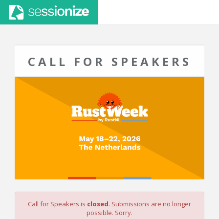
CALL FOR SPEAKERS
Call for Speakers is
closed
. Submissions are no longer
possible. Sorry.