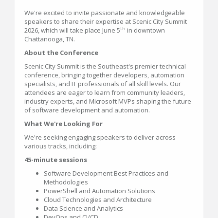
We're excited to invite passionate and knowledgeable
speakers to share their expertise at Scenic City Summit
th
2026, which will take place June 5
in downtown
Chattanooga, TN.
About the Conference
Scenic City Summit is the Southeast's premier technical
conference, bringing together developers, automation
specialists, and IT professionals of all skill levels. Our
attendees are eager to learn from community leaders,
industry experts, and Microsoft MVPs shaping the future
of software development and automation.
What We're Looking For
We're seeking engaging speakers to deliver across
various tracks, including:
45-minute sessions
Software Development Best Practices and
Methodologies
PowerShell and Automation Solutions
Cloud Technologies and Architecture
Data Science and Analytics
DevOps and CI/CD