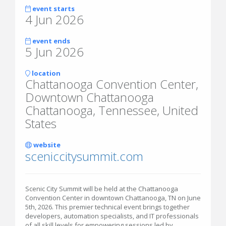
event starts
4 Jun 2026
event ends
5 Jun 2026
location
Chattanooga Convention Center,
Downtown Chattanooga
Chattanooga, Tennessee, United
States
website
sceniccitysummit.com
Scenic City Summit will be held at the Chattanooga
Convention Center in downtown Chattanooga, TN on June
5th, 2026. This premier technical event brings together
developers, automation specialists, and IT professionals
of all skill levels for empowering sessions led by