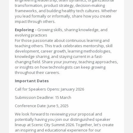
engineering leadership, team dynamics, organizational
transformation, product strategy, decision-making
frameworks, and building healthy tech cultures. Whether
you lead formally or informally, share how you create
impact through others.
Exploring -
Growing skills, sharing knowledge, and
evolving practices
For those passionate about continuous learning and
teaching others. This track celebrates mentorship, skill
development, career growth, learning methodologies,
knowledge sharing, and staying current in a fast-
changing field. Share your journey, teaching approaches,
or insights on how technologists can keep growing
throughout their careers.
Important Dates
Call for Speakers Opens: January 2026
Submission Deadline: 15 March
Conference Date: June 5, 2025
We look forward to reviewing your proposal and
potentially having you join our distinguished speaker
lineup at Scenic City Summit 2026. Together, let's create
an inspiring and educational experience for our