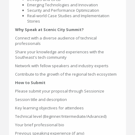
Emerging Technologies and Innovation
Security and Performance Optimization
Real-world Case Studies and Implementation
Stories
Why Speak at Scenic City Summit?
Connect with a diverse audience of technical
professionals
Share your knowledge and experiences with the
Southeast's tech community
Network with fellow speakers and industry experts
Contribute to the growth of the regional tech ecosystem
How to Submit
Please submit your proposal through Sessionize
Session title and description
Key learning objectives for attendees
Technical level (Beginner/Intermediate/Advanced)
Your brief professional bio
Previous speaking experience (if any)