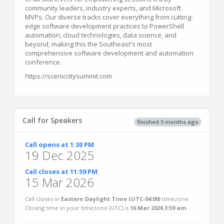
community leaders, industry experts, and Microsoft
MVPs. Our diverse tracks cover everything from cutting-
edge software development practices to PowerShell
automation, cloud technologies, data science, and
beyond, making this the Southeast's most
comprehensive software development and automation
conference.
https://sceniccitysummit.com
Call for Speakers
finished 5 months ago
Call opens at 1:30 PM
19 Dec 2025
Call closes at 11:59 PM
15 Mar 2026
Call closes in
Eastern Daylight Time (UTC-04:00)
timezone.
Closing time in your timezone (
UTC
) is
16 Mar 2026 3:59 am
.