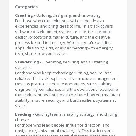
Categories
Creating -
Building, designing, and innovating
For those who craft solutions, write code, design
experiences, and bring ideas to life. This track covers
software development, system architecture, product
design, prototyping, maker culture, and the creative
process behind technology. Whether you're building
apps, designing APIs, or experimenting with emerging
tech, share how you create.
Stewarding -
Operating, securing, and sustaining
systems
For those who keep technology running, secure, and
reliable. This track explores infrastructure management,
DevOps practices, security operations, site reliability
engineering, compliance, and the operational backbone
that makes innovation possible. Share how you maintain
stability, ensure security, and build resilient systems at
scale.
Leading -
Guiding teams, shaping strategy, and driving
change
For those who lead people, influence direction, and
navigate organizational challenges. This track covers