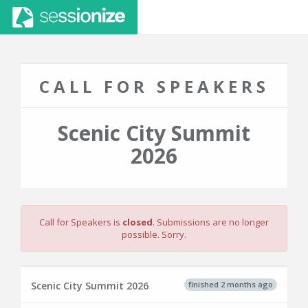
CALL FOR SPEAKERS
Scenic City Summit
2026
Call for Speakers is
closed
. Submissions are no longer
possible. Sorry.
finished 2 months ago
Scenic City Summit 2026