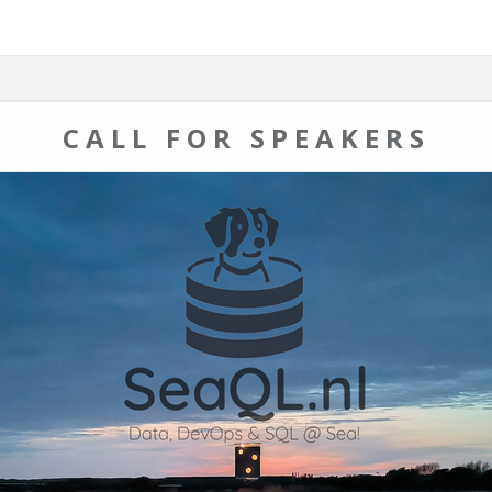
CALL FOR SPEAKERS