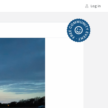
Log in