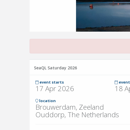
SeaQL Saturday 2026
event starts
event
17 Apr 2026
18 A
location
Brouwerdam, Zeeland
Ouddorp, The Netherlands