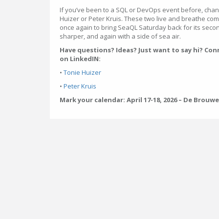
If you’ve been to a SQL or DevOps event before, chan
Huizer or Peter Kruis. These two live and breathe co
once again to bring SeaQL Saturday back for its second
sharper, and again with a side of sea air.
Have questions? Ideas? Just want to say hi? Con
on LinkedIN:
•
Tonie Huizer
•
Peter Kruis
Mark your calendar: April 17-18, 2026 – De Brouw