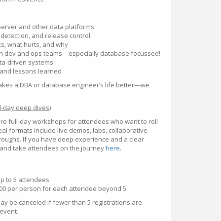
Server and other data platforms
 detection, and release control
s, what hurts, and why
n dev and ops teams – especially database focussed!
ata-driven systems
 and lessons learned
nd makes a DBA or database engineer’s life better—we
-day deep dives)
re full-day workshops for attendees who want to roll
eal formats include live demos, labs, collaborative
hroughs. If you have deep experience and a clear
 and take attendees on the journey
here
.
up to 5 attendees
200 per person for each attendee beyond 5
y be canceled if fewer than 5 registrations are
 event.