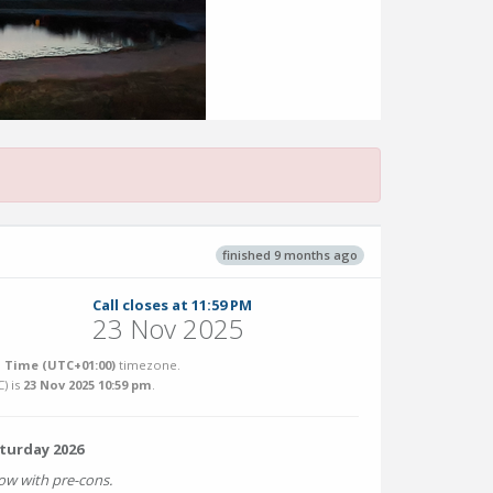
finished 9 months ago
Call closes at 11:59 PM
23 Nov 2025
 Time (UTC+01:00)
timezone.
C
) is
23 Nov 2025 10:59 pm
.
aturday 2026
w with pre-cons.