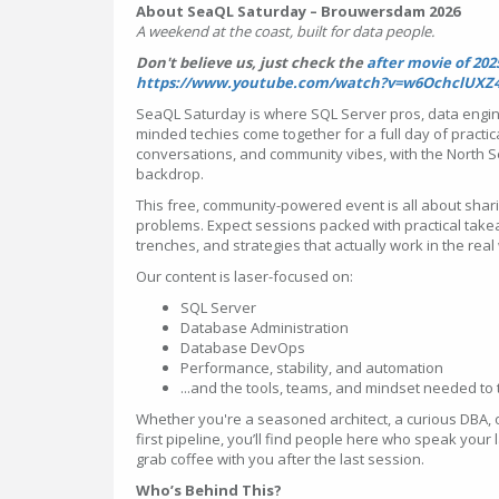
About SeaQL Saturday – Brouwersdam 2026
A weekend at the coast, built for data people.
Don't believe us, just check the
after movie of 202
https://www.youtube.com/watch?v=w6OchclUXZ
SeaQL Saturday is where SQL Server pros, data engi
minded techies come together for a full day of practic
conversations, and community vibes, with the North 
backdrop.
This free, community-powered event is all about shar
problems. Expect sessions packed with practical take
trenches, and strategies that actually work in the real
Our content is laser-focused on:
SQL Server
Database Administration
Database DevOps
Performance, stability, and automation
...and the tools, teams, and mindset needed to ti
Whether you're a seasoned architect, a curious DBA, o
first pipeline, you’ll find people here who speak you
grab coffee with you after the last session.
Who’s Behind This?