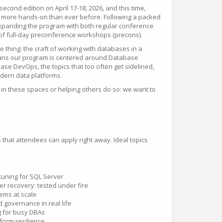
econd edition on April 17-18, 2026, and this time,
d more hands-on than ever before. Following a packed
xpanding the program with both regular conference
of full-day preconference workshops (precons).
thing: the craft of working with databases in a
ans our program is centered around Database
ase DevOps, the topics that too often get sidelined,
modern data platforms.
 in these spaces or helping others do so: we want to
s that attendees can apply right away. Ideal topics
uning for SQL Server
er recovery: tested under fire
ems at scale
d governance in real life
g for busy DBAs
tform resilience