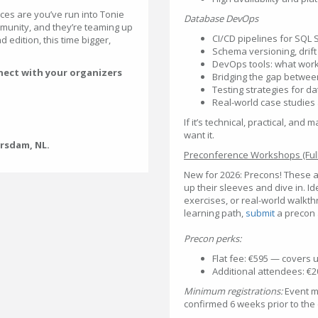
ces are you’ve run into Tonie
Database DevOps
mmunity, and they’re teaming up
CI/CD pipelines for SQL 
 edition, this time bigger,
Schema versioning, drift
DevOps tools: what work
nect with your organizers
Bridging the gap betwee
Testing strategies for d
Real-world case studies
If it’s technical, practical, a
want it.
ersdam, NL.
Preconference Workshops (Full
New for 2026: Precons! These a
up their sleeves and dive in. Id
exercises, or real-world walkt
learning path,
submit
a precon
Precon perks:
Flat fee: €595 — covers 
Additional attendees: €
Minimum registrations:
Event ma
confirmed 6 weeks prior to the