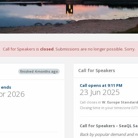
Call for Speakers is
closed
. Submissions are no longer possible. Sorry.
Call for Speakers
finished 4 months ago
Call opens at 9:11 PM
 ends
23 Jun 2025
pr 2026
Call closes in
W. Europe Standard
Closing time in your timezone (
UT
Call for Speakers – SeaQL S
Back by popular demand and no