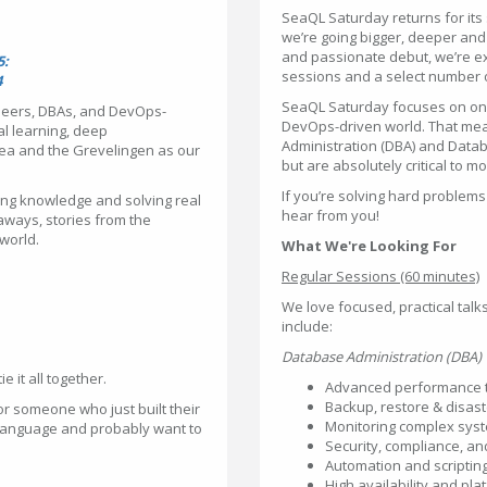
SeaQL Saturday returns for its s
we’re going bigger, deeper an
and passionate debut, we’re e
5:
sessions and a select number 
4
SeaQL Saturday focuses on one 
neers, DBAs, and DevOps-
DevOps-driven world. That me
al learning, deep
Administration (DBA) and Datab
Sea and the Grevelingen as our
but are absolutely critical to 
If you’re solving hard problems
ing knowledge and solving real
hear from you!
aways, stories from the
 world.
What We're Looking For
Regular Sessions (60 minutes)
We love focused, practical talk
include:
Database Administration (DBA)
e it all together.
Advanced performance t
Backup, restore & disast
r someone who just built their
Monitoring complex syst
r language and probably want to
Security, compliance, an
Automation and scriptin
High availability and pla