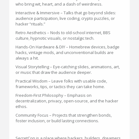
who bring wit, heart, and a dash of weirdness.
Interactive & Immersive – Talks that go beyond slides:
audience participation, live coding, crypto puzzles, or
hacker “rituals.”
Retro Aesthetics – Nods to old-school internet, BBS
culture, hypnotic visuals, or nostalgic tech.
Hands-On Hardware & DIY – Homebrew devices, badge
hacks, vintage mods, and unconventional builds are
always a hit.
Visual Storytelling – Eye-catching slides, animations, art,
or music that draw the audience deeper.
Practical Wisdom – Leave folks with usable code,
frameworks, tips, or tactics they can take home.
Freedom-First Philosophy – Emphasis on
decentralization, privacy, open-source, and the hacker
ethos.
Community Focus – Projects that strengthen bonds,
foster inclusion, or build lasting connections.
SecretCon is a place where hackers, builders, dreamers,