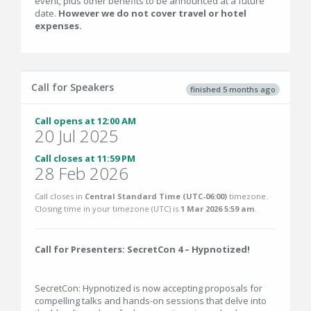
event, plus other benefits to be announced at a future
date.
However we do not cover travel or hotel
expenses.
Call for Speakers
finished 5 months ago
Call opens at 12:00 AM
20 Jul 2025
Call closes at 11:59 PM
28 Feb 2026
Call closes in
Central Standard Time (UTC-06:00)
timezone.
Closing time in your timezone (
UTC
) is
1 Mar 2026 5:59 am
.
Call for Presenters: SecretCon 4 – Hypnotized!
SecretCon: Hypnotized is now accepting proposals for
compelling talks and hands-on sessions that delve into