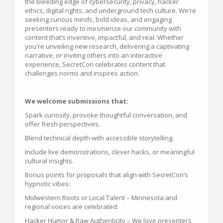
the bleeding edge of cybersecurity, privacy, hacker
ethics, digital rights, and underground tech culture. We’re
seeking curious minds, bold ideas, and engaging
presenters ready to mesmerize our community with
content that’s inventive, impactful, and real. Whether
you're unveiling new research, delivering a captivating
narrative, or inviting others into an interactive
experience, SecretCon celebrates content that
challenges norms and inspires action.
We welcome submissions that:
Spark curiosity, provoke thoughtful conversation, and
offer fresh perspectives.
Blend technical depth with accessible storytelling.
Include live demonstrations, clever hacks, or meaningful
cultural insights.
Bonus points for proposals that align with SecretCon’s
hypnotic vibes:
Midwestern Roots or Local Talent – Minnesota and
regional voices are celebrated.
Hacker Humor & Raw Authenticity – We love presenters