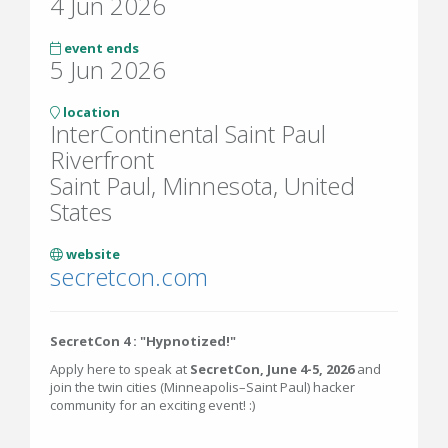
4 Jun 2026
event ends
5 Jun 2026
location
InterContinental Saint Paul
Riverfront
Saint Paul, Minnesota, United
States
website
secretcon.com
SecretCon 4 : "Hypnotized!"
Apply here to speak at
SecretCon, June 4-5, 2026
and
join the twin cities (Minneapolis–Saint Paul) hacker
community for an exciting event! :)