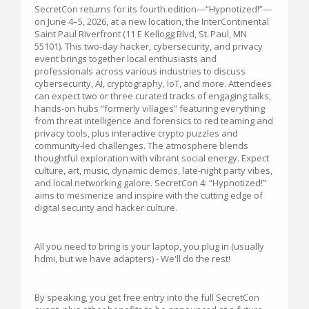
SecretCon returns for its fourth edition—“Hypnotized!”—
on June 4–5, 2026, at a new location, the InterContinental
Saint Paul Riverfront (11 E Kellogg Blvd, St. Paul, MN
55101). This two‑day hacker, cybersecurity, and privacy
event brings together local enthusiasts and
professionals across various industries to discuss
cybersecurity, AI, cryptography, IoT, and more. Attendees
can expect two or three curated tracks of engaging talks,
hands‑on hubs “formerly villages” featuring everything
from threat intelligence and forensics to red teaming and
privacy tools, plus interactive crypto puzzles and
community-led challenges. The atmosphere blends
thoughtful exploration with vibrant social energy. Expect
culture, art, music, dynamic demos, late-night party vibes,
and local networking galore. SecretCon 4: “Hypnotized!”
aims to mesmerize and inspire with the cutting edge of
digital security and hacker culture.
All you need to bring is your laptop, you plug in (usually
hdmi, but we have adapters) - We'll do the rest!
By speaking, you get free entry into the full SecretCon