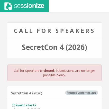
CALL FOR SPEAKERS
SecretCon 4 (2026)
Call for Speakers is
closed
. Submissions are no longer
possible. Sorry.
finished 2 months ago
SecretCon 4 (2026)
event starts