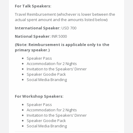
For Talk Speakers:
Travel Reimbursement (whichever is lower between the
actual spent amount and the amounts listed below):
International Speaker:
USD 700
National Speaker:
INR 5000
(Note: Reimbursement is applicable only to the
primary speaker.)
Speaker Pass
Accommodation for 2 Nights
Invitation to the Speakers’ Dinner
Speaker Goodie Pack
Social Media Branding
For Workshop Speakers:
Speaker Pass
Accommodation for 2 Nights
Invitation to the Speakers’ Dinner
Speaker Goodie Pack
Social Media Branding