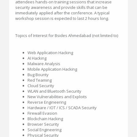
attendees hands-on training sessions that increase
security awareness and provide skills that can be
immediately applied after the conference. A typical
workshop session is expected to last 2 hours long.
Topics of Interest for Bsides Ahmedabad (not limited to)
Web Application Hacking
AI Hacking
Malware Analysis
Mobile Application Hacking
Bug Bounty
Red Teaming
Cloud Security
WLAN and Bluetooth Security
New Vulnerabilities and Exploits
Reverse Engineering
Hardware / IOT / ICS / SCADA Security
Firewall Evasion
Blockchain Hacking
Browser Security
Social Engineering
Physical Security