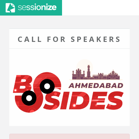
CALL FOR SPEAKERS