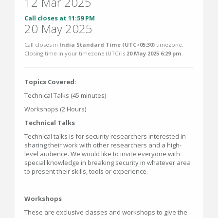
12 Mar 2025
Call closes at 11:59 PM
20 May 2025
Call closes in
India Standard Time (UTC+05:30)
timezone.
Closing time in your timezone (
UTC
) is
20 May 2025 6:29 pm
.
Topics Covered:
Technical Talks (45 minutes)
Workshops (2 Hours)
Technical Talks
Technical talks is for security researchers interested in
sharing their work with other researchers and a high-
level audience. We would like to invite everyone with
special knowledge in breaking security in whatever area
to present their skills, tools or experience.
Workshops
These are exclusive classes and workshops to give the