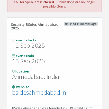
Call for Speakers is
closed
. Submissions are no longer
possible. Sorry.
finished 11 months ago
Security BSides Ahmedabad
2025
event starts
12 Sep 2025
event ends
13 Sep 2025
location
Ahmedabad, India
website
bsidesahmedabad.in
BSides Ahmedabad was founded in 2019 & held its 5th