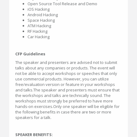
Open Source Tool Release and Demo
iOS Hacking
Android Hacking
Space Hacking
ATM Hacking
RF Hacking
Car Hacking
CFP Guidelines
The speaker and presenters are advised not to submit
talks about any companies or products. The event will
not be able to accept workshops or speeches that only
use commercial products. However, you can utilize
free/evaluation version or feature in your workshops
and talks.The speaker and presenters must ensure that
the workshops and talks are technically sound. The
workshops must strongly be preferred to have more
hands-on exercises.Only one speaker will be eligible for
the following benefits in case there are two or more
speakers for a talk.
SPEAKER BENEFITS: