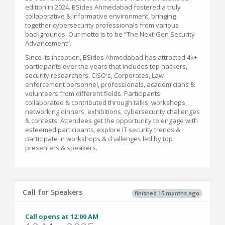
edition in 2024. BSides Ahmedabad fostered a truly
collaborative & informative environment, bringing
together cybersecurity professionals from various
backgrounds. Our motto is to be “The Next-Gen Security
Advancement”.
Since its inception, BSides Ahmedabad has attracted 4k+
participants over the years that includes top hackers,
security researchers, CISO's, Corporates, Law
enforcement personnel, professionals, academicians &
volunteers from different fields. Participants
collaborated & contributed through talks, workshops,
networking dinners, exhibitions, cybersecurity challenges
& contests. Attendees get the opportunity to engage with
esteemed participants, explore IT security trends &
participate in workshops & challenges led by top
presenters & speakers.
Call for Speakers
finished 15 months ago
Call opens at 12:00 AM