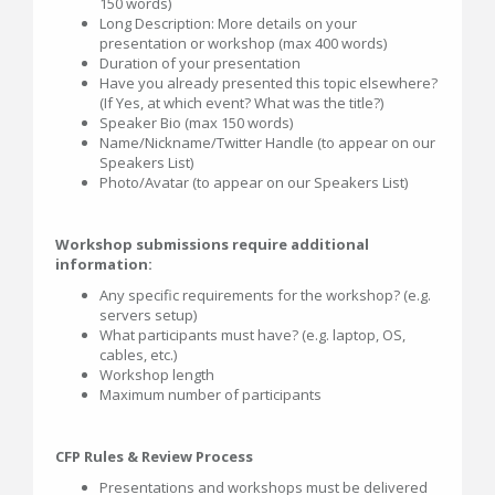
150 words)
Long Description: More details on your
presentation or workshop (max 400 words)
Duration of your presentation
Have you already presented this topic elsewhere?
(If Yes, at which event? What was the title?)
Speaker Bio (max 150 words)
Name/Nickname/Twitter Handle (to appear on our
Speakers List)
Photo/Avatar (to appear on our Speakers List)
Workshop submissions require additional
information:
Any specific requirements for the workshop? (e.g.
servers setup)
What participants must have? (e.g. laptop, OS,
cables, etc.)
Workshop length
Maximum number of participants
CFP Rules & Review Process
Presentations and workshops must be delivered