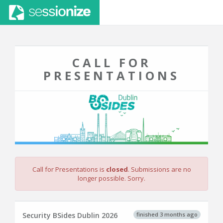
CALL FOR
PRESENTATIONS
Call for Presentations is
closed
. Submissions are no
longer possible. Sorry.
finished 3 months ago
Security BSides Dublin 2026