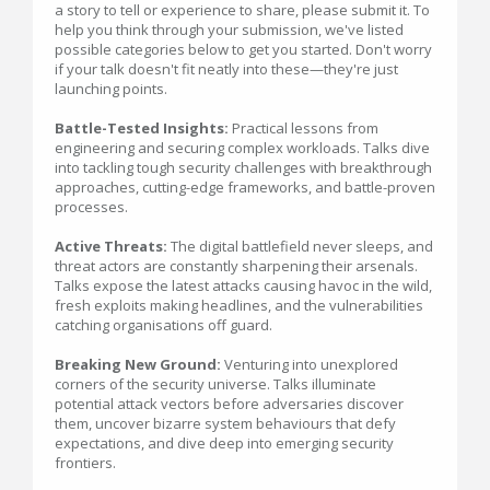
a story to tell or experience to share, please submit it. To
help you think through your submission, we've listed
possible categories below to get you started. Don't worry
if your talk doesn't fit neatly into these—they're just
launching points.
Battle-Tested Insights:
Practical lessons from
engineering and securing complex workloads. Talks dive
into tackling tough security challenges with breakthrough
approaches, cutting-edge frameworks, and battle-proven
processes.
Active Threats:
The digital battlefield never sleeps, and
threat actors are constantly sharpening their arsenals.
Talks expose the latest attacks causing havoc in the wild,
fresh exploits making headlines, and the vulnerabilities
catching organisations off guard.
Breaking New Ground:
Venturing into unexplored
corners of the security universe. Talks illuminate
potential attack vectors before adversaries discover
them, uncover bizarre system behaviours that defy
expectations, and dive deep into emerging security
frontiers.