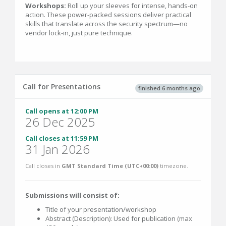
Workshops:
Roll up your sleeves for intense, hands-on
action. These power-packed sessions deliver practical
skills that translate across the security spectrum—no
vendor lock-in, just pure technique.
Call for Presentations
finished 6 months ago
Call opens at 12:00 PM
26 Dec 2025
Call closes at 11:59 PM
31 Jan 2026
Call closes in
GMT Standard Time (UTC+00:00)
timezone.
Submissions will consist of:
Title of your presentation/workshop
Abstract (Description): Used for publication (max