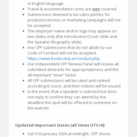
in English language.
Travel & accommodation costs are
not
covered.
Submissions deemed to be sales pitches for
products/services or marketing campaigns will not
be accepted.
The employer name and/or logo may appear on
two slides only (the Introduction/Cover slide and
the Speaker Biography slide).
Any CFP submissions that do not abide by our
Code of Conduct will not be accepted.
https://www.bsidesdub.ie/conduct.php
Our independent CFP Review Panel will review all
submitted abstracts for appropriateness and the
all-important "wow" factor.
All CFP submissions will be rated and ranked
according to score, and then notices will be issued.
In the event, that a speaker is selected but does
not reply to confirm they can attend by the
deadline the spot will be offered to someone on
the wait-list.
Updated Important Dates (all times UTC+0):
Sat 31st January 2026 at midnight:: CFP closes