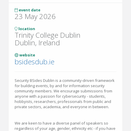
event date
23 May 2026
location
Trinity College Dublin
Dublin, Ireland
website
bsidesdub.ie
Security BSides Dublin is a community-driven framework
for building events, by and for information security
community members. We encourage submissions from
anyone with a passion for cybersecurity - students,
hobbyists, researchers, professionals from public and
private sectors, academia, and everyone in between.
We are keen to have a diverse panel of speakers so
regardless of your age, gender, ethnicity etc - if you have