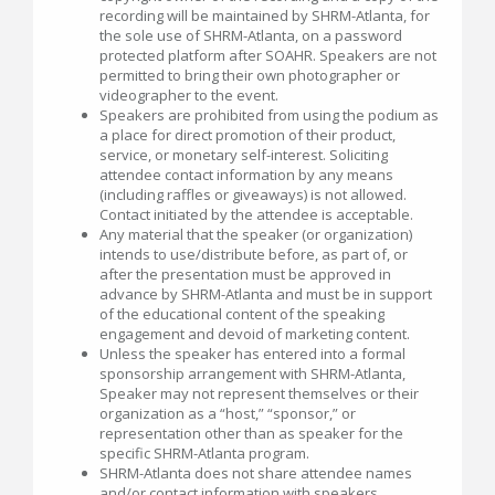
recording will be maintained by SHRM-Atlanta, for
the sole use of SHRM-Atlanta, on a password
protected platform after SOAHR. Speakers are not
permitted to bring their own photographer or
videographer to the event.
Speakers are prohibited from using the podium as
a place for direct promotion of their product,
service, or monetary self-interest. Soliciting
attendee contact information by any means
(including raffles or giveaways) is not allowed.
Contact initiated by the attendee is acceptable.
Any material that the speaker (or organization)
intends to use/distribute before, as part of, or
after the presentation must be approved in
advance by SHRM-Atlanta and must be in support
of the educational content of the speaking
engagement and devoid of marketing content.
Unless the speaker has entered into a formal
sponsorship arrangement with SHRM-Atlanta,
Speaker may not represent themselves or their
organization as a “host,” “sponsor,” or
representation other than as speaker for the
specific SHRM-Atlanta program.
SHRM-Atlanta does not share attendee names
and/or contact information with speakers.