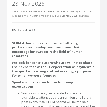
23 Nov 2025
Call closes in
Eastern Standard Time (UTC-05:00)
timezone.
Closing time in your timezone (
UTC
) is
24 Nov 2025 4:59 am
.
EXPECTATIONS
SHRM-Atlanta has a tradition of offering
professional development programs that
encourage innovation in the field of human
resources.
We look for contributors who are willing to share
their expertise without expectation of payment in
the spirit of learning and networking, a purpose
for which we were founded.
Speakers must agree to the following
expectations:
Your session may be recorded and made
available to attendees via an on-demand library
post-event. If so, SHRM-Atlanta will be the sole
copyright owner of the recording and a copy of the