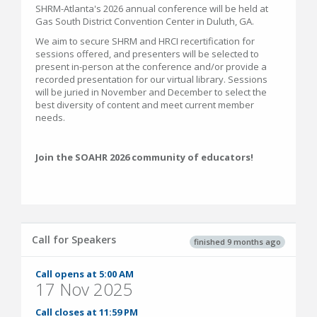
SHRM-Atlanta's 2026 annual conference will be held at
Gas South District Convention Center in Duluth, GA.
We aim to secure SHRM and HRCI recertification for
sessions offered, and presenters will be selected to
present in-person at the conference and/or provide a
recorded presentation for our virtual library. Sessions
will be juried in November and December to select the
best diversity of content and meet current member
needs.
Join the SOAHR 2026 community of educators!
Call for Speakers
finished 9 months ago
Call opens at 5:00 AM
17 Nov 2025
Call closes at 11:59 PM