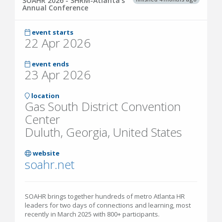
SOAHR 2026 - SHRM-Atlanta's
Annual Conference
event starts
22 Apr 2026
event ends
23 Apr 2026
location
Gas South District Convention
Center
Duluth, Georgia, United States
website
soahr.net
SOAHR brings together hundreds of metro Atlanta HR
leaders for two days of connections and learning, most
recently in March 2025 with 800+ participants.