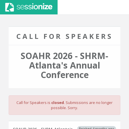
CALL FOR SPEAKERS
SOAHR 2026 - SHRM-
Atlanta's Annual
Conference
Call for Speakers is
closed
. Submissions are no longer
possible. Sorry.
finished 4 months ago