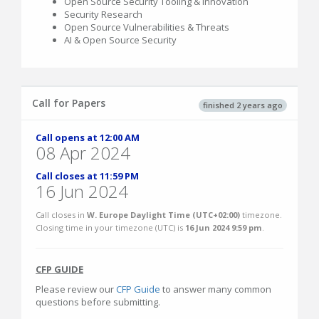
Open Source Security Tooling & Innovation
Security Research
Open Source Vulnerabilities & Threats
AI & Open Source Security
Call for Papers
finished 2 years ago
Call opens at 12:00 AM
08 Apr 2024
Call closes at 11:59 PM
16 Jun 2024
Call closes in
W. Europe Daylight Time (UTC+02:00)
timezone.
Closing time in your timezone (
UTC
) is
16 Jun 2024 9:59 pm
.
CFP GUIDE
Please review our
CFP Guide
to answer many common
questions before submitting.