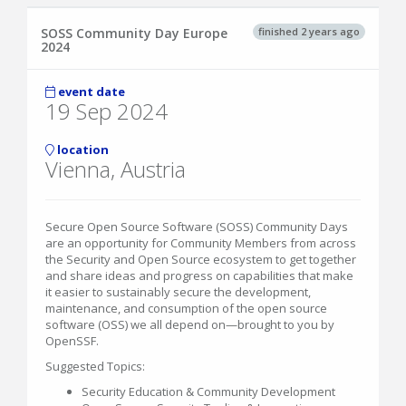
finished 2 years ago
SOSS Community Day Europe
2024
event date
19 Sep 2024
location
Vienna, Austria
Secure Open Source Software (SOSS) Community Days
are an opportunity for Community Members from across
the Security and Open Source ecosystem to get together
and share ideas and progress on capabilities that make
it easier to sustainably secure the development,
maintenance, and consumption of the open source
software (OSS) we all depend on—brought to you by
OpenSSF.
Suggested Topics:
Security Education & Community Development