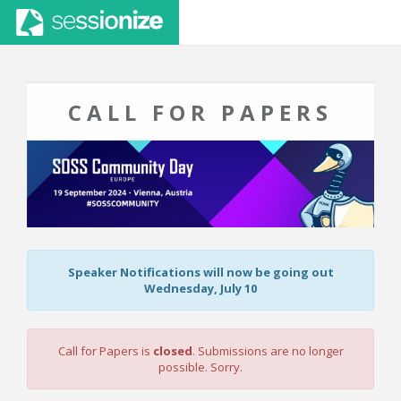
CALL FOR PAPERS
Speaker Notifications will now be going out
Wednesday, July 10
Call for Papers is
closed
. Submissions are no longer
possible. Sorry.