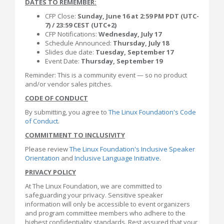
DATES TO REMEMBER:
CFP Close:
Sunday, June 16 at 2:59 PM PDT (UTC-
7) / 23:59 CEST (UTC+2)
CFP Notifications:
Wednesday, July 17
Schedule Announced:
Thursday, July 18
Slides due date:
Tuesday, September 17
Event Date:
Thursday, September 19
Reminder: This is a community event — so no product
and/or vendor sales pitches.
CODE OF CONDUCT
By submitting, you agree to
The Linux Foundation's Code
of Conduct
.
COMMITMENT TO INCLUSIVITY
Please review
The Linux Foundation's Inclusive Speaker
Orientation
and
Inclusive Language Initiative
.
PRIVACY POLICY
At The Linux Foundation, we are committed to
safeguarding your privacy. Sensitive speaker
information will only be accessible to event organizers
and program committee members who adhere to the
highest confidentiality standards. Rest assured that your