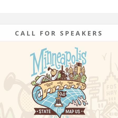
CALL FOR SPEAKERS