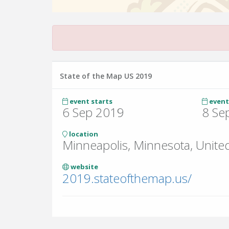
State of the Map US 2019
event starts
event
6 Sep 2019
8 Se
location
Minneapolis, Minnesota, United
website
2019.stateofthemap.us/