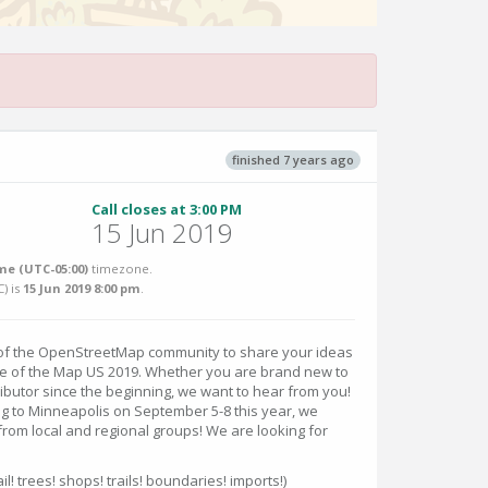
finished 7 years ago
Call closes at 3:00 PM
15 Jun 2019
me (UTC-05:00)
timezone.
C
) is
15 Jun 2019 8:00 pm
.
 of the OpenStreetMap community to share your ideas
te of the Map US 2019. Whether you are brand new to
butor since the beginning, we want to hear from you!
g to Minneapolis on September 5-8 this year, we
rom local and regional groups! We are looking for
il! trees! shops! trails! boundaries! imports!)