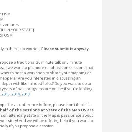
for OSM
SM
adventures
[FILL IN YOUR STATE]
 to OSM
tly in there, no worries!
Please submit it anyway
ropose a traditional 20 minute talk or 5 minute
s year, we want to put more emphasis on sessions that
ou want to host a workshop to share your mapping or
 mappers? Are you interested in discussing an
 depth with like-minded folks? Do you want to do an
 years of past programs are online if you’re looking
,
2015
,
2014
,
2013
.
pic for a conference before, please don’t think it’s
half of the sessions at State of the Map US are
erson attending State of the Map is passionate about
our story! And we will be offering help if you want to
cially if you propose a session.