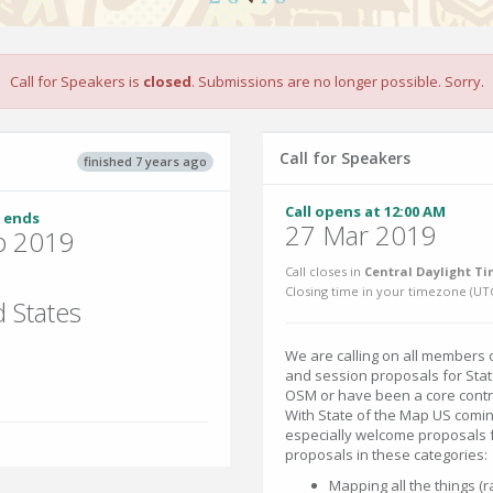
Call for Speakers is
closed
. Submissions are no longer possible. Sorry.
Call for Speakers
finished 7 years ago
Call opens at 12:00 AM
 ends
27 Mar 2019
p 2019
Call closes in
Central Daylight Ti
Closing time in your timezone (
UT
 States
We are calling on all members
and session proposals for Sta
OSM or have been a core contri
With State of the Map US comin
especially welcome proposals f
proposals in these categories:
Mapping all the things (ra