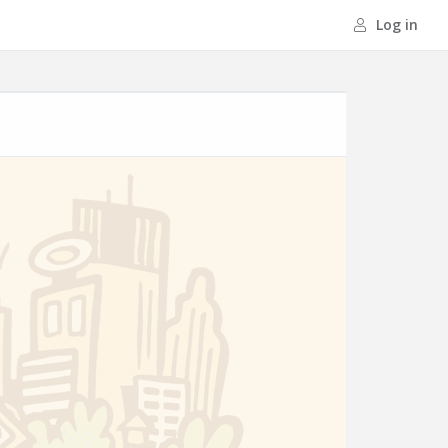
Log in