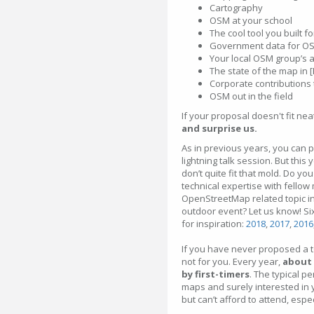
Cartography
OSM at your school
The cool tool you built 
Government data for O
Your local OSM group’s 
The state of the map in 
Corporate contributions
OSM out in the field
If your proposal doesn't fit nea
and surprise us.
As in previous years, you can p
lightning talk session. But thi
don’t quite fit that mold. Do y
technical expertise with fellow
OpenStreetMap related topic in
outdoor event? Let us know! Six
for inspiration:
2018
,
2017
,
2016
If you have never proposed a to
not for you. Every year,
about 
by first-timers
. The typical p
maps and surely interested in y
but can’t afford to attend, espe