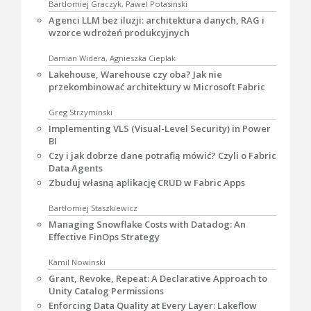
Bartlomiej Graczyk, Pawel Potasinski
Agenci LLM bez iluzji: architektura danych, RAG i
wzorce wdrożeń produkcyjnych
Damian Widera, Agnieszka Cieplak
Lakehouse, Warehouse czy oba? Jak nie
przekombinować architektury w Microsoft Fabric
Greg Strzyminski
Implementing VLS (Visual-Level Security) in Power
BI
Czy i jak dobrze dane potrafią mówić? Czyli o Fabric
Data Agents
Zbuduj własną aplikację CRUD w Fabric Apps
Bartłomiej Staszkiewicz
Managing Snowflake Costs with Datadog: An
Effective FinOps Strategy
Kamil Nowinski
Grant, Revoke, Repeat: A Declarative Approach to
Unity Catalog Permissions
Enforcing Data Quality at Every Layer: Lakeflow