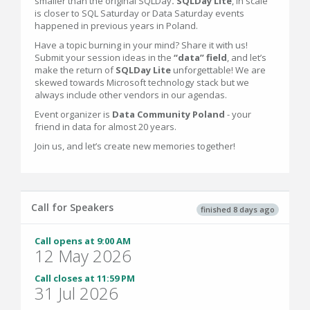
smaller than the original SQLDay
. SQLDay Lite
, in scale
is closer to SQL Saturday or Data Saturday events
happened in previous years in Poland.
Have a topic burning in your mind? Share it with us!
Submit your session ideas in the
“data” field
, and let’s
make the return of
SQLDay Lite
unforgettable! We are
skewed towards Microsoft technology stack but we
always include other vendors in our agendas.
Event organizer is
Data Community Poland
- your
friend in data for almost 20 years.
Join us, and let’s create new memories together!
Call for Speakers
finished 8 days ago
Call opens at 9:00 AM
12 May 2026
Call closes at 11:59 PM
31 Jul 2026