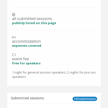
all submitted sessions
publicly listed on this page
accommodation
expenses covered
event fee
free for speakers
1 night for general session speakers, 2 nights for pre-con
speakers
Submitted sessions
134 submissions