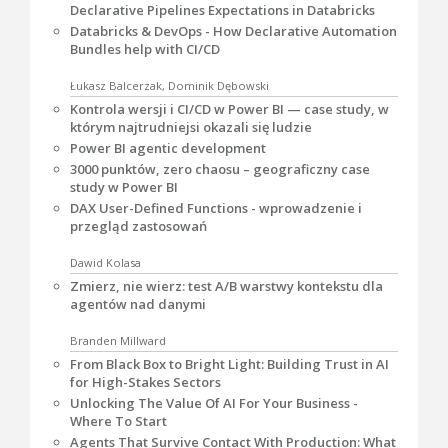
Declarative Pipelines Expectations in Databricks
Databricks & DevOps - How Declarative Automation
Bundles help with CI/CD
Łukasz Balcerzak, Dominik Dębowski
Kontrola wersji i CI/CD w Power BI — case study, w
którym najtrudniejsi okazali się ludzie
Power BI agentic development
3000 punktów, zero chaosu – geograficzny case
study w Power BI
DAX User-Defined Functions - wprowadzenie i
przegląd zastosowań
Dawid Kolasa
Zmierz, nie wierz: test A/B warstwy kontekstu dla
agentów nad danymi
Branden Millward
From Black Box to Bright Light: Building Trust in AI
for High-Stakes Sectors
Unlocking The Value Of AI For Your Business -
Where To Start
Agents That Survive Contact With Production: What