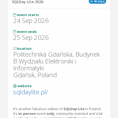
in 46 days
SQLDay Lite 2026
event starts
24 Sep 2026
event ends
25 Sep 2026
location
Politechnika Gdańska, Budynek
B Wydziału Elektroniki i
Informatyki
Gdańsk, Poland
website
sqldaylite.pl/
It's another fabulous edition of
SQLDay Lite
in Poland.
It's
in-person
event
only
, community-oriented and a bit