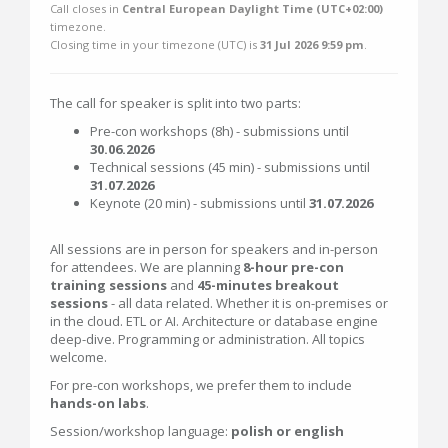
Call closes in
Central European Daylight Time (UTC+02:00)
timezone.
Closing time in your timezone (
UTC
) is
31 Jul 2026 9:59 pm
.
The call for speaker is split into two parts:
Pre-con workshops (8h) - submissions until
30.06.2026
Technical sessions (45 min) - submissions until
31.07.2026
Keynote (20 min) - submissions until
31.07.2026
All sessions are in person for speakers and in-person
for attendees. We are planning
8-hour pre-con
training sessions
and
45-minutes breakout
sessions
- all data related. Whether it is on-premises or
in the cloud. ETL or AI. Architecture or database engine
deep-dive. Programming or administration. All topics
welcome.
For pre-con workshops, we prefer them to include
hands-on labs
.
Session/workshop language:
polish or english