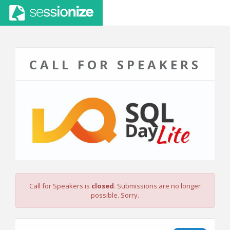
CALL FOR SPEAKERS
Call for Speakers is
closed
. Submissions are no longer
possible. Sorry.