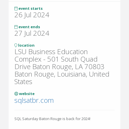
event starts
26 Jul 2024
event ends
27 Jul 2024
location
LSU Business Education
Complex - 501 South Quad
Drive Baton Rouge, LA 70803
Baton Rouge, Louisiana, United
States
website
sqlsatbr.com
SQL Saturday Baton Rouge is back for 2024!