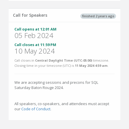
Call for Speakers
finished 2 years ago
Call opens at 12:01 AM
05 Feb 2024
Call closes at 11:59 PM
10 May 2024
Call closes in
Central Daylight Time (UTC-05:00)
timezone.
Closing time in your timezone (
UTC
) is
11 May 2024 4:59 am
.
We are accepting sessions and precons for SQL
Saturday Baton Rouge 2024.
All speakers, co-speakers, and attendees must accept
our
Code of Conduct
.