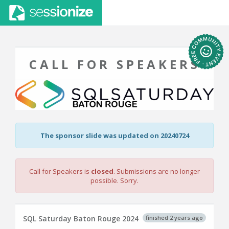
CALL FOR SPEAKERS
The sponsor slide was updated on 20240724
Call for Speakers is
closed
. Submissions are no longer
possible. Sorry.
finished 2 years ago
SQL Saturday Baton Rouge 2024