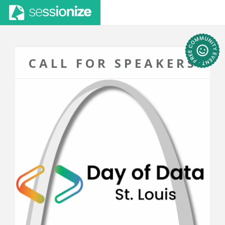
CALL FOR SPEAKERS