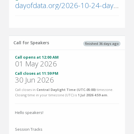
dayofdata.org/2026-10-24-dayofdata1148/
Call for Speakers
finished 36 days ago
Call opens at 12:00 AM
01 May 2026
Call closes at 11:59 PM
30 Jun 2026
Call closes in
Central Daylight Time (UTC-05:00)
timezone.
Closing time in your timezone (
UTC
) is
1 Jul 2026 4:59 am
.
Hello speakers!
Session Tracks