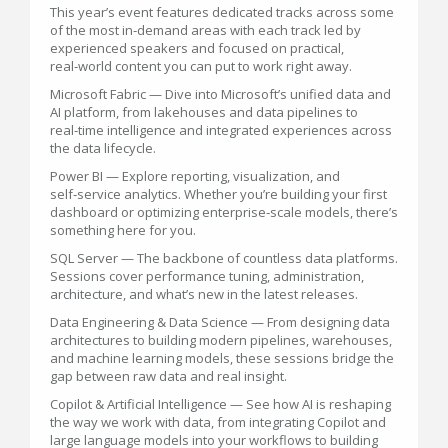
This year’s event features dedicated tracks across some
of the most in‑demand areas with each track led by
experienced speakers and focused on practical,
real‑world content you can put to work right away.
Microsoft Fabric — Dive into Microsoft’s unified data and
AI platform, from lakehouses and data pipelines to
real‑time intelligence and integrated experiences across
the data lifecycle.
Power BI — Explore reporting, visualization, and
self‑service analytics. Whether you’re building your first
dashboard or optimizing enterprise‑scale models, there’s
something here for you.
SQL Server — The backbone of countless data platforms.
Sessions cover performance tuning, administration,
architecture, and what’s new in the latest releases.
Data Engineering & Data Science — From designing data
architectures to building modern pipelines, warehouses,
and machine learning models, these sessions bridge the
gap between raw data and real insight.
Copilot & Artificial Intelligence — See how AI is reshaping
the way we work with data, from integrating Copilot and
large language models into your workflows to building