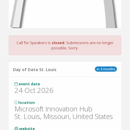
Call for Speakers is
closed
. Submissions are no longer
possible. Sorry.
in 3 months
Day of Data St. Louis
event date
24 Oct 2026
location
Microsoft Innovation Hub
St. Louis, Missouri, United States
website