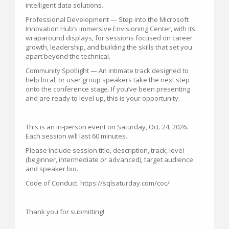
intelligent data solutions.
Professional Development — Step into the Microsoft
Innovation Hub’s immersive Envisioning Center, with its
wraparound displays, for sessions focused on career
growth, leadership, and building the skills that set you
apart beyond the technical.
Community Spotlight — An intimate track designed to
help local, or user group speakers take the next step
onto the conference stage. If you’ve been presenting
and are ready to level up, this is your opportunity.
This is an in-person event on Saturday, Oct. 24, 2026.
Each session will last 60 minutes.
Please include session title, description, track, level
(beginner, intermediate or advanced), target audience
and speaker bio.
Code of Conduct: https://sqlsaturday.com/coc/
Thank you for submitting!