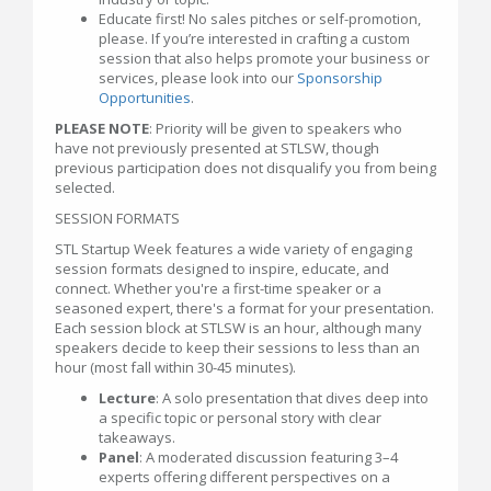
Educate first! No sales pitches or self-promotion,
please. If you’re interested in crafting a custom
session that also helps promote your business or
services, please look into our
Sponsorship
Opportunities
.
PLEASE NOTE
: Priority will be given to speakers who
have not previously presented at STLSW, though
previous participation does not disqualify you from being
selected.
SESSION FORMATS
STL Startup Week features a wide variety of engaging
session formats designed to inspire, educate, and
connect. Whether you're a first-time speaker or a
seasoned expert, there's a format for your presentation.
Each session block at STLSW is an hour, although many
speakers decide to keep their sessions to less than an
hour (most fall within 30-45 minutes).
Lecture
: A solo presentation that dives deep into
a specific topic or personal story with clear
takeaways.
Panel
: A moderated discussion featuring 3–4
experts offering different perspectives on a