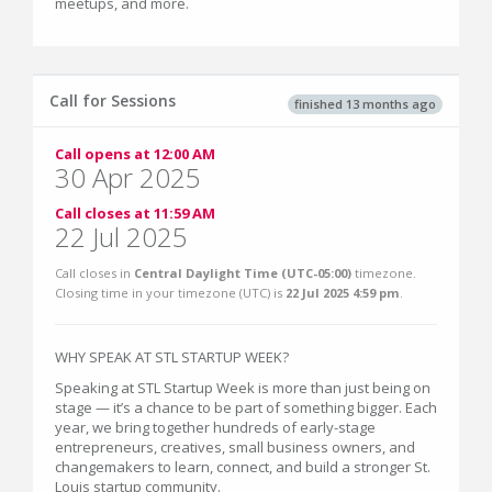
meetups, and more.
Call for Sessions
finished 13 months ago
Call opens at 12:00 AM
30 Apr 2025
Call closes at 11:59 AM
22 Jul 2025
Call closes in
Central Daylight Time (UTC-05:00)
timezone.
Closing time in your timezone (
UTC
) is
22 Jul 2025 4:59 pm
.
WHY SPEAK AT STL STARTUP WEEK?
Speaking at STL Startup Week is more than just being on
stage — it’s a chance to be part of something bigger. Each
year, we bring together hundreds of early-stage
entrepreneurs, creatives, small business owners, and
changemakers to learn, connect, and build a stronger St.
Louis startup community.