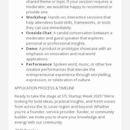
shared theme or topic. If your session requires a
moderator, we would be happy to recommend or
provide one.
Workshop
: Hands-on, interactive sessions that
help attendees build skills, frameworks, or tools
they can use immediately.
Fireside Chat
: A candid conversation between a
moderator and guest speaker that explores
personal or professional insights.
Demo
: A product or prototype showcase with an
emphasis on innovation and real-world
applications.
Performance
: Spoken word, music, or other live
creative performances that elevate the
entrepreneurial experience through storytelling,
expression, or celebration of culture.
APPLICATION PROCESS & TIMELINE
Ready to take the stage at STL Startup Week 2025? We’re
looking for bold ideas, practical insights, and fresh voices
from across the St. Louis region and beyond. Whether
you're a founder, service provider, funder, or community
builder, we invite you to share your knowledge and
energy with our community.