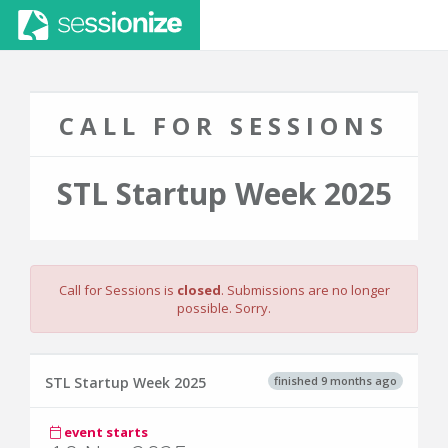
CALL FOR SESSIONS
STL Startup Week 2025
Call for Sessions is
closed
. Submissions are no longer
possible. Sorry.
finished 9 months ago
STL Startup Week 2025
event starts