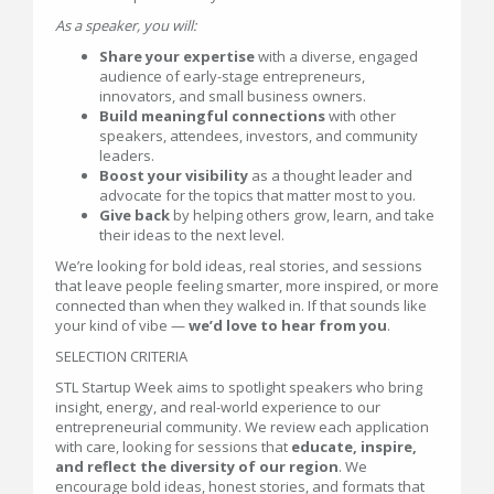
As a speaker, you will:
Share your expertise
with a diverse, engaged
audience of early-stage entrepreneurs,
innovators, and small business owners.
Build meaningful connections
with other
speakers, attendees, investors, and community
leaders.
Boost your visibility
as a thought leader and
advocate for the topics that matter most to you.
Give back
by helping others grow, learn, and take
their ideas to the next level.
We’re looking for bold ideas, real stories, and sessions
that leave people feeling smarter, more inspired, or more
connected than when they walked in. If that sounds like
your kind of vibe —
we’d love to hear from you
.
SELECTION CRITERIA
STL Startup Week aims to spotlight speakers who bring
insight, energy, and real-world experience to our
entrepreneurial community. We review each application
with care, looking for sessions that
educate, inspire,
and reflect the diversity of our region
. We
encourage bold ideas, honest stories, and formats that