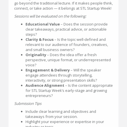
go beyond the traditional lecture. If it makes people think,
connect, or take action — it belongs at STL Startup Week!
Sessions will be evaluated on the following:
Educational Value
– Does the session provide
clear takeaways, practical advice, or actionable
steps?
Clarity & Focus
– Is the topic well-defined and
relevant to our audience of founders, creatives,
and small business owners?
Originality
– Does the idea offer a fresh
perspective, unique format, or underrepresented
voice?
Engagement & Delivery
– Will the speaker
engage attendees through storytelling,
interactivity, or strong presentation skills?
Audience Alignment
– Is the content appropriate
for STL Startup Week’s early-stage and growing
entrepreneurs?
Submission Tips
Include clear learning and objectives and
takeaways from your session.
Highlight your experience or expertise in your
industry or topic.