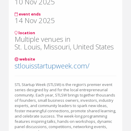
10 Nov 2025
event ends
14 Nov 2025
location
Multiple venues in
St. Louis, Missouri, United States
website
stlouisstartupweek.com/
STL Startup Week (STLSW) is the region’s premier event
series designed by and for the local entrepreneurial
community. Each year, STLSW brings together thousands
of founders, small business owners, investors, industry
experts, and community leaders to spark new ideas,
foster meaningful connections, promote shared learning,
and celebrate success. The week-long programming
features inspiring talks, hands-on workshops, dynamic
panel discussions, competitions, networking events,