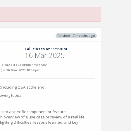
finished 17 months ago
Call closes at 11:59 PM
16 Mar 2025
 Time (UTC+01:00)
timezone.
C
) is
16 Mar 2025 10:59 pm
.
(including Q&A at the end).
owing topics.
 into a specific component or feature.
an overview of a use case or review of a real life
ighting difficulties, lessons learned, and key