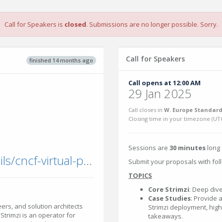
Call for Speakers is
closed
. Submissions are no longer possible. Sorry.
Call for Speakers
finished 14 months ago
Call opens at 12:00 AM
29 Jan 2025
Call closes in
W. Europe Standard
Closing time in your timezone (
UT
Sessions are
30 minutes
long 
community.cncf.io/events/details/cncf-virtual-project-events-hosted-by-cncf-presents-strimzicon-2025-virtual/
Submit your proposals with foll
TOPICS
Core Strimzi
: Deep dive
Case Studies
: Provide 
ers, and solution architects
Strimzi deployment, highl
Strimzi is an operator for
takeaways.