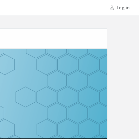
Log in