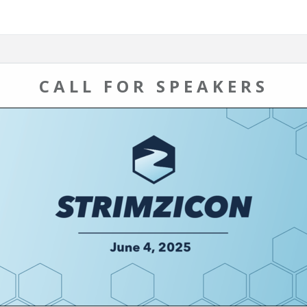
CALL FOR SPEAKERS