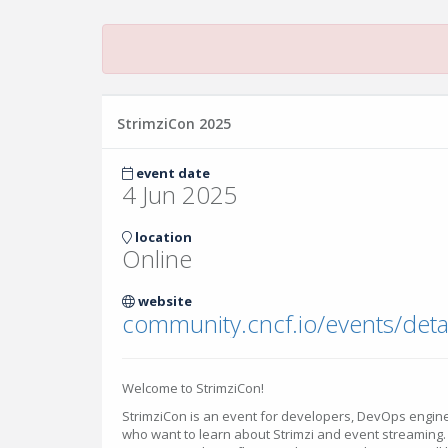
StrimziCon 2025
event date
4 Jun 2025
location
Online
website
Welcome to StrimziCon!
StrimziCon is an event for developers, DevOps engine
who want to learn about Strimzi and event streaming. 