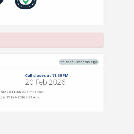
finished 6 months ago
Call closes at 11:59 PM
20 Feb 2026
ime (UTC-06:00)
timezone.
C
) is
21 Feb 2026 5:59 am
.