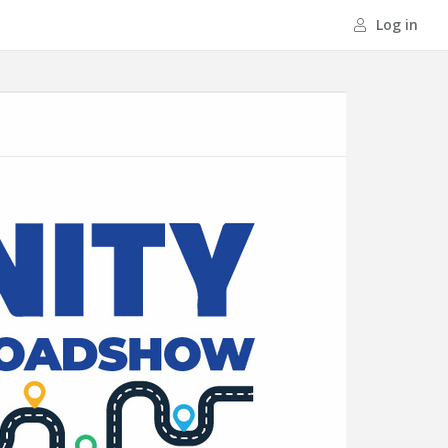
Log in