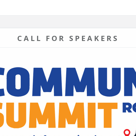
CALL FOR SPEAKERS