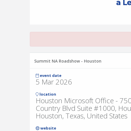
Summit NA Roadshow - Houston
event date
5 Mar 2026
location
Houston Microsoft Office - 7
Country Blvd Suite #1000, Ho
Houston, Texas, United States
website