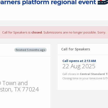
Call for Speakers is
closed
. Submissions are no longer possible. Sorry.
Call for Speakers
finished 5 months ago
Call opens at 2:13 AM
22 Aug 2025
Call closes in
Central Standard T
Closing time in your timezone (
UT
50 Town and
uston, TX 77024