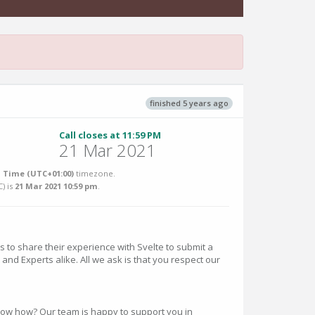
finished 5 years ago
Call closes at 11:59 PM
21 Mar 2021
 Time (UTC+01:00)
timezone.
C
) is
21 Mar 2021 10:59 pm
.
o share their experience with Svelte to submit a
and Experts alike. All we ask is that you respect our
know how? Our team is happy to support you in