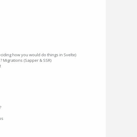
deciding how you would do things in Svelte)
e? Migrations (Sapper & SSR)
t
?
ps