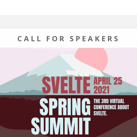
CALL FOR SPEAKERS