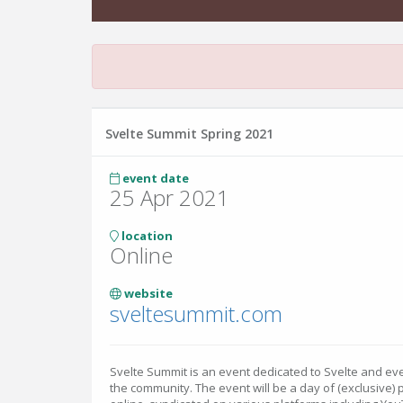
Svelte Summit Spring 2021
event date
25 Apr 2021
location
Online
website
sveltesummit.com
Svelte Summit is an event dedicated to Svelte and eve
the community. The event will be a day of (exclusive)