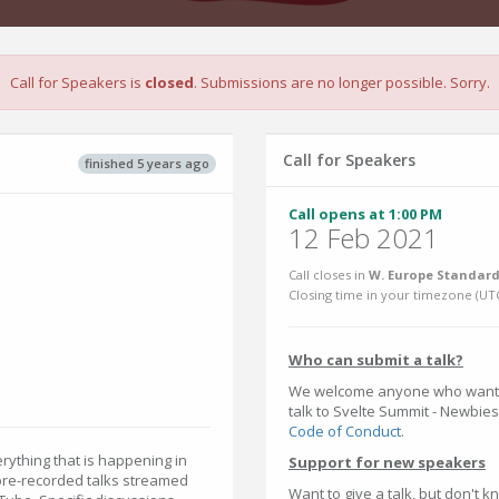
Call for Speakers is
closed
. Submissions are no longer possible. Sorry.
Call for Speakers
finished 5 years ago
Call opens at 1:00 PM
12 Feb 2021
Call closes in
W. Europe Standard
Closing time in your timezone (
UT
Who can submit a talk?
We welcome anyone who wants t
talk to Svelte Summit - Newbies 
Code of Conduct
.
rything that is happening in
Support for new speakers
 pre-recorded talks streamed
Want to give a talk, but don't 