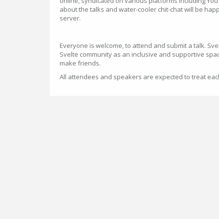
online, syndicated on various platforms including You
about the talks and water-cooler chit-chat will be happ
server.
Everyone is welcome, to attend and submit a talk. Sve
Svelte community as an inclusive and supportive spac
make friends.
All attendees and speakers are expected to treat ea