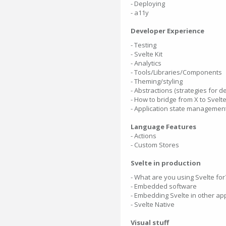
- Deploying
- a11y
Developer Experience
- Testing
- Svelte Kit
- Analytics
- Tools/Libraries/Components
- Theming/styling
- Abstractions (strategies for 
- How to bridge from X to Svelt
- Application state managemen
Language Features
- Actions
- Custom Stores
Svelte in production
- What are you using Svelte for
- Embedded software
- Embedding Svelte in other ap
- Svelte Native
Visual stuff