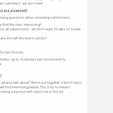
en submitted - we don't bite!
ks are accepted?
llowing questions when reviewing submissions:
 find this topic interesting?
ross all submissions - we don't want 20 talks on Svelte-
ake the talk the best it can be?
for two formats:
is better, up to 10 minutes (we recommend 5)
es
t?
e what to talk about? We've put together a list of topics
ill find interesting below. This is by no means
being surprised with topics not in this list.