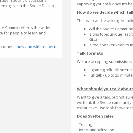
Tube. Specific discussions
improving your talk once it's be
ening live in the Svelte Discord
How do we decide which tal
The team will be asking the fo
lte Summit reflects the wider
Will the Svelte Community
e for people to learn and
Is this topic unique? (ac
Kit...)
Is the speaker keen to m
ch-other
kindly and with respect.
Talk formats
We are accepting submissions 
Lightning talk - shorter 
Full talk - up to 25 minut
What should you talk abou
Want to give a talk, but not sur
we think the Svelte community w
exhaustive - we look forward to 
Does Svelte Scale?
- Testing
- Internationalization