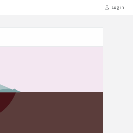
Log in