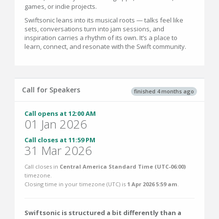
games, or indie projects.
Swiftsonic leans into its musical roots — talks feel like
sets, conversations turn into jam sessions, and
inspiration carries a rhythm of its own. It’s a place to
learn, connect, and resonate with the Swift community.
Call for Speakers
finished 4 months ago
Call opens at 12:00 AM
01 Jan 2026
Call closes at 11:59 PM
31 Mar 2026
Call closes in
Central America Standard Time (UTC-06:00)
timezone.
Closing time in your timezone (
UTC
) is
1 Apr 2026 5:59 am
.
Swiftsonic is structured a bit differently than a