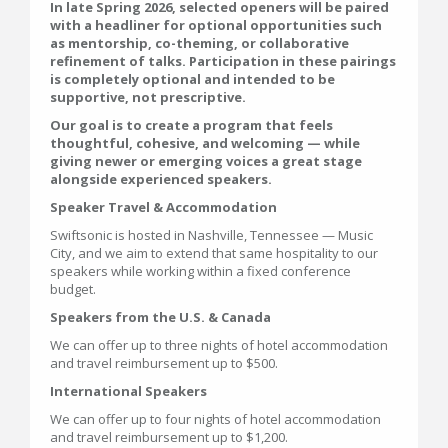
In late Spring 2026, selected openers will be paired
with a headliner for optional opportunities such
as mentorship, co-theming, or collaborative
refinement of talks. Participation in these pairings
is completely optional and intended to be
supportive, not prescriptive.
Our goal is to create a program that feels
thoughtful, cohesive, and welcoming — while
giving newer or emerging voices a great stage
alongside experienced speakers.
Speaker Travel & Accommodation
Swiftsonic is hosted in Nashville, Tennessee — Music
City, and we aim to extend that same hospitality to our
speakers while working within a fixed conference
budget.
Speakers from the U.S. & Canada
We can offer up to three nights of hotel accommodation
and travel reimbursement up to $500.
International Speakers
We can offer up to four nights of hotel accommodation
and travel reimbursement up to $1,200.