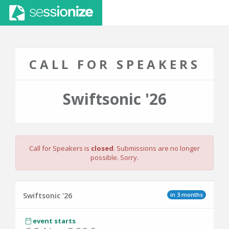
CALL FOR SPEAKERS
Swiftsonic '26
Call for Speakers is
closed
. Submissions are no longer
possible. Sorry.
in 3 months
Swiftsonic '26
event starts