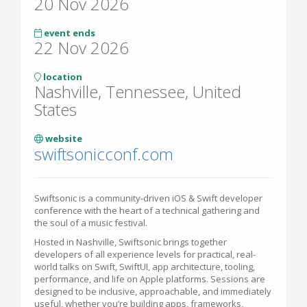
20 Nov 2026
event ends
22 Nov 2026
location
Nashville, Tennessee, United
States
website
swiftsonicconf.com
Swiftsonic is a community-driven iOS & Swift developer
conference with the heart of a technical gathering and
the soul of a music festival.
Hosted in Nashville, Swiftsonic brings together
developers of all experience levels for practical, real-
world talks on Swift, SwiftUI, app architecture, tooling,
performance, and life on Apple platforms. Sessions are
designed to be inclusive, approachable, and immediately
useful, whether you’re building apps, frameworks,