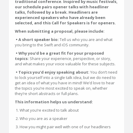
traditional conference. Inspired by music festivals,
our schedule pairs opener talks with headliner
talks, followed by a break. Headliners are
experienced speakers who have already been
selected, and this Call for Speakers is for openers.
When submitting a proposal, please include:
• A short speaker bio:
Tell us who you are and what
you bring to the Swift and iOS community.
• Why you’d be a great fit for your proposed
topics:
Share your experience, perspective, or story,
and what makes your voice valuable for these subjects.
• Topics you’d enjoy speaking about:
You don’t need
to lock yourself into a single talk idea, but we do need to
get an idea of what you have in mind! We’d love to hear
the topics you’re most excited to speak on, whether
they’re short abstracts or full plans.
This information helps us understand:
1. What you’re excited to talk about
2. Who you are as a speaker
3. How you might pair well with one of our headliners