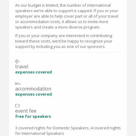
As our budget is limited, the number of international
speakers we’re able to support is capped. If you or your
employer are able to help cover part or all of your travel
or accommodation costs, it allows us to invite more
speakers and create a more diverse program.
If you or your company are interested in contributing
toward these costs, we’d be happy to recognize your
support by including you as one of our sponsors.
travel
expenses covered
accommodation
expenses covered
event fee
free for speakers
3 covered nights for Domestic Speakers, 4 covered nights
for International Speakers