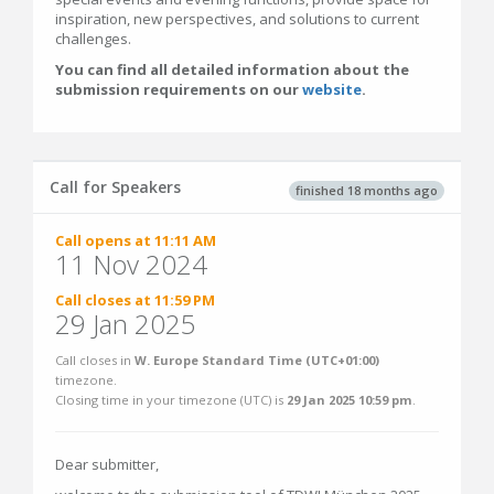
inspiration, new perspectives, and solutions to current
challenges.
You can find all detailed information about the
submission requirements on our
website
.
Call for Speakers
finished 18 months ago
Call opens at 11:11 AM
11 Nov 2024
Call closes at 11:59 PM
29 Jan 2025
Call closes in
W. Europe Standard Time (UTC+01:00)
timezone.
Closing time in your timezone (
UTC
) is
29 Jan 2025 10:59 pm
.
Dear submitter,