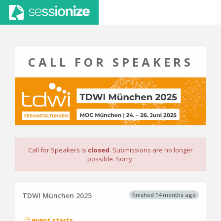
CALL FOR SPEAKERS
Call for Speakers is
closed
. Submissions are no longer
possible. Sorry.
finished 14 months ago
TDWI München 2025
event starts