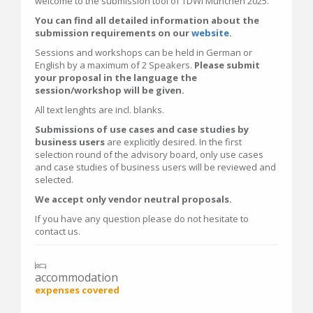
welcome to the submission tool of TDWI München 2025.
You can find all detailed information about the
submission requirements on our
website
.
Sessions and workshops can be held in German or
English by a maximum of 2 Speakers.
Please submit
your proposal in the language the
session/workshop will be given.
All text lenghts are incl. blanks.
Submissions of use cases and case studies by
business users
are explicitly desired. In the first
selection round of the advisory board, only use cases
and case studies of business users will be reviewed and
selected.
We accept only vendor neutral proposals.
If you have any question please do not hesitate to
contact us.
accommodation
expenses covered