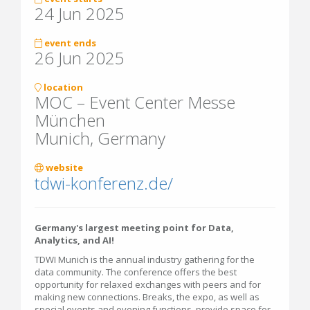
24 Jun 2025
event ends
26 Jun 2025
location
MOC – Event Center Messe
München
Munich, Germany
website
tdwi-konferenz.de/
Germany's largest meeting point for Data,
Analytics, and AI!
TDWI Munich is the annual industry gathering for the
data community. The conference offers the best
opportunity for relaxed exchanges with peers and for
making new connections. Breaks, the expo, as well as
special events and evening functions, provide space for