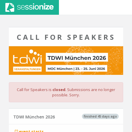
CALL FOR SPEAKERS
Call for Speakers is
closed
. Submissions are no longer
possible. Sorry.
finished 45 days ago
TDWI München 2026
event starts