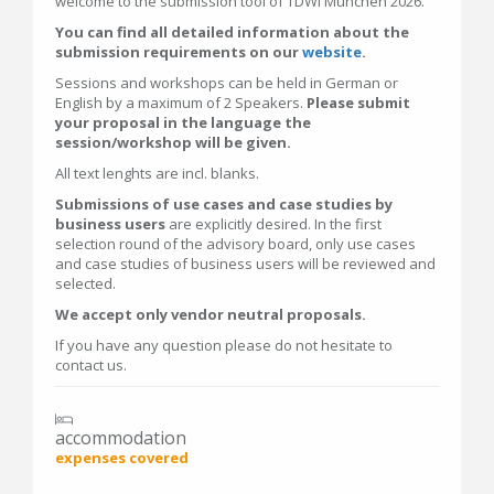
welcome to the submission tool of TDWI München 2026.
You can find all detailed information about the
submission requirements on our
website
.
Sessions and workshops can be held in German or
English by a maximum of 2 Speakers.
Please submit
your proposal in the language the
session/workshop will be given.
All text lenghts are incl. blanks.
Submissions of use cases and case studies by
business users
are explicitly desired. In the first
selection round of the advisory board, only use cases
and case studies of business users will be reviewed and
selected.
We accept only vendor neutral proposals.
If you have any question please do not hesitate to
contact us.
accommodation
expenses covered