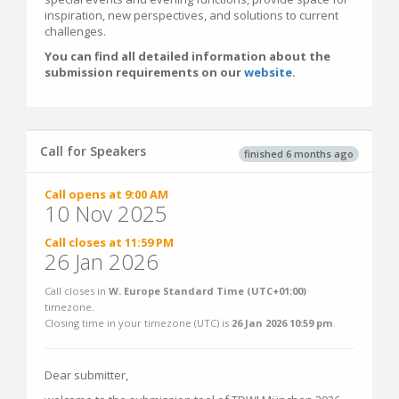
inspiration, new perspectives, and solutions to current
challenges.
You can find all detailed information about the
submission requirements on our
website
.
Call for Speakers
finished 6 months ago
Call opens at 9:00 AM
10 Nov 2025
Call closes at 11:59 PM
26 Jan 2026
Call closes in
W. Europe Standard Time (UTC+01:00)
timezone.
Closing time in your timezone (
UTC
) is
26 Jan 2026 10:59 pm
.
Dear submitter,