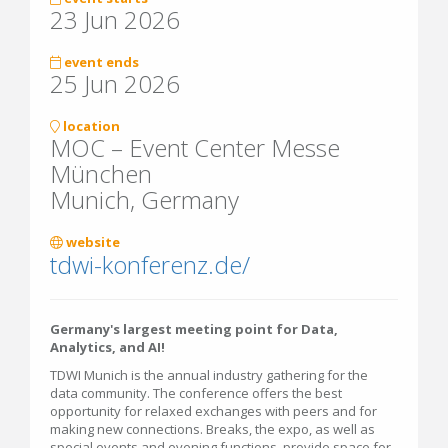
23 Jun 2026
event ends
25 Jun 2026
location
MOC – Event Center Messe
München
Munich, Germany
website
tdwi-konferenz.de/
Germany's largest meeting point for Data,
Analytics, and AI!
TDWI Munich is the annual industry gathering for the
data community. The conference offers the best
opportunity for relaxed exchanges with peers and for
making new connections. Breaks, the expo, as well as
special events and evening functions, provide space for