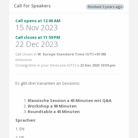
Call for Speakers
finished 3 years ago
Call opens at 12:00 AM
15 Nov 2023
Call closes at 11:59 PM
22 Dec 2023
Call closes in
W. Europe Standard Time (UTC+01:00)
timezone.
Closing time in your timezone (
UTC
) is
22 Dec 2023 10:59 pm
.
Es gibt drei Varianten an Sessions:
Klassische Session a 45 Minuten mit Q&A
Workshop a 90 Minuten
Roundtable a 45 Minuten
Sprachen:
1. EN
2. DE