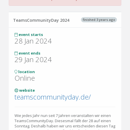
finished 3 years ago
TeamsCommunityDay 2024
event starts
28 Jan 2024
event ends
29 Jan 2024
location
Online
website
teamscommunityday.de/
Wie jedes Jahr nun seit 7 Jahren veranstalten wir einen
TeamsCommunityDay. Diesesmal fällt der 28 auf einen
Sonntag. Deshalb haben wir uns entscheiden diesen Tag