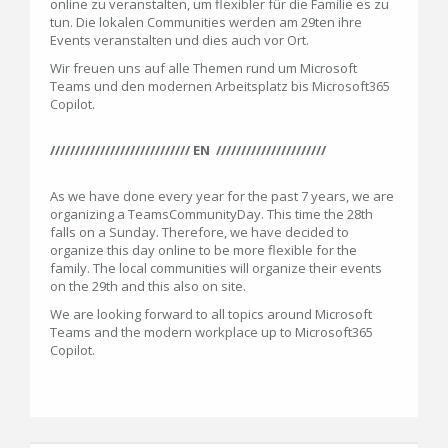
online zu veranstalten, um flexibler für die Familie es zu
tun. Die lokalen Communities werden am 29ten ihre
Events veranstalten und dies auch vor Ort.
Wir freuen uns auf alle Themen rund um Microsoft
Teams und den modernen Arbeitsplatz bis Microsoft365
Copilot.
//////////////////////////// EN //////////////////////
As we have done every year for the past 7 years, we are
organizing a TeamsCommunityDay. This time the 28th
falls on a Sunday. Therefore, we have decided to
organize this day online to be more flexible for the
family. The local communities will organize their events
on the 29th and this also on site.
We are looking forward to all topics around Microsoft
Teams and the modern workplace up to Microsoft365
Copilot.