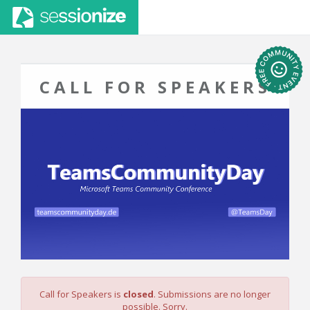
CALL FOR SPEAKERS
Call for Speakers is
closed
. Submissions are no longer
possible. Sorry.