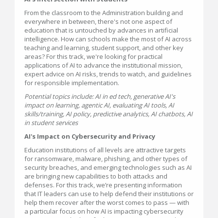
From the classroom to the Administration building and
everywhere in between, there's not one aspect of
education that is untouched by advances in artificial
intelligence. How can schools make the most of AI across
teaching and learning, student support, and other key
areas? For this track, we're looking for practical
applications of AI to advance the institutional mission,
expert advice on AI risks, trends to watch, and guidelines
for responsible implementation.
Potential topics include: AI in ed tech, generative AI's
impact on learning, agentic AI, evaluating AI tools, AI
skills/training, AI policy, predictive analytics, AI chatbots, AI
in student services
AI's Impact on Cybersecurity and Privacy
Education institutions of all levels are attractive targets
for ransomware, malware, phishing, and other types of
security breaches, and emerging technologies such as AI
are bringing new capabilities to both attacks and
defenses. For this track, we’re presenting information
that IT leaders can use to help defend their institutions or
help them recover after the worst comes to pass — with
a particular focus on how AI is impacting cybersecurity