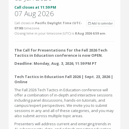
Call closes at 11:59 PM
07 Aug 2026
Call closes in
Pacific Daylight Time (UTC-
Add to calendar
07:00)
timezone.
Closing time in your timezone (
UTC
) is
8 Aug 2026 6:59 am
.
The Call for Presentations for the Fall 2026 Tech
Tactics in Education conference is now OPEN.
Deadline: Monday, Aug. 3, 2026, 11:59 PM PT
Tech Tactics in Education Fall 2026 | Sept. 23, 2026 |
Online
The Fall 2026 Tech Tactics in Education conference will
offer a combination of in-depth and interactive sessions
including panel discussions, hands-on tutorials, and
campus/expert perspectives. We invite you to submit
sessions in any and all of these categories, and you may
also submit across multiple topic areas.
Presenters will address current and emerging trends in