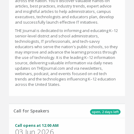
across the nation. You'll discover valuable hands-on
articles, best practices, industry trends, expert advice
and insightful articles to help administrators, campus
executives, technologists and educators plan, develop
and successfully launch effective IT initiatives.
THE Journal is dedicated to informing and educating K–12
senior-level district and school administrators,
technologists, IT professionals, and tech-savvy
educators who serve the nation's public schools, so they
may improve and advance the learning process through
the use of technology. It is the leading K–12 information
source, delivering valuable information via daily news
updates on THEJournal.com and via newsletters,
webinars, podcast, and events focused on ed tech
trends and the technologies influencing K–12 education
across the United States.
Call for Speakers
open, 2 days left
Call opens at 12:00 AM
03 Jun 2026