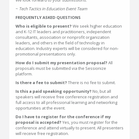
We look forward to your submissions.
~
Tech Tactics in Education Event Team
FREQUENTLY ASKED QUESTIONS
Who is eligible to present?
We seek higher education
and K-12 IT leaders and practitioners, independent
consultants, association or nonprofit organization
leaders, and others in the field of technology in
education. Industry experts will be considered for non-
promotional presentations only.
How do I submit my presentation proposal?
All
proposals must be submitted via the Sessionize
platform.
Is there a fee to submit?
There is no fee to submit.
Is this a paid speaking opportunity?
No, but all
speakers will receive free conference registration and
full access to all professional learning and networking
opportunities at the event.
Do I have to register for the conference if my
proposal is accepted?
Yes, you must register for the
conference and attend virtually to present. All presenters
will receive free registration.