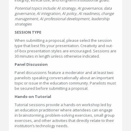
integrity, ethical use, and long-term institutional goals.
Potential topics include: AI strategy, AI governance, data
governance, AI integration, AI policy, AI readiness, change
management, AI professional development, leadership
strategies
SESSION TYPE
When submitting a proposal, please select the session
type that best fits your presentation. Creativity and out-
of-box presentation styles are encouraged. Sessions are
30 minutes in length unless otherwise indicated.
Panel Discussion
Panel discussions feature a moderator and at least two
panelists speaking conversationally about an important
topic or issue in the education community. Panelists must
be secured before submitting a proposal.
Hands-on Tutorial
Tutorial sessions provide a hands-on workshop led by
an education practitioner where attendees can engage
in brainstorming, problem-solving exercises, small group
exercises, and other activities that directly relate to their
institution’s technology needs.