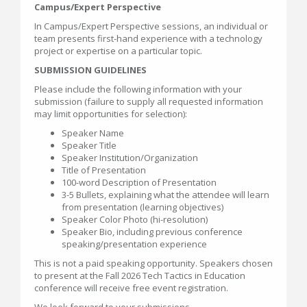
Campus/Expert Perspective
In Campus/Expert Perspective sessions, an individual or
team presents first-hand experience with a technology
project or expertise on a particular topic.
SUBMISSION GUIDELINES
Please include the following information with your
submission (failure to supply all requested information
may limit opportunities for selection):
Speaker Name
Speaker Title
Speaker Institution/Organization
Title of Presentation
100-word Description of Presentation
3-5 Bullets, explaining what the attendee will learn
from presentation (learning objectives)
Speaker Color Photo (hi-resolution)
Speaker Bio, including previous conference
speaking/presentation experience
This is not a paid speaking opportunity. Speakers chosen
to present at the Fall 2026 Tech Tactics in Education
conference will receive free event registration.