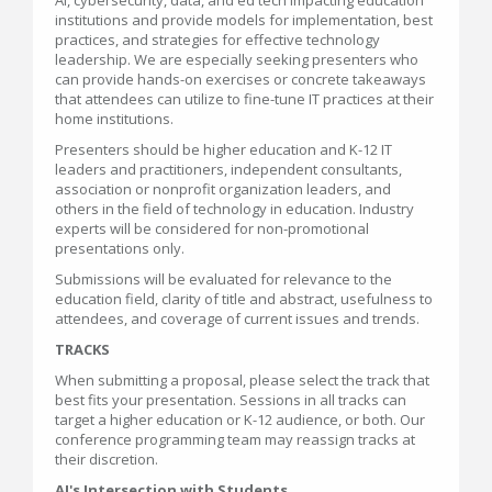
AI, cybersecurity, data, and ed tech impacting education
institutions and provide models for implementation, best
practices, and strategies for effective technology
leadership. We are especially seeking presenters who
can provide hands-on exercises or concrete takeaways
that attendees can utilize to fine-tune IT practices at their
home institutions.
Presenters should be higher education and K-12 IT
leaders and practitioners, independent consultants,
association or nonprofit organization leaders, and
others in the field of technology in education. Industry
experts will be considered for non-promotional
presentations only.
Submissions will be evaluated for relevance to the
education field, clarity of title and abstract, usefulness to
attendees, and coverage of current issues and trends.
TRACKS
When submitting a proposal, please select the track that
best fits your presentation. Sessions in all tracks can
target a higher education or K-12 audience, or both. Our
conference programming team may reassign tracks at
their discretion.
AI's Intersection with Students