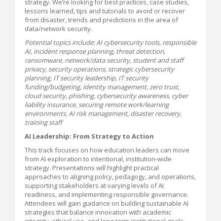
strategy. We’re looking for best practices, case studies,
lessons learned, tips and tutorials to avoid or recover
from disaster, trends and predictions in the area of
data/network security.
Potential topics include: AI cybersecurity tools, responsible
AI, incident response planning, threat detection,
ransomware, network/data security, student and staff
privacy, security operations, strategic cybersecurity
planning, IT security leadership, IT security
funding/budgeting, identity management, zero trust,
cloud security, phishing, cybersecurity awareness, cyber
liability insurance, securing remote work/learning
environments, AI risk management, disaster recovery,
training staff
AI Leadership: From Strategy to Action
This track focuses on how education leaders can move
from AI exploration to intentional, institution-wide
strategy. Presentations will highlight practical
approaches to aligning policy, pedagogy, and operations,
supporting stakeholders at varying levels of AI
readiness, and implementing responsible governance.
Attendees will gain guidance on building sustainable AI
strategies that balance innovation with academic