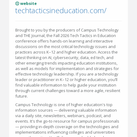
website
techtacticsineducation.com/
Brought to you by the producers of Campus Technology
and THE Journal, the Fall 2026 Tech Tactics in Education
conference offers hands-on learning and interactive
discussions on the most critical technology issues and
practices across K–12 and higher education. Access the
latest thinking on AI, cybersecurity, data, ed tech, and
other emerging trends impacting education institutions,
as well as models for implementation and strategies for
effective technology leadership. If you are a technology
leader or practitioner in K–12 or higher education, you’ll
find valuable information to help guide your institution
through current challenges toward a more agile, resilient
future.
Campus Technology is one of higher education's top
information sources — delivering valuable information
via a daily site, newsletters, webinars, podcast, and
events. It's the go-to resource for campus professionals
— providing in-depth coverage on the technologies and
implementations influencing colleges and universities