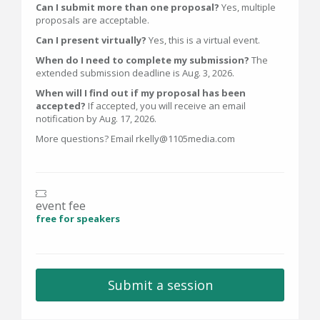
Can I submit more than one proposal?
Yes, multiple
proposals are acceptable.
Can I present virtually?
Yes, this is a virtual event.
When do I need to complete my submission?
The
extended submission deadline is Aug. 3, 2026.
When will I find out if my proposal has been
accepted?
If accepted, you will receive an email
notification by Aug. 17, 2026.
More questions? Email rkelly@1105media.com
event fee
free for speakers
Submit a session