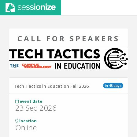
CALL FOR SPEAKERS
in 48 days
Tech Tactics in Education Fall 2026
event date
23 Sep 2026
location
Online