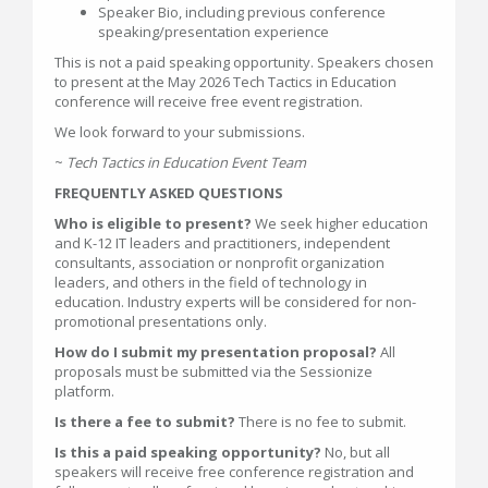
Speaker Bio, including previous conference
speaking/presentation experience
This is not a paid speaking opportunity. Speakers chosen
to present at the May 2026 Tech Tactics in Education
conference will receive free event registration.
We look forward to your submissions.
~
Tech Tactics in Education Event Team
FREQUENTLY ASKED QUESTIONS
Who is eligible to present?
We seek higher education
and K-12 IT leaders and practitioners, independent
consultants, association or nonprofit organization
leaders, and others in the field of technology in
education. Industry experts will be considered for non-
promotional presentations only.
How do I submit my presentation proposal?
All
proposals must be submitted via the Sessionize
platform.
Is there a fee to submit?
There is no fee to submit.
Is this a paid speaking opportunity?
No, but all
speakers will receive free conference registration and