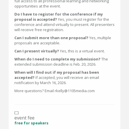
full access to all professional learning and networking
opportunities at the event.
Do I have to register for the conference if my
proposal is accepted?
Yes, you must register for the
conference and attend virtually to present. All presenters
will receive free registration.
Can I submit more than one proposal?
Yes, multiple
proposals are acceptable.
Can I present virtually?
Yes, this is a virtual event.
When do I need to complete my submission?
The
extended submission deadline is Feb. 20, 2026.
When will I find out if my proposal has been
accepted?
If accepted, you will receive an email
notification by March 16, 2026.
More questions? Email rkelly@1105media.com
event fee
free for speakers