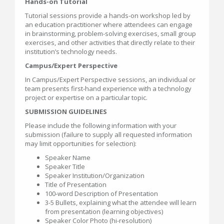
Hands-on Tutorial
Tutorial sessions provide a hands-on workshop led by
an education practitioner where attendees can engage
in brainstorming, problem-solving exercises, small group
exercises, and other activities that directly relate to their
institution’s technology needs.
Campus/Expert Perspective
In Campus/Expert Perspective sessions, an individual or
team presents first-hand experience with a technology
project or expertise on a particular topic.
SUBMISSION GUIDELINES
Please include the following information with your
submission (failure to supply all requested information
may limit opportunities for selection):
Speaker Name
Speaker Title
Speaker Institution/Organization
Title of Presentation
100-word Description of Presentation
3-5 Bullets, explaining what the attendee will learn
from presentation (learning objectives)
Speaker Color Photo (hi-resolution)