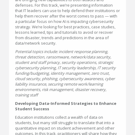
defenses. For this track, we’re presenting information
that IT leaders can use to help defend their institutions or
help them recover after the worst comes to pass — with
a particular focus on how AI is impacting cybersecurity
strategy. We’re looking for best practices, case studies,
lessons learned, tips and tutorials to avoid or recover
from disaster, trends and predictions in the area of
data/network security.
Potential topics include: incident response planning,
threat detection, ransomware, network/data security,
student and staff privacy, security operations, strategic
cybersecurity planning, IT security leadership, IT security
funding/budgeting, identity management, zero trust,
cloud security, phishing, cybersecurity awareness, cyber
liability insurance, securing remote work/learning
environments, risk management, disaster recovery,
training staff
Developing Data-Informed Strategies to Enhance
Student Success
Education institutions collect a wealth of data on
students, but many still struggle to translate that into a
quantitative impact on student achievement and other
outcomes. In this track, practitioners will share how they