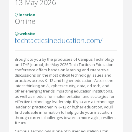
13 May 2026
location
Online
website
techtacticsineducation.com/
Brought to you by the producers of Campus Technology
and THE Journal, the May 2026 Tech Tactics in Education
conference offers hands-on learning and interactive
discussions on the most critical technology issues and
practices across K–12 and higher education. Access the
latest thinking on AI, cybersecurity, data, ed tech, and
other emerging trends impacting education institutions,
as well as models for implementation and strategies for
effective technology leadership. If you are a technology
leader or practitioner in K–12 or higher education, you’ll
find valuable information to help guide your institution
through current challenges toward a more agile, resilient
future.
Campus Technology is one of higher education's top