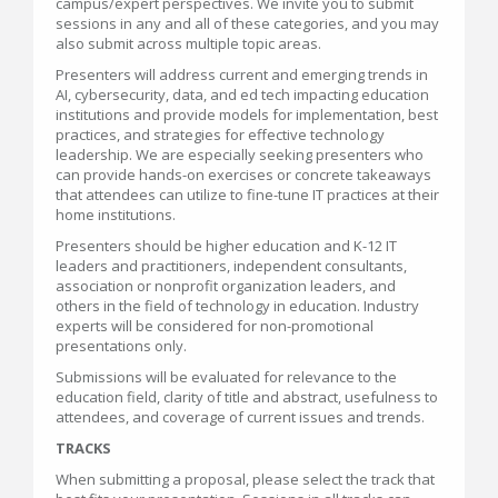
campus/expert perspectives. We invite you to submit
sessions in any and all of these categories, and you may
also submit across multiple topic areas.
Presenters will address current and emerging trends in
AI, cybersecurity, data, and ed tech impacting education
institutions and provide models for implementation, best
practices, and strategies for effective technology
leadership. We are especially seeking presenters who
can provide hands-on exercises or concrete takeaways
that attendees can utilize to fine-tune IT practices at their
home institutions.
Presenters should be higher education and K-12 IT
leaders and practitioners, independent consultants,
association or nonprofit organization leaders, and
others in the field of technology in education. Industry
experts will be considered for non-promotional
presentations only.
Submissions will be evaluated for relevance to the
education field, clarity of title and abstract, usefulness to
attendees, and coverage of current issues and trends.
TRACKS
When submitting a proposal, please select the track that