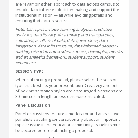
are revamping their approach to data across campus to
enable data-informed decision-making and support the
institutional mission — all while avoiding pitfalls and
ensuring that data is secure.
Potential topics include: learning analytics, predictive
analytics, data literacy, data privacy and transparency,
cultivating a culture of data, data governance, data
integration, data infrastructure, data-informed decision-
making, retention and student success, developing metrics
and an analytics framework, student support, student
experience
SESSION TYPE
When submitting a proposal, please select the session
type that best fits your presentation. Creativity and out-
of-box presentation styles are encouraged. Sessions are
30 minutes in length unless otherwise indicated.
Panel Discussion
Panel discussions feature a moderator and at least two
panelists speaking conversationally about an important
topic or issue in the education community. Panelists must
be secured before submitting a proposal.