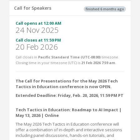
Call for Speakers
finished 6 months ago
Call opens at 12:00 AM
24 Nov 2025
Call closes at 11:59 PM
20 Feb 2026
Call closes in
Pacific Standard Time (UTC-08:00)
timezone.
Closing time in your timezone (
UTC
) is
21 Feb 2026 7:59 am
.
The Call for Presentations for the May 2026 Tech
Tactics in Education conference is now OPEN.
Extended Deadline: Friday, Feb. 20, 2026, 11:59 PM PT
Tech Tactics in Education: Roadmap to AI Impact |
May 13, 2026 | Online
The May 2026 Tech Tactics in Education conference will
offer a combination of in-depth and interactive sessions
including panel discussions, hands-on tutorials, and