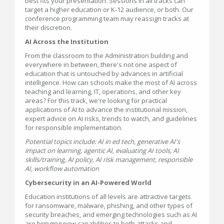
best fits your presentation. Sessions in all tracks can
target a higher education or K-12 audience, or both. Our
conference programming team may reassign tracks at
their discretion.
AI Across the Institution
From the classroom to the Administration building and
everywhere in between, there's not one aspect of
education that is untouched by advances in artificial
intelligence. How can schools make the most of AI across
teaching and learning, IT, operations, and other key
areas? For this track, we're looking for practical
applications of AI to advance the institutional mission,
expert advice on AI risks, trends to watch, and guidelines
for responsible implementation.
Potential topics include: AI in ed tech, generative AI's
impact on learning, agentic AI, evaluating AI tools, AI
skills/training, AI policy, AI risk management, responsible
AI, workflow automation
Cybersecurity in an AI-Powered World
Education institutions of all levels are attractive targets
for ransomware, malware, phishing, and other types of
security breaches, and emerging technologies such as AI
are bringing new capabilities to both attacks and