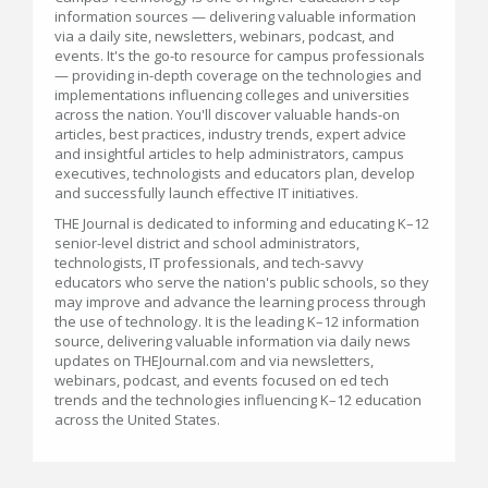
information sources — delivering valuable information
via a daily site, newsletters, webinars, podcast, and
events. It's the go-to resource for campus professionals
— providing in-depth coverage on the technologies and
implementations influencing colleges and universities
across the nation. You'll discover valuable hands-on
articles, best practices, industry trends, expert advice
and insightful articles to help administrators, campus
executives, technologists and educators plan, develop
and successfully launch effective IT initiatives.
THE Journal is dedicated to informing and educating K–12
senior-level district and school administrators,
technologists, IT professionals, and tech-savvy
educators who serve the nation's public schools, so they
may improve and advance the learning process through
the use of technology. It is the leading K–12 information
source, delivering valuable information via daily news
updates on THEJournal.com and via newsletters,
webinars, podcast, and events focused on ed tech
trends and the technologies influencing K–12 education
across the United States.