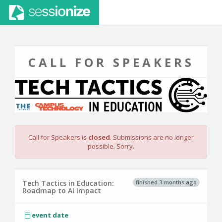
CALL FOR SPEAKERS
Call for Speakers is
closed
. Submissions are no longer
possible. Sorry.
finished 3 months ago
Tech Tactics in Education:
Roadmap to AI Impact
event date