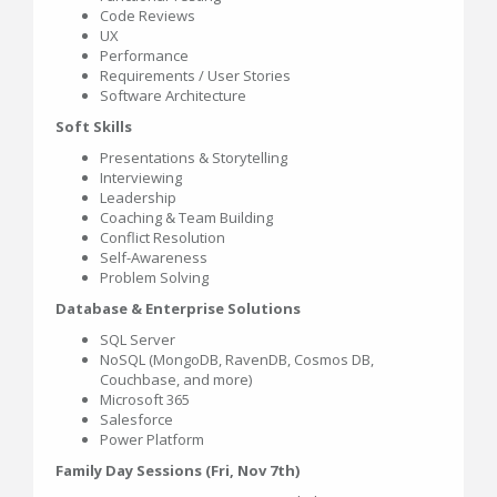
Code Reviews
UX
Performance
Requirements / User Stories
Software Architecture
Soft Skills
Presentations & Storytelling
Interviewing
Leadership
Coaching & Team Building
Conflict Resolution
Self-Awareness
Problem Solving
Database & Enterprise Solutions
SQL Server
NoSQL (MongoDB, RavenDB, Cosmos DB,
Couchbase, and more)
Microsoft 365
Salesforce
Power Platform
Family Day Sessions (Fri, Nov 7th)