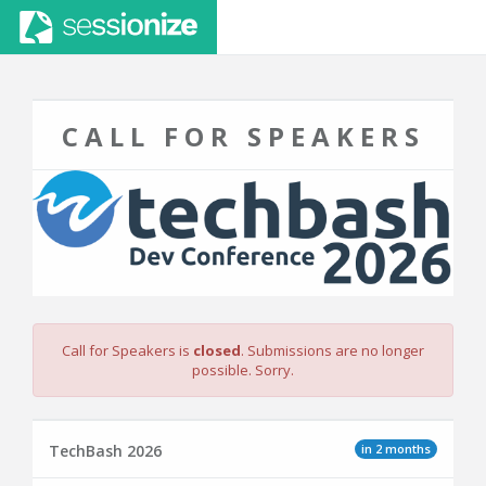
CALL FOR SPEAKERS
Call for Speakers is
closed
. Submissions are no longer
possible. Sorry.
in 2 months
TechBash 2026