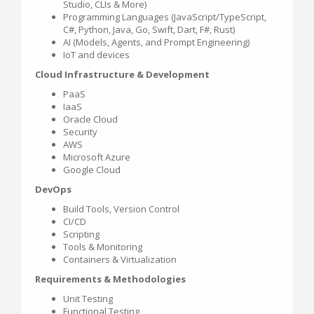
Studio, CLIs & More)
Programming Languages (JavaScript/TypeScript,
C#, Python, Java, Go, Swift, Dart, F#, Rust)
AI (Models, Agents, and Prompt Engineering)
IoT and devices
Cloud Infrastructure & Development
PaaS
IaaS
Oracle Cloud
Security
AWS
Microsoft Azure
Google Cloud
DevOps
Build Tools, Version Control
CI/CD
Scripting
Tools & Monitoring
Containers & Virtualization
Requirements & Methodologies
Unit Testing
Functional Testing