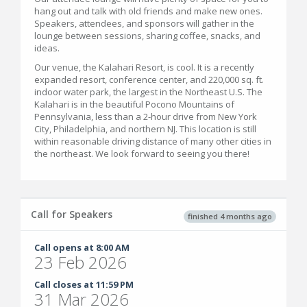
hang out and talk with old friends and make new ones.
Speakers, attendees, and sponsors will gather in the
lounge between sessions, sharing coffee, snacks, and
ideas.
Our venue, the Kalahari Resort, is cool. It is a recently
expanded resort, conference center, and 220,000 sq. ft.
indoor water park, the largest in the Northeast U.S. The
Kalahari is in the beautiful Pocono Mountains of
Pennsylvania, less than a 2-hour drive from New York
City, Philadelphia, and northern NJ. This location is still
within reasonable driving distance of many other cities in
the northeast. We look forward to seeing you there!
Call for Speakers
finished 4 months ago
Call opens at 8:00 AM
23 Feb 2026
Call closes at 11:59 PM
31 Mar 2026