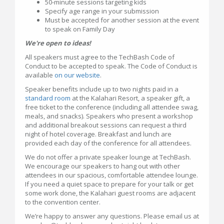
50-minute sessions targeting kids
Specify age range in your submission
Must be accepted for another session at the event
to speak on Family Day
We're open to ideas!
All speakers must agree to the TechBash Code of
Conduct to be accepted to speak. The Code of Conduct is
available
on our website
.
Speaker benefits include up to two nights paid in a
standard room
at the Kalahari Resort, a speaker gift, a
free ticket to the conference (including all attendee swag,
meals, and snacks). Speakers who present a workshop
and additional breakout sessions can request a third
night of hotel coverage. Breakfast and lunch are
provided each day of the conference for all attendees.
We do not offer a private speaker lounge at TechBash.
We encourage our speakers to hang out with other
attendees in our spacious, comfortable attendee lounge.
If you need a quiet space to prepare for your talk or get
some work done, the Kalahari guest rooms are adjacent
to the convention center.
We’re happy to answer any questions. Please email us at