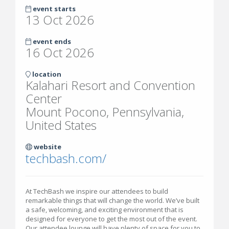
event starts
13 Oct 2026
event ends
16 Oct 2026
location
Kalahari Resort and Convention
Center
Mount Pocono, Pennsylvania,
United States
website
techbash.com/
At TechBash we inspire our attendees to build
remarkable things that will change the world. We’ve built
a safe, welcoming, and exciting environment that is
designed for everyone to get the most out of the event.
Our attendee lounge will have plenty of space for you to