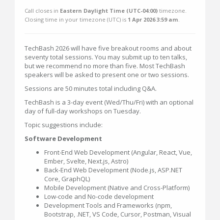
Call closes in
Eastern Daylight Time (UTC-04:00)
timezone.
Closing time in your timezone (
UTC
) is
1 Apr 2026 3:59 am
.
TechBash 2026 will have five breakout rooms and about
seventy total sessions. You may submit up to ten talks,
but we recommend no more than five. Most TechBash
speakers will be asked to present one or two sessions.
Sessions are 50 minutes total including Q&A.
TechBash is a 3-day event (Wed/Thu/Fri) with an optional
day of full-day workshops on Tuesday.
Topic suggestions include:
Software Development
Front-End Web Development (Angular, React, Vue,
Ember, Svelte, Next.js, Astro)
Back-End Web Development (Node.js, ASP.NET
Core, GraphQL)
Mobile Development (Native and Cross-Platform)
Low-code and No-code development
Development Tools and Frameworks (npm,
Bootstrap, .NET, VS Code, Cursor, Postman, Visual