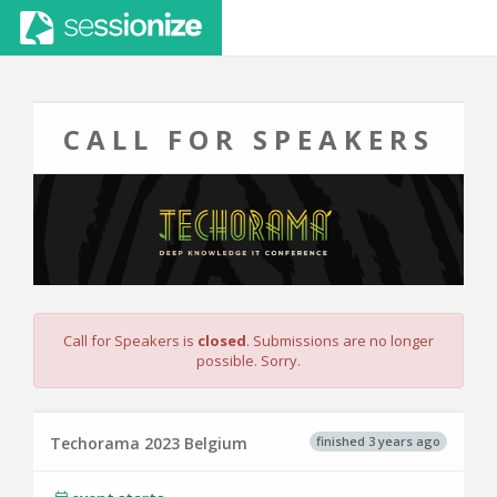
CALL FOR SPEAKERS
Call for Speakers is
closed
. Submissions are no longer
possible. Sorry.
finished 3 years ago
Techorama 2023 Belgium