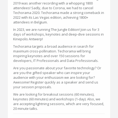
2019 was another recording with a whopping 1800
attendees! Sadly, due to Corona, we had to cancel
Techorama 2020. Techorama made a strong comeback in
2022 with its Las Vegas edition, achieving 1800+
attendees in Belgium.
In 2023, we are running The Jungle Edition! Join us for 3
days of workshops, keynotes and deep-dive sessions in
Kinepolis Antwerp!
Techorama targets a broad audience in search for
maximum cross-pollination. Techorama will bring
inspiring keynotes and over 150 sessions for
developers, IT Professionals and Data Professionals.
Are you passionate about your favorite technology? Or
are you the gifted speaker who can inspire your
audience with your enthusiasm we are looking for?
Awesome! Register quickly as a speaker and send us
your session proposals.
We are looking for breakout sessions (60 minutes),
keynotes (60 minutes) and workshops (1-day). Also, we
are accepting lightning sessions, which are very focused,
20 minute talks.