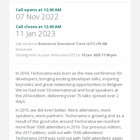
Call opens at 12:00 AM
07 Nov 2022
Call closes at 12:00 AM
11 Jan 2023
Call closes in
Romance Standard Time (UTC+01:00)
timezone.
Closing time in your timezone (
UTC
) is
10 Jan 2023 11:00 pm
.
In 2014, Techorama was born as the new conference for
developers, bringing exciting developer talks, inspiring
keynotes and great networking opportunities to Belgium.
We've had over 50 international and local speakers at
the 2014 edition, delivering over 75 talks spread over 2
days.
In 2015, we did even better. More attendees, more
speakers, more partners. Techorama is growing and as a
result of the good vibe around Techorama we reached
more than 1000 attendees in 2016. Our previous edition,
the 2017 edition, sold out with 1500 attendees!
Techorama 2018 was sold out with 1600 attendees again.