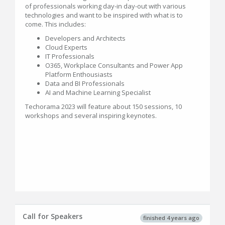
of professionals working day-in day-out with various
technologies and want to be inspired with what is to
come. This includes:
Developers and Architects
Cloud Experts
IT Professionals
O365, Workplace Consultants and Power App
Platform Enthousiasts
Data and BI Professionals
AI and Machine Learning Specialist
Techorama 2023 will feature about 150 sessions, 10
workshops and several inspiring keynotes.
Call for Speakers
finished 4 years ago