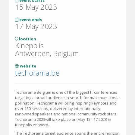
event starts
15 May 2023
event ends
17 May 2023
location
Kinepolis
Antwerpen, Belgium
website
techorama.be
Techorama Belgium is one of the biggest IT conferences
targeting a broad audience in search for maximum cross-
pollination. Techorama will bring inspiring keynotes and
over 150 sessions, delivered by internationally
renowned speakers and national community rock stars.
Techorama 2023will take place on May 15 - 17 2023 in
Kinepolis Antwerp.
The Techorama target audience spans the entire horizon