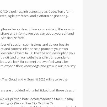
CI/CD pipelines, Infrastructure as Code, Terraform,
etes, agile practices, and platform engineering.
please be as descriptive as possible in the session
to share any information you can about yourself and
he Sessionize form.
umber of session submissions and do our best to
pics and content. Please help promote your own
describing them to us. The title and description you
o be utilized on our website and in our agenda to
ees. We look for content that we feel would be
 to expand their knowledge and grow in our industry.
t The Cloud and AI Summit 2026 will receive the
ers are provided with a full ticket to all three days of
 We will provide hotel accommodations for Tuesday,
 nights (September 29 - October 2).