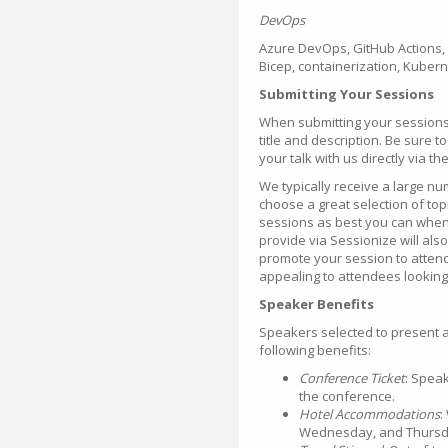
DevOps
Azure DevOps, GitHub Actions, 
Bicep, containerization, Kubern
Submitting Your Sessions
When submitting your sessions 
title and description. Be sure 
your talk with us directly via t
We typically receive a large n
choose a great selection of to
sessions as best you can when 
provide via Sessionize will als
promote your session to attend
appealing to attendees looking
Speaker Benefits
Speakers selected to present a
following benefits:
Conference Ticket
: Speak
the conference.
Hotel Accommodations
:
Wednesday, and Thursday