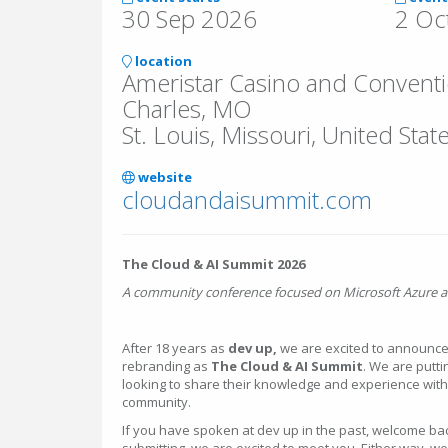
30 Sep 2026
2 Oc
location
Ameristar Casino and Conventio
Charles, MO
St. Louis, Missouri, United Stat
website
cloudandaisummit.com
The Cloud & AI Summit 2026
A community conference focused on Microsoft Azure a
After 18 years as
dev up,
we are excited to announce 
rebranding as
The Cloud & AI Summit
. We are putti
looking to share their knowledge and experience wit
community.
If you have spoken at dev up in the past, welcome back. 
submitting, we are excited to meet you. Either way, 