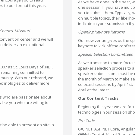
As we have done in the past, 
s to our format this year.
one session. If you have multi
you to submit them. Typically,
on multiple topics, their likeli
indicate in your submission if 
Charles, Missouri
Opening Keynote Returns
 convention center and we will
Our new venue gives us the spa
to deliver an exceptional
keynote to kick off the confere
Speaker Selection Committees
As we transition to more focus
007 as St. Louis Days of .NET.
speaker selection process to 
e remaining committed to
speaker submissions must be r
mmunity. With our rebrand, we
the month of March to make sel
echnologies to deliver more
selected sessions by April 1st
April at the latest.
rs who are passionate about
Our Content Tracks
like you who are willing to
Beginning this year we are foc
technologies. Your session shou
Pro Code
t be able to present on-site in
C#, .NET, ASP.NET Core, Angula
GitHub Copilot, Visual Studio, a