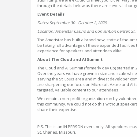
through the details below as there are several change
Event Details
Dates: September 30 - October 2, 2026
Location: Ameristar Casino and Convention Center, St. 
The Ameristar has built a brand new, state-of-the-art
be taking full advantage of these expanded facilities 
experience for speakers and attendees alike.
About The Cloud and AI Summit
The Cloud and AI Summit (formerly dev up) started in 2
Over the years we have grown in size and scale whil
serving the St. Louis area and midwest developer co
are sharpening our focus on Microsoft Azure and AI t
targeted, valuable content to our attendees.
We remain a non-profit organization run by voluntee
this community. We could not do this without speakers 
share their expertise.
P.S. This is an IN PERSON event only. All speakers mus
St. Charles, Missouri.