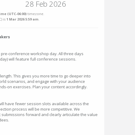
28 Feb 2026
ime (UTC-06:00)
timezone.
C
) is
1 Mar 2026 5:59 am
.
akers
l pre-conference workshop day. All three days
ay) will feature full conference sessions.
n length. This gives you more time to go deeper into
orld scenarios, and engage with your audience
s-on exercises. Plan your content accordingly.
ill have fewer session slots available across the
ection process will be more competitive. We
 submissions forward and clearly articulate the value
ndees.