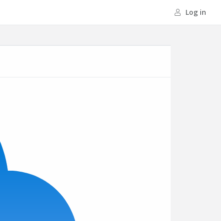
Log in