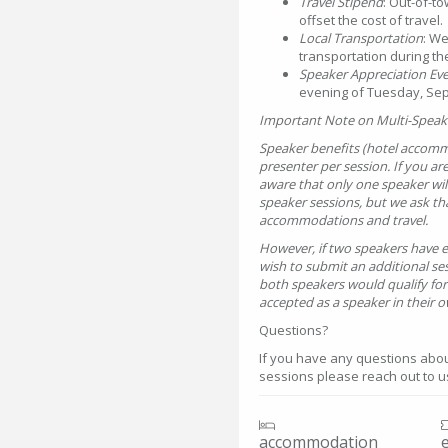
Travel Stipend
: Out-of-to
offset the cost of travel.
Local Transportation
: We
transportation during th
Speaker Appreciation Ev
evening of Tuesday, Sep
Important Note on Multi-Speak
Speaker benefits (hotel accomm
presenter per session. If you ar
aware that only one speaker will 
speaker sessions, but we ask t
accommodations and travel.
However, if two speakers have e
wish to submit an additional se
both speakers would qualify for
accepted as a speaker in their o
Questions?
If you have any questions about
sessions please reach out to 
accommodation