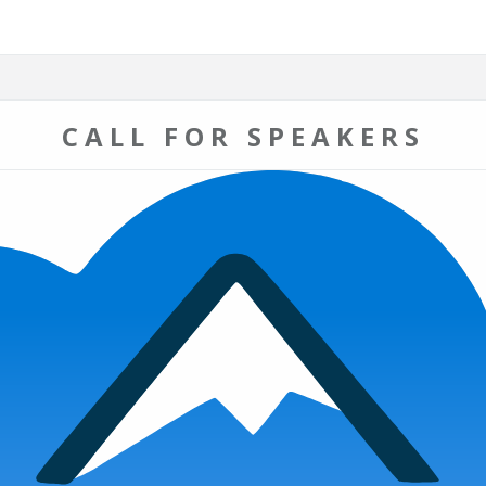
CALL FOR SPEAKERS