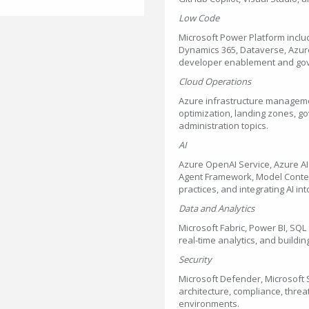
Low Code
Microsoft Power Platform incl
Dynamics 365, Dataverse, Azure 
developer enablement and go
Cloud Operations
Azure infrastructure managemen
optimization, landing zones, g
administration topics.
AI
Azure OpenAI Service, Azure AI 
Agent Framework, Model Context
practices, and integrating AI in
Data and Analytics
Microsoft Fabric, Power BI, SQ
real-time analytics, and buildi
Security
Microsoft Defender, Microsoft S
architecture, compliance, threa
environments.