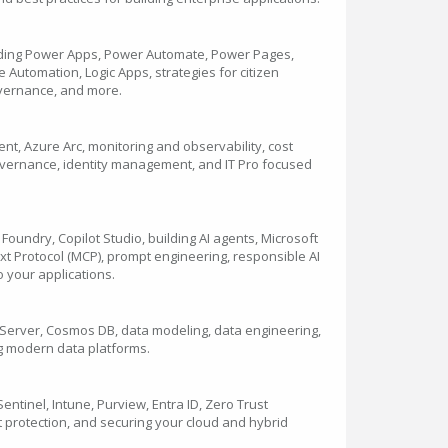
uding Power Apps, Power Automate, Power Pages,
Automation, Logic Apps, strategies for citizen
vernance, and more.
t, Azure Arc, monitoring and observability, cost
overnance, identity management, and IT Pro focused
Foundry, Copilot Studio, building AI agents, Microsoft
 Protocol (MCP), prompt engineering, responsible AI
to your applications.
L Server, Cosmos DB, data modeling, data engineering,
ng modern data platforms.
entinel, Intune, Purview, Entra ID, Zero Trust
t protection, and securing your cloud and hybrid