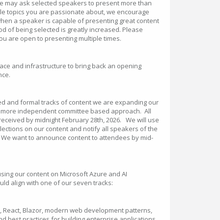
we may ask selected speakers to present more than
ple topics you are passionate about, we encourage
 when a speaker is capable of presenting great content
hood of being selected is greatly increased. Please
you are open to presenting multiple times.
ce and infrastructure to bring back an opening
nce.
ed and formal tracks of content we are expanding our
a more independent committee based approach. All
eceived by midnight February 28th, 2026. We will use
ections on our content and notify all speakers of the
. We want to announce content to attendees by mid-
using our content on Microsoft Azure and AI
ld align with one of our seven tracks:
r, React, Blazor, modern web development patterns,
nd best practices for building enterprise applications.