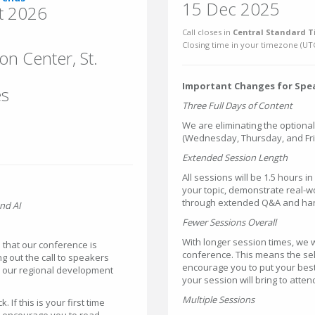
15 Dec 2025
t 2026
Call closes in
Central Standard T
Closing time in your timezone (
UT
n Center, St.
Important Changes for Spe
es
Three Full Days of Content
We are eliminating the optiona
(Wednesday, Thursday, and Frid
Extended Session Length
All sessions will be 1.5 hours i
your topic, demonstrate real-w
through extended Q&A and hand
nd AI
Fewer Sessions Overall
With longer session times, we w
that our conference is
conference. This means the sel
ng out the call to speakers
encourage you to put your best
h our regional development
your session will bring to atte
Multiple Sessions
If this is your first time
we encourage you to read