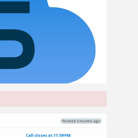
finished 5 months ago
Call closes at 11:59 PM