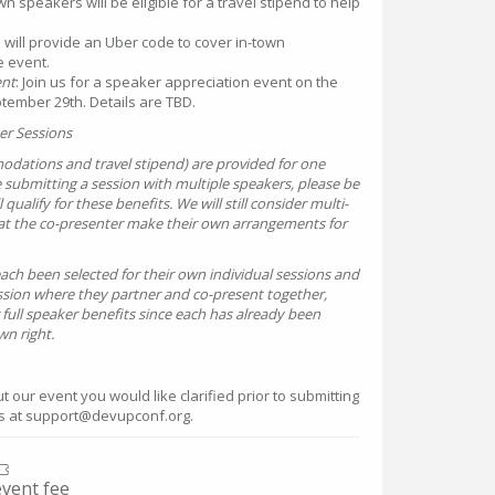
wn speakers will be eligible for a travel stipend to help
 will provide an Uber code to cover in-town
e event.
ent
: Join us for a speaker appreciation event on the
tember 29th. Details are TBD.
er Sessions
odations and travel stipend) are provided for one
e submitting a session with multiple speakers, please be
qualify for these benefits. We will still consider multi-
hat the co-presenter make their own arrangements for
ach been selected for their own individual sessions and
ssion where they partner and co-present together,
 full speaker benefits since each has already been
wn right.
 our event you would like clarified prior to submitting
us at support@devupconf.org.
event fee