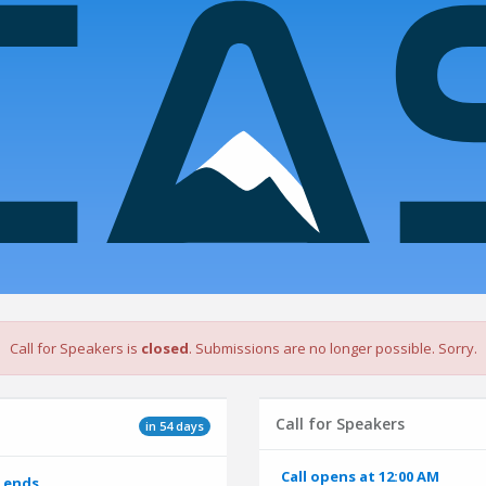
Call for Speakers is
closed
. Submissions are no longer possible. Sorry.
Call for Speakers
in 54 days
Call opens at 12:00 AM
 ends