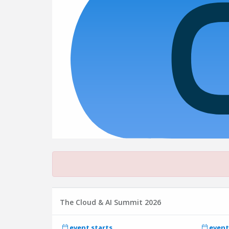
The Cloud & AI Summit 2026
event starts
event