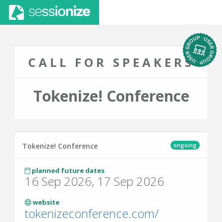
CALL FOR SPEAKERS
Tokenize! Conference
ongoing
Tokenize! Conference
planned future dates
16 Sep 2026, 17 Sep 2026
website
tokenizeconference.com/