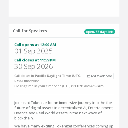
Call for Speakers
open, 56 days left
Call opens at 12:00 AM
01 Sep 2025
Call closes at 11:59 PM
30 Sep 2026
Call closes in
Pacific Daylight Time (UTC-
Add to calendar
07:00)
timezone.
Closing time in your timezone (
UTC
) is
1 Oct 2026 6:59 am
.
Join us at Tokenize for an immersive journey into the the
future of digital assets in decentralized AI, Entertainment,
Finance and Real World Assets in the next wave of
blockchain.
We have many exciting Tokenize! conferences coming up