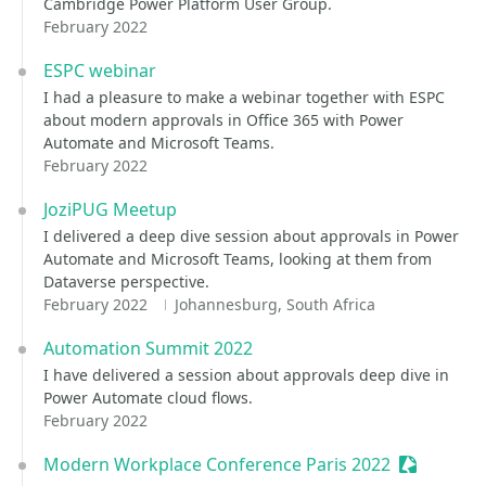
Cambridge Power Platform User Group.
February 2022
ESPC webinar
I had a pleasure to make a webinar together with ESPC
about modern approvals in Office 365 with Power
Automate and Microsoft Teams.
February 2022
JoziPUG Meetup
I delivered a deep dive session about approvals in Power
Automate and Microsoft Teams, looking at them from
Dataverse perspective.
February 2022
Johannesburg, South Africa
Automation Summit 2022
I have delivered a session about approvals deep dive in
Power Automate cloud flows.
February 2022
Modern Workplace Conference Paris 2022
Sessionize