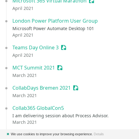
Microsoft 365 Virtual Marathon
Sessionize Event
April 2021
London Power Platform User Group
Microsoft Power Automate Desktop 101
April 2021
Teams Day Online 3
Sessionize Event
April 2021
MCT Summit 2021
Sessionize Event
March 2021
CollabDays Bremen 2021
Sessionize Event
March 2021
Collab365 GlobalCon5
I am delivering session about Process Advisor.
March 2021
Power Platform Virtual Conference
Sessionize Event
✖
We use cookies to improve your browsing experience.
Details