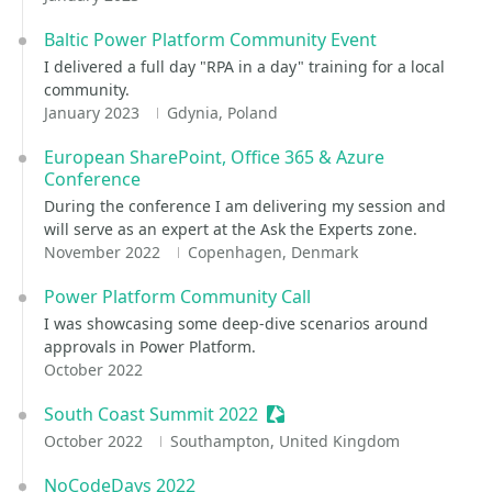
Baltic Power Platform Community Event
I delivered a full day "RPA in a day" training for a local
community.
January 2023
Gdynia, Poland
European SharePoint, Office 365 & Azure
Conference
During the conference I am delivering my session and
will serve as an expert at the Ask the Experts zone.
November 2022
Copenhagen, Denmark
Power Platform Community Call
I was showcasing some deep-dive scenarios around
approvals in Power Platform.
October 2022
South Coast Summit 2022
Sessionize Event
October 2022
Southampton, United Kingdom
NoCodeDays 2022