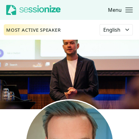
Menu
Jump to navigation
Jump to content
Select language
MOST ACTIVE SPEAKER