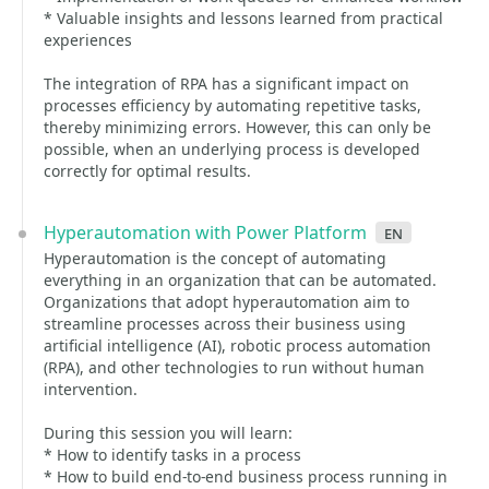
* Valuable insights and lessons learned from practical
experiences
The integration of RPA has a significant impact on
processes efficiency by automating repetitive tasks,
thereby minimizing errors. However, this can only be
possible, when an underlying process is developed
correctly for optimal results.
Hyperautomation with Power Platform
en
Hyperautomation is the concept of automating
everything in an organization that can be automated.
Organizations that adopt hyperautomation aim to
streamline processes across their business using
artificial intelligence (AI), robotic process automation
(RPA), and other technologies to run without human
intervention.
During this session you will learn:
* How to identify tasks in a process
* How to build end-to-end business process running in