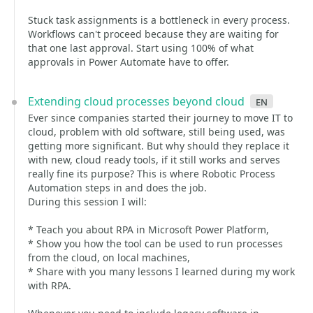
Stuck task assignments is a bottleneck in every process.
Workflows can't proceed because they are waiting for
that one last approval. Start using 100% of what
approvals in Power Automate have to offer.
Extending cloud processes beyond cloud
en
Ever since companies started their journey to move IT to
cloud, problem with old software, still being used, was
getting more significant. But why should they replace it
with new, cloud ready tools, if it still works and serves
really fine its purpose? This is where Robotic Process
Automation steps in and does the job.
During this session I will:
* Teach you about RPA in Microsoft Power Platform,
* Show you how the tool can be used to run processes
from the cloud, on local machines,
* Share with you many lessons I learned during my work
with RPA.