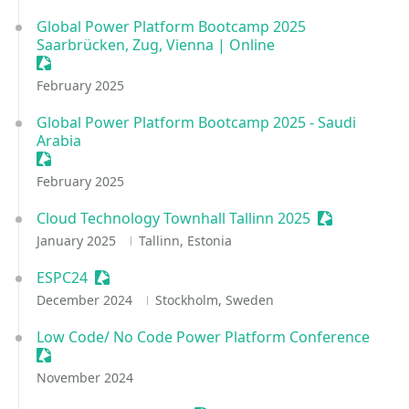
Global Power Platform Bootcamp 2025
Saarbrücken, Zug, Vienna | Online
Sessionize Event
February 2025
Global Power Platform Bootcamp 2025 - Saudi
Arabia
Sessionize Event
February 2025
Cloud Technology Townhall Tallinn 2025
Sessionize E
January 2025
Tallinn, Estonia
ESPC24
Sessionize Event
December 2024
Stockholm, Sweden
Low Code/ No Code Power Platform Conference
Sessionize Event
November 2024