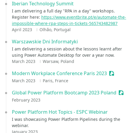
Iberian Technology Summit
I am delivering a full day "RPA in a day" workshops.
Register here:
https://www.eventbrite.pt/e/automate-the-
impossible-where-rpa-steps-in-tickets-565743482987
April 2023
Olhão, Portugal
Warszawskie Dni Informatyki
I am delivering a session about the lessons learnt after
using Power Automate Desktop for over a year now.
March 2023
Warsaw, Poland
Modern Workplace Conference Paris 2023
Sessionize
March 2023
Paris, France
Global Power Platform Bootcamp 2023 Poland
Sessio
February 2023
Power Platform Hot Topics - ESPC Webinar
I was showcasing Power Platform Pipelines during the
webinar.
January 2023