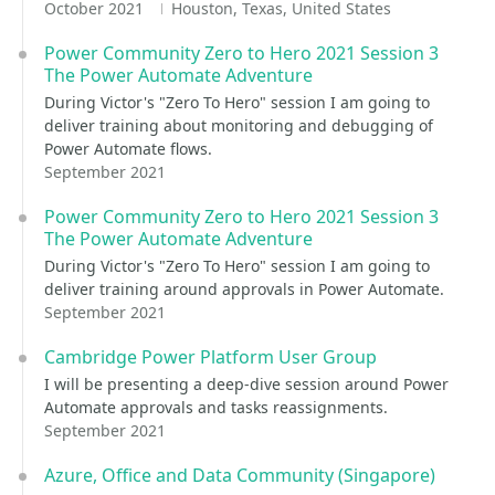
October 2021
Houston, Texas, United States
Power Community Zero to Hero 2021 Session 3
The Power Automate Adventure
During Victor's "Zero To Hero" session I am going to
deliver training about monitoring and debugging of
Power Automate flows.
September 2021
Power Community Zero to Hero 2021 Session 3
The Power Automate Adventure
During Victor's "Zero To Hero" session I am going to
deliver training around approvals in Power Automate.
September 2021
Cambridge Power Platform User Group
I will be presenting a deep-dive session around Power
Automate approvals and tasks reassignments.
September 2021
Azure, Office and Data Community (Singapore)