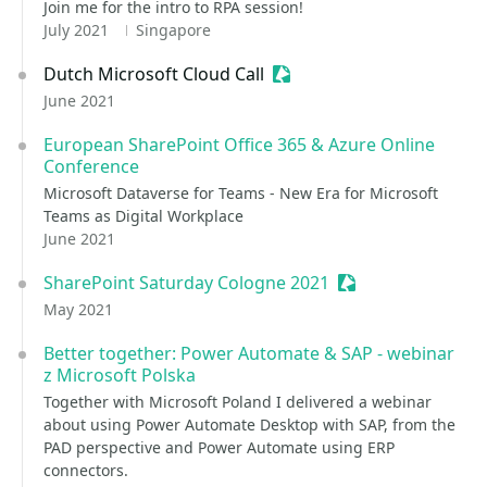
Join me for the intro to RPA session!
July 2021
Singapore
Dutch Microsoft Cloud Call
Sessionize Event
June 2021
European SharePoint Office 365 & Azure Online
Conference
Microsoft Dataverse for Teams - New Era for Microsoft
Teams as Digital Workplace
June 2021
SharePoint Saturday Cologne 2021
Sessionize Event
May 2021
Better together: Power Automate & SAP - webinar
z Microsoft Polska
Together with Microsoft Poland I delivered a webinar
about using Power Automate Desktop with SAP, from the
PAD perspective and Power Automate using ERP
connectors.