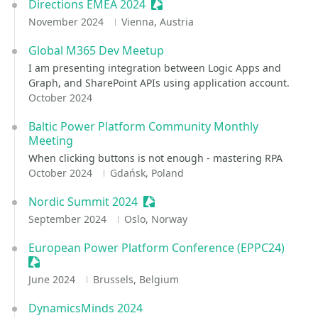
Directions EMEA 2024
Sessionize Event
November 2024
Vienna, Austria
Global M365 Dev Meetup
I am presenting integration between Logic Apps and
Graph, and SharePoint APIs using application account.
October 2024
Baltic Power Platform Community Monthly
Meeting
When clicking buttons is not enough - mastering RPA
October 2024
Gdańsk, Poland
Nordic Summit 2024
Sessionize Event
September 2024
Oslo, Norway
European Power Platform Conference (EPPC24)
Sessionize Event
June 2024
Brussels, Belgium
DynamicsMinds 2024