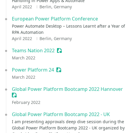
Handling in Power Apps & Automate
April 2022
Berlin, Germany
European Power Platform Conference
Power Automate Desktop – Lessons Learnt after a Year of
RPA Automation
April 2022
Berlin, Germany
Teams Nation 2022
Sessionize Event
March 2022
Power Platform 24
Sessionize Event
March 2022
Global Power Platform Bootcamp 2022 Hannover
Sessionize Event
February 2022
Global Power Platform Bootcamp 2022 - UK
I am presenting approvals deep dive session during the
Global Power Platform Bootcamp 2022 - UK organized by