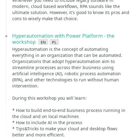
Whenever you need to include legacy software in
modern, cloud based workflows, RPA sounds like the
ultimate solution. However, it's good to know its pros and
cons to wisely make that choice.
Hyperautomation with Power Platform - the
workshop
en
pl
Hyperautomation is the concept of automating
everything in an organization that can be automated.
Organizations that adopt hyperautomation aim to
streamline processes across their business using
artificial intelligence (AI), robotic process automation
(RPA), and other technologies to run without human
intervention.
During this workshop you will learn:
* How to build end-to-end business process running in
the cloud and on local machines
* How to include AI in the process
* Tips&Tricks to make your cloud and desktop flows
better and more efficient.