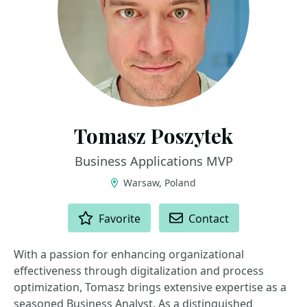
Tomasz Poszytek
Business Applications MVP
Warsaw, Poland
ACTIONS
Favorite
Contact
With a passion for enhancing organizational
effectiveness through digitalization and process
optimization, Tomasz brings extensive expertise as a
seasoned Business Analyst. As a distinguished