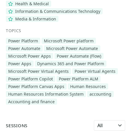
Health & Medical
Information & Communications Technology
Media & Information
TOPICS
Power Platform
Microsoft Power platform
Power Automate
Microsoft Power Automate
Microsoft Power Apps
Power Automate (Flow)
Power Apps
Dynamics 365 and Power Platform
Microsoft Power Virtual Agents
Power Virtual Agents
Power Platform Copilot
Power Platform ALM
Power Platform Canvas Apps
Human Resources
Human Resources Information System
accounting
Accounting and finance
Select language
SESSIONS