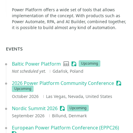
Power Platform offers a wide set of tools that allows
implementation of the concept. With products such as
Power Automate, RPA, and AI Builder, combined together,
it is possible to build almost any kind of automation.
EVENTS
Baltic Power Platform
User group
Sessionize Event
Upcoming
Not scheduled yet.
Gdańsk, Poland
2026 Power Platform Community Conference
Session
Upcoming
October 2026
Las Vegas, Nevada, United States
Nordic Summit 2026
Sessionize Event
Upcoming
September 2026
Billund, Denmark
European Power Platform Conference (EPPC26)