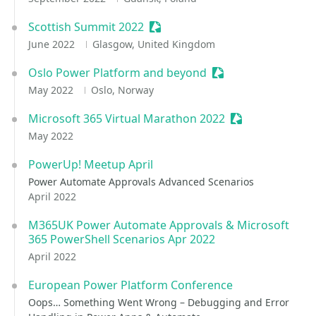
Scottish Summit 2022
Sessionize Event
June 2022
Glasgow, United Kingdom
Oslo Power Platform and beyond
Sessionize Event
May 2022
Oslo, Norway
Microsoft 365 Virtual Marathon 2022
Sessionize Even
May 2022
PowerUp! Meetup April
Power Automate Approvals Advanced Scenarios
April 2022
M365UK Power Automate Approvals & Microsoft
365 PowerShell Scenarios Apr 2022
April 2022
European Power Platform Conference
Oops… Something Went Wrong – Debugging and Error