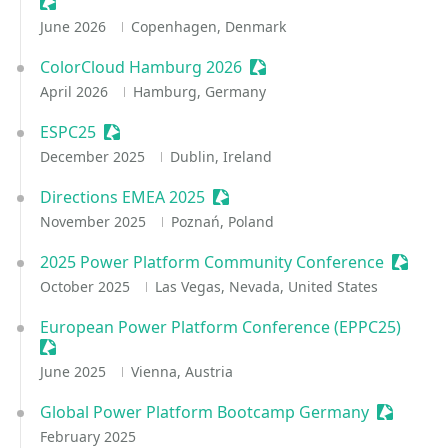
Sessionize Event
June 2026
Copenhagen, Denmark
ColorCloud Hamburg 2026
Sessionize Event
April 2026
Hamburg, Germany
ESPC25
Sessionize Event
December 2025
Dublin, Ireland
Directions EMEA 2025
Sessionize Event
November 2025
Poznań, Poland
2025 Power Platform Community Conference
Session
October 2025
Las Vegas, Nevada, United States
European Power Platform Conference (EPPC25)
Sessionize Event
June 2025
Vienna, Austria
Global Power Platform Bootcamp Germany
Sessioniz
February 2025