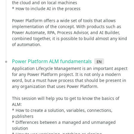
the cloud and on local machines
* How to include AI in the process
Power Platform offers a wide set of tools that allows
implementation of the concept. With products such as
Power Automate, RPA, Process Advisor, and AI Builder,
combined together, it is possible to build almost any kind
of automation.
Power Platform ALM fundamentals
en
Application Lifecycle Management is an important aspect
for any Power Platform project. It is not only a modern
word, but a must have process that should be present in
any organization that uses Power Platform.
This session will help you to get to know the basics of
ALM:
* How to create a solution, variables, connections,
publishers
* Differences between a managed and unmanaged
solution