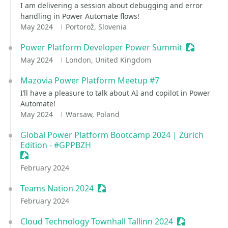
I am delivering a session about debugging and error
handling in Power Automate flows!
May 2024
Portorož, Slovenia
Power Platform Developer Power Summit
Sessionize
May 2024
London, United Kingdom
Mazovia Power Platform Meetup #7
I’ll have a pleasure to talk about AI and copilot in Power
Automate!
May 2024
Warsaw, Poland
Global Power Platform Bootcamp 2024 | Zürich
Edition - #GPPBZH
Sessionize Event
February 2024
Teams Nation 2024
Sessionize Event
February 2024
Cloud Technology Townhall Tallinn 2024
Sessionize E