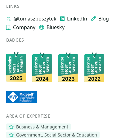
LINKS
@tomaszposzytek
LinkedIn
Blog
Company
Bluesky
BADGES
AREA OF EXPERTISE
Business & Management
Government, Social Sector & Education