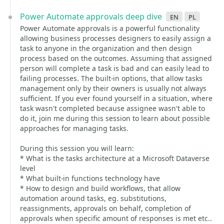
Power Automate approvals deep dive
en
pl
Power Automate approvals is a powerful functionality
allowing business processes designers to easily assign a
task to anyone in the organization and then design
process based on the outcomes. Assuming that assigned
person will complete a task is bad and can easily lead to
failing processes. The built-in options, that allow tasks
management only by their owners is usually not always
sufficient. If you ever found yourself in a situation, where
task wasn't completed because assignee wasn't able to
do it, join me during this session to learn about possible
approaches for managing tasks.
During this session you will learn:
* What is the tasks architecture at a Microsoft Dataverse
level
* What built-in functions technology have
* How to design and build workflows, that allow
automation around tasks, eg. substitutions,
reassignments, approvals on behalf, completion of
approvals when specific amount of responses is met etc..