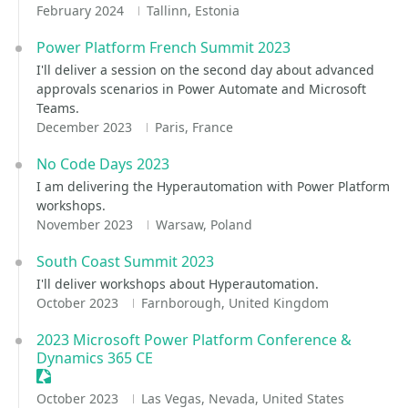
February 2024
Tallinn, Estonia
Power Platform French Summit 2023
I'll deliver a session on the second day about advanced
approvals scenarios in Power Automate and Microsoft
Teams.
December 2023
Paris, France
No Code Days 2023
I am delivering the Hyperautomation with Power Platform
workshops.
November 2023
Warsaw, Poland
South Coast Summit 2023
I'll deliver workshops about Hyperautomation.
October 2023
Farnborough, United Kingdom
2023 Microsoft Power Platform Conference &
Dynamics 365 CE
Sessionize Event
October 2023
Las Vegas, Nevada, United States