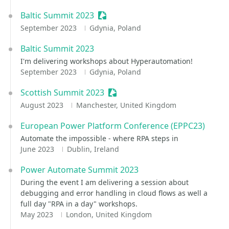
Baltic Summit 2023
Sessionize Event
September 2023
Gdynia, Poland
Baltic Summit 2023
I'm delivering workshops about Hyperautomation!
September 2023
Gdynia, Poland
Scottish Summit 2023
Sessionize Event
August 2023
Manchester, United Kingdom
European Power Platform Conference (EPPC23)
Automate the impossible - where RPA steps in
June 2023
Dublin, Ireland
Power Automate Summit 2023
During the event I am delivering a session about
debugging and error handling in cloud flows as well a
full day "RPA in a day" workshops.
May 2023
London, United Kingdom