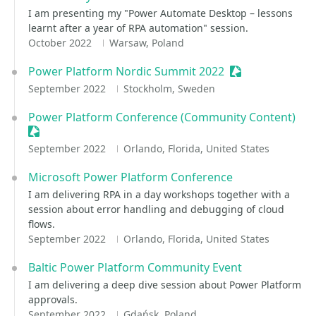
I am presenting my "Power Automate Desktop – lessons
learnt after a year of RPA automation" session.
October 2022
Warsaw, Poland
Power Platform Nordic Summit 2022
Sessionize Even
September 2022
Stockholm, Sweden
Power Platform Conference (Community Content)
Sessionize Event
September 2022
Orlando, Florida, United States
Microsoft Power Platform Conference
I am delivering RPA in a day workshops together with a
session about error handling and debugging of cloud
flows.
September 2022
Orlando, Florida, United States
Baltic Power Platform Community Event
I am delivering a deep dive session about Power Platform
approvals.
September 2022
Gdańsk, Poland