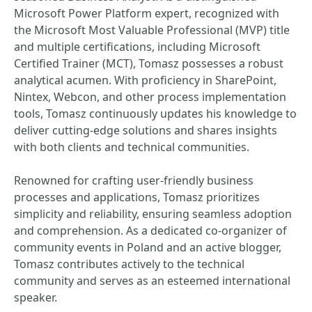
Microsoft Power Platform expert, recognized with
the Microsoft Most Valuable Professional (MVP) title
and multiple certifications, including Microsoft
Certified Trainer (MCT), Tomasz possesses a robust
analytical acumen. With proficiency in SharePoint,
Nintex, Webcon, and other process implementation
tools, Tomasz continuously updates his knowledge to
deliver cutting-edge solutions and shares insights
with both clients and technical communities.
Renowned for crafting user-friendly business
processes and applications, Tomasz prioritizes
simplicity and reliability, ensuring seamless adoption
and comprehension. As a dedicated co-organizer of
community events in Poland and an active blogger,
Tomasz contributes actively to the technical
community and serves as an esteemed international
speaker.