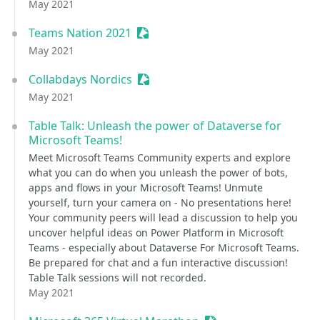
May 2021
Teams Nation 2021
Sessionize Event
May 2021
Collabdays Nordics
Sessionize Event
May 2021
Table Talk: Unleash the power of Dataverse for
Microsoft Teams!
Meet Microsoft Teams Community experts and explore
what you can do when you unleash the power of bots,
apps and flows in your Microsoft Teams! Unmute
yourself, turn your camera on - No presentations here!
Your community peers will lead a discussion to help you
uncover helpful ideas on Power Platform in Microsoft
Teams - especially about Dataverse For Microsoft Teams.
Be prepared for chat and a fun interactive discussion!
Table Talk sessions will not recorded.
May 2021