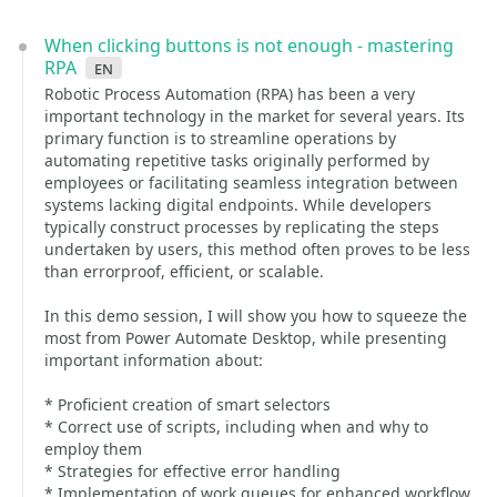
When clicking buttons is not enough - mastering
RPA
en
Robotic Process Automation (RPA) has been a very
important technology in the market for several years. Its
primary function is to streamline operations by
automating repetitive tasks originally performed by
employees or facilitating seamless integration between
systems lacking digital endpoints. While developers
typically construct processes by replicating the steps
undertaken by users, this method often proves to be less
than errorproof, efficient, or scalable.
In this demo session, I will show you how to squeeze the
most from Power Automate Desktop, while presenting
important information about:
* Proficient creation of smart selectors
* Correct use of scripts, including when and why to
employ them
* Strategies for effective error handling
* Implementation of work queues for enhanced workflow