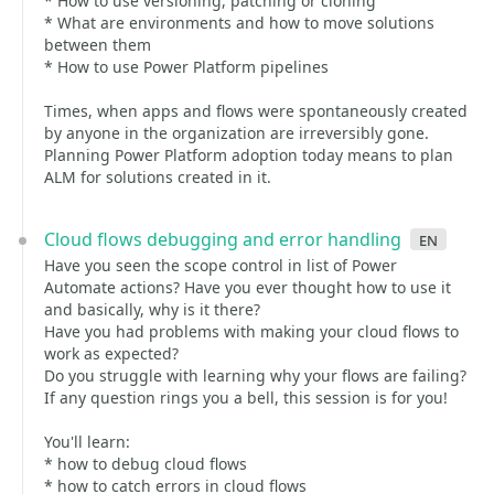
* How to use versioning, patching or cloning
* What are environments and how to move solutions
between them
* How to use Power Platform pipelines
Times, when apps and flows were spontaneously created
by anyone in the organization are irreversibly gone.
Planning Power Platform adoption today means to plan
ALM for solutions created in it.
Cloud flows debugging and error handling
en
Have you seen the scope control in list of Power
Automate actions? Have you ever thought how to use it
and basically, why is it there?
Have you had problems with making your cloud flows to
work as expected?
Do you struggle with learning why your flows are failing?
If any question rings you a bell, this session is for you!
You'll learn:
* how to debug cloud flows
* how to catch errors in cloud flows