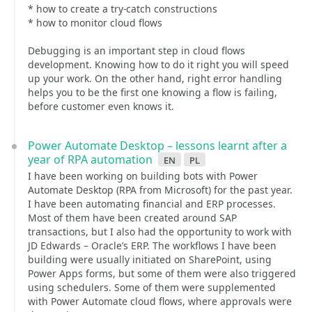
* how to create a try-catch constructions
* how to monitor cloud flows
Debugging is an important step in cloud flows
development. Knowing how to do it right you will speed
up your work. On the other hand, right error handling
helps you to be the first one knowing a flow is failing,
before customer even knows it.
Power Automate Desktop – lessons learnt after a
year of RPA automation
en
pl
I have been working on building bots with Power
Automate Desktop (RPA from Microsoft) for the past year.
I have been automating financial and ERP processes.
Most of them have been created around SAP
transactions, but I also had the opportunity to work with
JD Edwards – Oracle’s ERP. The workflows I have been
building were usually initiated on SharePoint, using
Power Apps forms, but some of them were also triggered
using schedulers. Some of them were supplemented
with Power Automate cloud flows, where approvals were