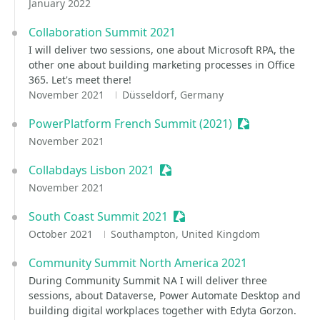
January 2022
Collaboration Summit 2021
I will deliver two sessions, one about Microsoft RPA, the
other one about building marketing processes in Office
365. Let's meet there!
November 2021
Düsseldorf, Germany
PowerPlatform French Summit (2021)
Sessionize Eve
November 2021
Collabdays Lisbon 2021
Sessionize Event
November 2021
South Coast Summit 2021
Sessionize Event
October 2021
Southampton, United Kingdom
Community Summit North America 2021
During Community Summit NA I will deliver three
sessions, about Dataverse, Power Automate Desktop and
building digital workplaces together with Edyta Gorzon.