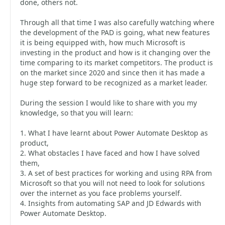
done, others not.
Through all that time I was also carefully watching where
the development of the PAD is going, what new features
it is being equipped with, how much Microsoft is
investing in the product and how is it changing over the
time comparing to its market competitors. The product is
on the market since 2020 and since then it has made a
huge step forward to be recognized as a market leader.
During the session I would like to share with you my
knowledge, so that you will learn:
1. What I have learnt about Power Automate Desktop as
product,
2. What obstacles I have faced and how I have solved
them,
3. A set of best practices for working and using RPA from
Microsoft so that you will not need to look for solutions
over the internet as you face problems yourself.
4. Insights from automating SAP and JD Edwards with
Power Automate Desktop.