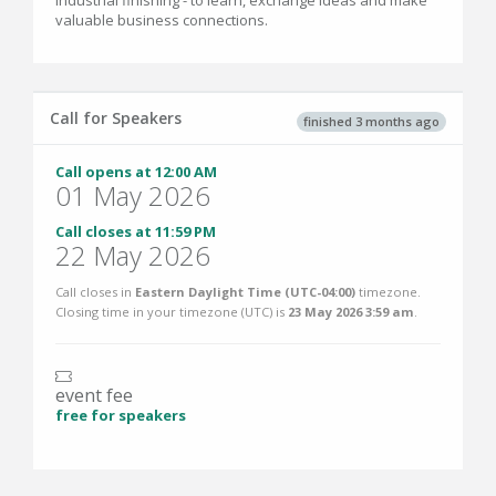
industrial finishing - to learn, exchange ideas and make
valuable business connections.
Call for Speakers
finished 3 months ago
Call opens at 12:00 AM
01 May 2026
Call closes at 11:59 PM
22 May 2026
Call closes in
Eastern Daylight Time (UTC-04:00)
timezone.
Closing time in your timezone (
UTC
) is
23 May 2026 3:59 am
.
event fee
free for speakers