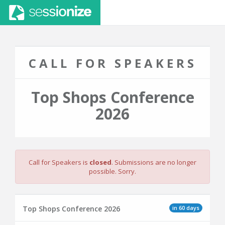
CALL FOR SPEAKERS
Top Shops Conference
2026
Call for Speakers is
closed
. Submissions are no longer
possible. Sorry.
in 60 days
Top Shops Conference 2026