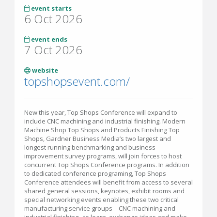
event starts
6 Oct 2026
event ends
7 Oct 2026
website
topshopsevent.com/
New this year, Top Shops Conference will expand to
include CNC machining and industrial finishing. Modern
Machine Shop Top Shops and Products Finishing Top
Shops, Gardner Business Media’s two largest and
longest running benchmarking and business
improvement survey programs, will join forces to host
concurrent Top Shops Conference programs. In addition
to dedicated conference programing, Top Shops
Conference attendees will benefit from access to several
shared general sessions, keynotes, exhibit rooms and
special networking events enabling these two critical
manufacturing service groups – CNC machining and